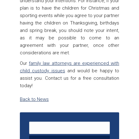
understand your intentions. For instance, if your
plan is to have the children for Christmas and
sporting events while you agree to your partner
having the children on Thanksgiving, birthdays
and spring break, you should note your intent,
as it may be possible to come to an
agreement with your partner, once other
considerations are met.
Our
family law attorneys are experienced with
child custody issues
and would be happy to
assist you. Contact us for a free consultation
today!
Back to News
Search for: