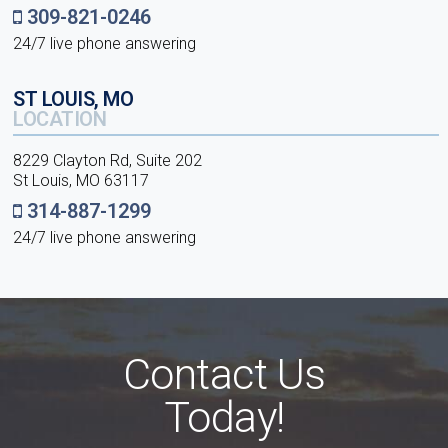
309-821-0246
24/7 live phone answering
ST LOUIS, MO
LOCATION
8229 Clayton Rd, Suite 202
St Louis, MO 63117
314-887-1299
24/7 live phone answering
Contact Us
Today!