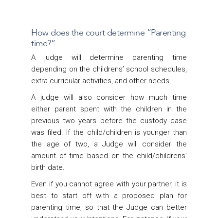
How does the court determine “Parenting
time?”
A judge will determine parenting time
depending on the childrens’ school schedules,
extra-curricular activities, and other needs.
A judge will also consider how much time
either parent spent with the children in the
previous two years before the custody case
was filed. If the child/children is younger than
the age of two, a Judge will consider the
amount of time based on the child/childrens’
birth date.
Even if you cannot agree with your partner, it is
best to start off with a proposed plan for
parenting time, so that the Judge can better