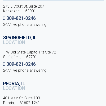
275 E Court St, Suite 207
Kankakee, IL 60901
309-821-0246
24/7 live phone answering
SPRINGFIELD, IL
LOCATION
1 W Old State Capitol Plz Ste 721
Springfield, IL 62701
309-821-0246
24/7 live phone answering
PEORIA, IL
LOCATION
401 Main St, Suite 103
Peoria, IL 61602-1241