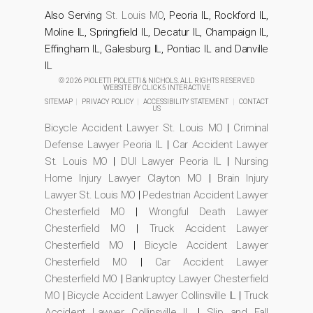
Also Serving
St. Louis MO
, Peoria IL, Rockford IL,
Moline IL, Springfield IL, Decatur IL, Champaign IL,
Effingham IL, Galesburg IL, Pontiac IL and Danville
IL
© 2026 PIOLETTI PIOLETTI & NICHOLS. ALL RIGHTS RESERVED
WEBSITE BY
CLICK5 INTERACTIVE
SITEMAP
|
PRIVACY POLICY
|
ACCESSIBILITY STATEMENT
|
CONTACT
US
Bicycle Accident Lawyer St. Louis MO
|
Criminal
Defense Lawyer Peoria IL
|
Car Accident Lawyer
St. Louis MO
|
DUI Lawyer Peoria IL
|
Nursing
Home Injury Lawyer Clayton MO
|
Brain Injury
Lawyer St. Louis MO
|
Pedestrian Accident Lawyer
Chesterfield MO
|
Wrongful Death Lawyer
Chesterfield MO
|
Truck Accident Lawyer
Chesterfield MO
|
Bicycle Accident Lawyer
Chesterfield MO
|
Car Accident Lawyer
Chesterfield MO
|
Bankruptcy Lawyer Chesterfield
MO
|
Bicycle Accident Lawyer Collinsville IL
|
Truck
Accident Lawyer Collinsville IL
|
Slip and Fall