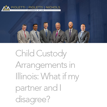
Child Custody
Arrangements in
Illinois: What if my
partner and I
disagree?