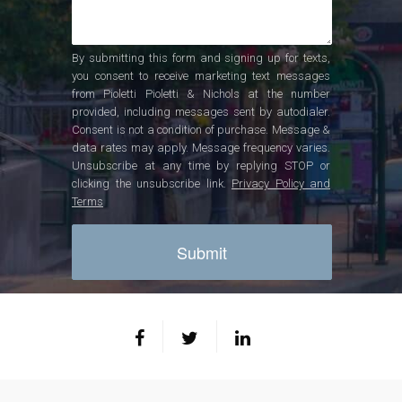
By submitting this form and signing up for texts,
you consent to receive marketing text messages
from Pioletti Pioletti & Nichols at the number
provided, including messages sent by autodialer.
Consent is not a condition of purchase. Message &
data rates may apply. Message frequency varies.
Unsubscribe at any time by replying STOP or
clicking the unsubscribe link.
Privacy Policy and
Terms