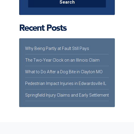
Recent Posts
Why Being Partly at Fault Still Pays
The Two-Year Clock on an Illinois Claim
What to Do After a Dog Bite in Clayton MO
Pedestrian Impact Injuries in Edwardsville IL
Springfield Injury Claims and Early Settlement