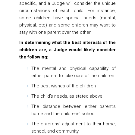
specific, and a Judge will consider the unique
circumstances of each child. For instance,
some children have special needs (mental,
physical, etc) and some children may want to
stay with one parent over the other.
In determining what the best interests of the
children are, a Judge would likely consider
the following:
The mental and physical capability of
either parent to take care of the children
The best wishes of the children
The child’s needs, as stated above
The distance between either parent’s
home and the childrens’ school
The childrens’ adjustment to their home,
school, and community