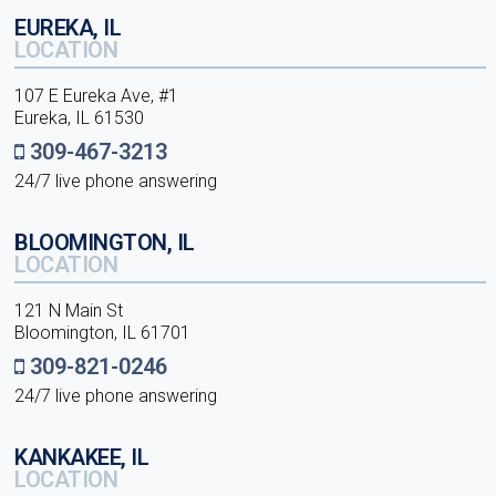
EUREKA, IL
LOCATION
107 E Eureka Ave, #1
Eureka, IL 61530
309-467-3213
24/7 live phone answering
BLOOMINGTON, IL
LOCATION
121 N Main St
Bloomington, IL 61701
309-821-0246
24/7 live phone answering
KANKAKEE, IL
LOCATION