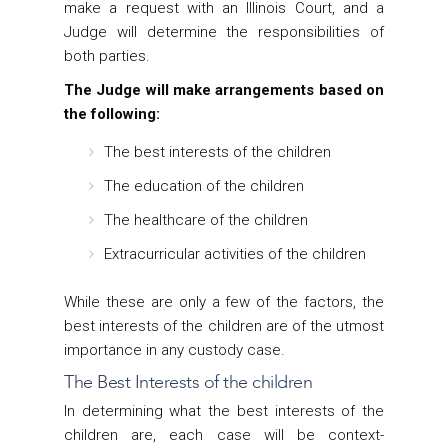
make a request with an Illinois Court, and a
Judge will determine the responsibilities of
both parties.
The Judge will make arrangements based on
the following:
The best interests of the children
The education of the children
The healthcare of the children
Extracurricular activities of the children
While these are only a few of the factors, the
best interests of the children are of the utmost
importance in any custody case.
The Best Interests of the children
In determining what the best interests of the
children are, each case will be context-