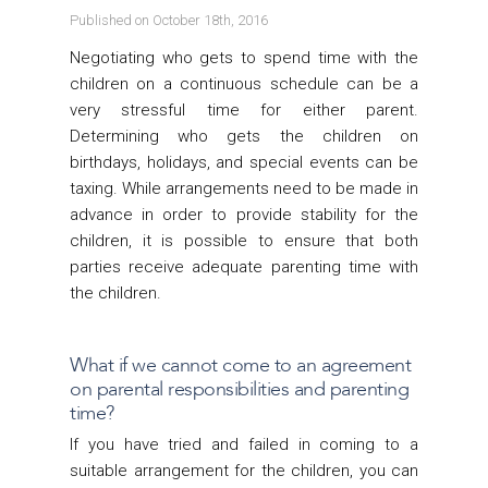
Published on October 18th, 2016
Negotiating who gets to spend time with the
children on a continuous schedule can be a
very stressful time for either parent.
Determining who gets the children on
birthdays, holidays, and special events can be
taxing. While arrangements need to be made in
advance in order to provide stability for the
children, it is possible to ensure that both
parties receive adequate parenting time with
the children.
What if we cannot come to an agreement
on parental responsibilities and parenting
time?
If you have tried and failed in coming to a
suitable arrangement for the children, you can