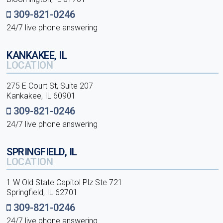
309-821-0246
24/7 live phone answering
KANKAKEE, IL
LOCATION
275 E Court St, Suite 207
Kankakee, IL 60901
309-821-0246
24/7 live phone answering
SPRINGFIELD, IL
LOCATION
1 W Old State Capitol Plz Ste 721
Springfield, IL 62701
309-821-0246
24/7 live phone answering