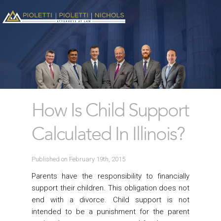
How Is Child Support
Calculated In Illinois?
Published on February 19th, 2015
Parents have the responsibility to financially
support their children. This obligation does not
end with a divorce. Child support is not
intended to be a punishment for the parent