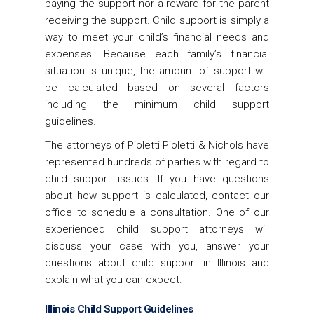
paying the support nor a reward for the parent
receiving the support. Child support is simply a
way to meet your child’s financial needs and
expenses. Because each family’s financial
situation is unique, the amount of support will
be calculated based on several factors
including the minimum child support
guidelines.
The attorneys of Pioletti Pioletti & Nichols have
represented hundreds of parties with regard to
child support issues. If you have questions
about how support is calculated, contact our
office to schedule a consultation. One of our
experienced child support attorneys will
discuss your case with you, answer your
questions about child support in Illinois and
explain what you can expect.
Illinois Child Support Guidelines