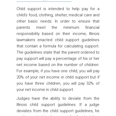
Child support is intended to help pay for a
child’s food, clothing, shelter, medical care and
other basic needs. In order to ensure that
parents meet the minimum financial
responsibility based on their income, Illinois
lawmakers enacted child support guidelines
that contain a formula for calculating support.
The guidelines state that the parent ordered to
pay support will pay a percentage of his or her
net income based on the number of children.
For example, if you have one child, you will pay
20% of your net income in child support but if
you have three children, you will pay 32% of
your net income in child support.
Judges have the ability to deviate from the
Illinois child support guidelines. If a judge
deviates from the child support guidelines, he