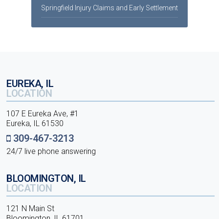
Springfield Injury Claims and Early Settlement
EUREKA, IL
LOCATION
107 E Eureka Ave, #1
Eureka, IL 61530
309-467-3213
24/7 live phone answering
BLOOMINGTON, IL
LOCATION
121 N Main St
Bloomington, IL 61701