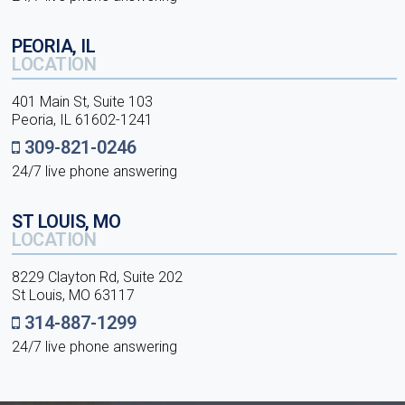
PEORIA, IL
LOCATION
401 Main St, Suite 103
Peoria, IL 61602-1241
309-821-0246
24/7 live phone answering
ST LOUIS, MO
LOCATION
8229 Clayton Rd, Suite 202
St Louis, MO 63117
314-887-1299
24/7 live phone answering