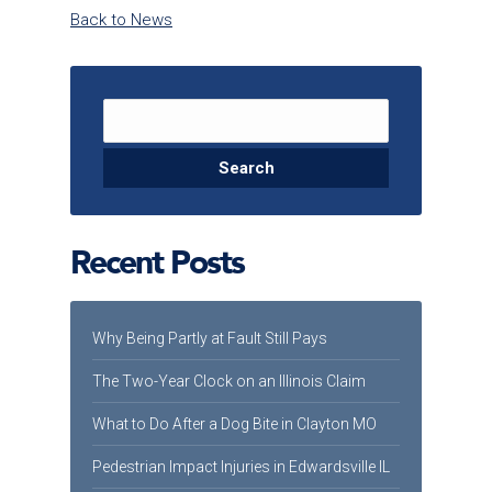
Back to News
Search for:
Recent Posts
Why Being Partly at Fault Still Pays
The Two-Year Clock on an Illinois Claim
What to Do After a Dog Bite in Clayton MO
Pedestrian Impact Injuries in Edwardsville IL