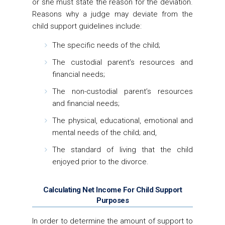
or she must state the reason for the deviation.
Reasons why a judge may deviate from the
child support guidelines include:
The specific needs of the child;
The custodial parent’s resources and
financial needs;
The non-custodial parent’s resources
and financial needs;
The physical, educational, emotional and
mental needs of the child; and,
The standard of living that the child
enjoyed prior to the divorce.
Calculating Net Income For Child Support
Purposes
In order to determine the amount of support to