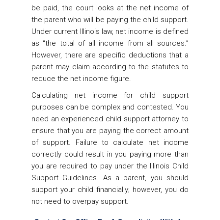
be paid, the court looks at the net income of
the parent who will be paying the child support.
Under current Illinois law, net income is defined
as “the total of all income from all sources.”
However, there are specific deductions that a
parent may claim according to the statutes to
reduce the net income figure.
Calculating net income for child support
purposes can be complex and contested. You
need an experienced child support attorney to
ensure that you are paying the correct amount
of support. Failure to calculate net income
correctly could result in you paying more than
you are required to pay under the Illinois Child
Support Guidelines. As a parent, you should
support your child financially; however, you do
not need to overpay support.