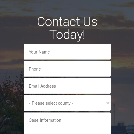
Contact Us
Today!