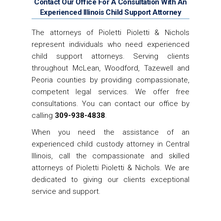
Contact Our Office For A Consultation With An
Experienced Illinois Child Support Attorney
The attorneys of Pioletti Pioletti & Nichols
represent individuals who need experienced
child support attorneys. Serving clients
throughout McLean, Woodford, Tazewell and
Peoria counties by providing compassionate,
competent legal services. We offer free
consultations. You can contact our office by
calling
309-938-4838
.
When you need the assistance of an
experienced child custody attorney in Central
Illinois, call the compassionate and skilled
attorneys of Pioletti Pioletti & Nichols. We are
dedicated to giving our clients exceptional
service and support.