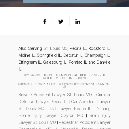
Also Serving
St. Louis MO
, Peoria IL, Rockford IL,
Moline IL, Springfield IL, Decatur IL, Champaign IL,
Effingham IL, Galesburg IL, Pontiac IL and Danville
IL
© 2026 PIOLETTI PIOLETTI & NICHOLS. ALL RIGHTS RESERVED
WEBSITE BY
CLICK5 INTERACTIVE
SITEMAP
|
PRIVACY POLICY
|
ACCESSIBILITY STATEMENT
|
CONTACT
US
Bicycle Accident Lawyer St. Louis MO
|
Criminal
Defense Lawyer Peoria IL
|
Car Accident Lawyer
St. Louis MO
|
DUI Lawyer Peoria IL
|
Nursing
Home Injury Lawyer Clayton MO
|
Brain Injury
Lawyer St. Louis MO
|
Pedestrian Accident Lawyer