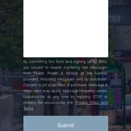
By submitting this form and signing up for texts,
you consent to receive marketing text messages
from Pioletti Pioletti & Nichols at the number
provided, including messages sent by autodialer.
Consent is not a condition of purchase. Message &
data rates may apply. Message frequency varies.
Unsubscribe at any time by replying STOP or
clicking the unsubscribe link.
Privacy Policy and
Terms