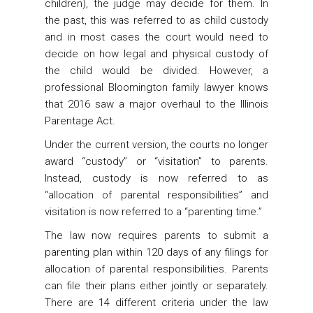
children), the judge may decide for them. In
the past, this was referred to as child custody
and in most cases the court would need to
decide on how legal and physical custody of
the child would be divided. However, a
professional Bloomington family lawyer knows
that 2016 saw a major overhaul to the Illinois
Parentage Act.
Under the current version, the courts no longer
award “custody” or “visitation” to parents.
Instead, custody is now referred to as
“allocation of parental responsibilities” and
visitation is now referred to a “parenting time.”
The law now requires parents to submit a
parenting plan within 120 days of any filings for
allocation of parental responsibilities. Parents
can file their plans either jointly or separately.
There are 14 different criteria under the law