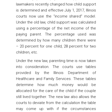
lawmakers recently changed how child support
is determined and effective July 1, 2017, Illinois
courts now use the “income shared” model.
Under the old law, child support was calculated
using a percentage of the net income of the
paying parent. The percentage used was
determined by how many children there were
– 20 percent for one child, 28 percent for two
children, etc.
Under the new law, parenting time is now taken
into consideration. The courts use tables
provided by the Illinois Department of
Healthcare and Family Services. These tables
determine how much money would be
allocated for the care of the child if the couple
still lived together. The new law also allows the
courts to deviate from the calculation the table
may come up with if the circumstances