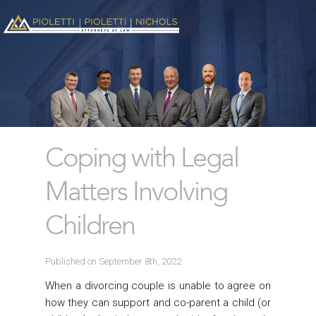
Coping with Legal
Matters Involving
Children
Published on September 8th, 2022
When a divorcing couple is unable to agree on
how they can support and co-parent a child (or