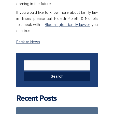
coming in the future.
If you would like to know more about family law
in Illinois, please call Pioletti Pioletti & Nichols
to speak with a
Bloomington family lawyer
you
can trust.
Back to News
Search for:
Recent Posts