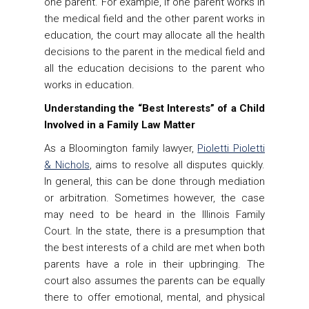
one parent. For example, if one parent works in
the medical field and the other parent works in
education, the court may allocate all the health
decisions to the parent in the medical field and
all the education decisions to the parent who
works in education.
Understanding the “Best Interests” of a Child
Involved in a Family Law Matter
As a Bloomington family lawyer,
Pioletti Pioletti
& Nichols
, aims to resolve all disputes quickly.
In general, this can be done through mediation
or arbitration. Sometimes however, the case
may need to be heard in the Illinois Family
Court. In the state, there is a presumption that
the best interests of a child are met when both
parents have a role in their upbringing. The
court also assumes the parents can be equally
there to offer emotional, mental, and physical