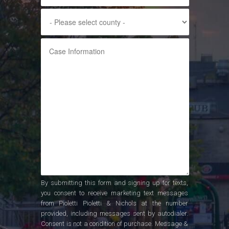
By submitting this form and signing up for texts,
you consent to receive marketing text messages
from Pioletti Pioletti & Nichols at the number
provided, including messages sent by autodialer.
Consent is not a condition of purchase. Message &