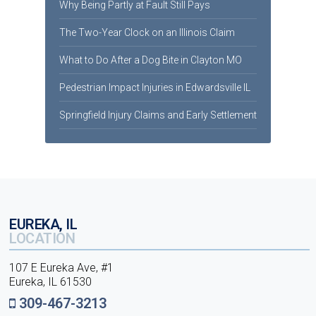
Why Being Partly at Fault Still Pays
The Two-Year Clock on an Illinois Claim
What to Do After a Dog Bite in Clayton MO
Pedestrian Impact Injuries in Edwardsville IL
Springfield Injury Claims and Early Settlement
EUREKA, IL
LOCATION
107 E Eureka Ave, #1
Eureka, IL 61530
309-467-3213