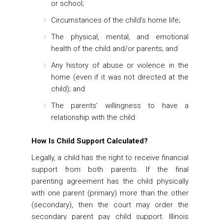
or school;
Circumstances of the child’s home life;
The physical, mental, and emotional
health of the child and/or parents; and
Any history of abuse or violence in the
home (even if it was not directed at the
child); and
The parents’ willingness to have a
relationship with the child.
How Is Child Support Calculated?
Legally, a child has the right to receive financial
support from both parents. If the final
parenting agreement has the child physically
with one parent (primary) more than the other
(secondary), then the court may order the
secondary parent pay child support. Illinois