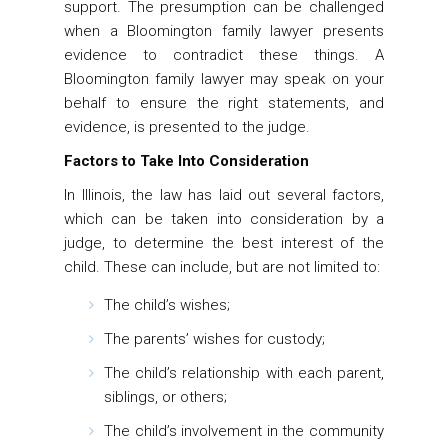
support. The presumption can be challenged
when a Bloomington family lawyer presents
evidence to contradict these things. A
Bloomington family lawyer may speak on your
behalf to ensure the right statements, and
evidence, is presented to the judge.
Factors to Take Into Consideration
In Illinois, the law has laid out several factors,
which can be taken into consideration by a
judge, to determine the best interest of the
child. These can include, but are not limited to:
The child’s wishes;
The parents’ wishes for custody;
The child’s relationship with each parent,
siblings, or others;
The child’s involvement in the community