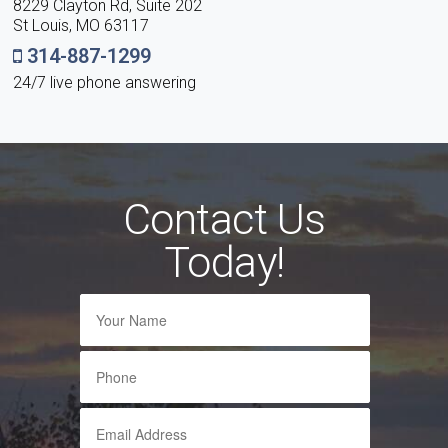
8229 Clayton Rd, Suite 202
St Louis, MO 63117
314-887-1299
24/7 live phone answering
Contact Us
Today!