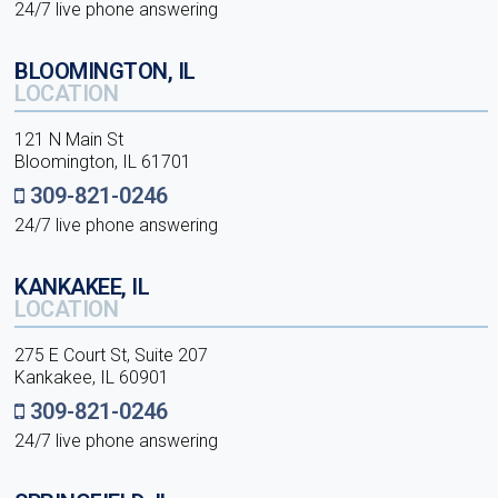
24/7 live phone answering
BLOOMINGTON, IL
LOCATION
121 N Main St
Bloomington, IL 61701
309-821-0246
24/7 live phone answering
KANKAKEE, IL
LOCATION
275 E Court St, Suite 207
Kankakee, IL 60901
309-821-0246
24/7 live phone answering