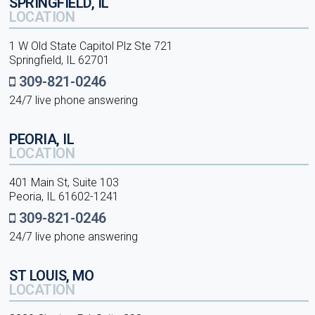
SPRINGFIELD, IL
LOCATION
1 W Old State Capitol Plz Ste 721
Springfield, IL 62701
309-821-0246
24/7 live phone answering
PEORIA, IL
LOCATION
401 Main St, Suite 103
Peoria, IL 61602-1241
309-821-0246
24/7 live phone answering
ST LOUIS, MO
LOCATION