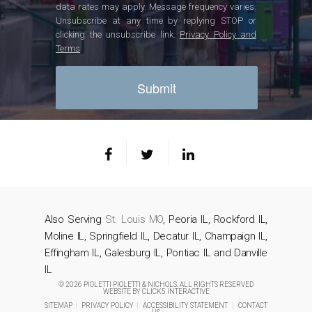
data rates may apply. Message frequency varies.
Unsubscribe at any time by replying STOP or
clicking the unsubscribe link.
Privacy Policy and
Terms
Also Serving
St. Louis MO
, Peoria IL, Rockford IL,
Moline IL, Springfield IL, Decatur IL, Champaign IL,
Effingham IL, Galesburg IL, Pontiac IL and Danville
IL
© 2026 PIOLETTI PIOLETTI & NICHOLS. ALL RIGHTS RESERVED
WEBSITE BY
CLICK5 INTERACTIVE
SITEMAP
|
PRIVACY POLICY
|
ACCESSIBILITY STATEMENT
|
CONTACT