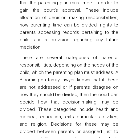
that the parenting plan must meet in order to
gain the court’s approval. These include
allocation of decision making responsibilities,
how parenting time can be divided, rights to
parents accessing records pertaining to the
child, and a provision regarding any future
mediation.
There are several categories of parental
responsibilities, depending on the needs of the
child, which the parenting plan must address. A
Bloomington family lawyer knows that if these
are not addressed or if parents disagree on
how they should be divided, then the court can
decide how that decision-making may be
divided. These categories include health and
medical, education, extra-curricular activities,
and religion. Decisions for these may be
divided between parents or assigned just to