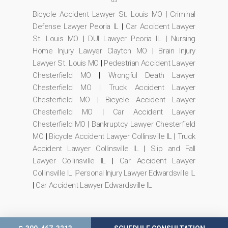
US
Bicycle Accident Lawyer St. Louis MO
|
Criminal
Defense Lawyer Peoria IL
|
Car Accident Lawyer
St. Louis MO
|
DUI Lawyer Peoria IL
|
Nursing
Home Injury Lawyer Clayton MO
|
Brain Injury
Lawyer St. Louis MO
|
Pedestrian Accident Lawyer
Chesterfield MO
|
Wrongful Death Lawyer
Chesterfield MO
|
Truck Accident Lawyer
Chesterfield MO
|
Bicycle Accident Lawyer
Chesterfield MO
|
Car Accident Lawyer
Chesterfield MO
|
Bankruptcy Lawyer Chesterfield
MO
|
Bicycle Accident Lawyer Collinsville IL
|
Truck
Accident Lawyer Collinsville IL
|
Slip and Fall
Lawyer Collinsville IL
|
Car Accident Lawyer
Collinsville IL
|
Personal Injury Lawyer Edwardsville IL
|
Car Accident Lawyer Edwardsville IL