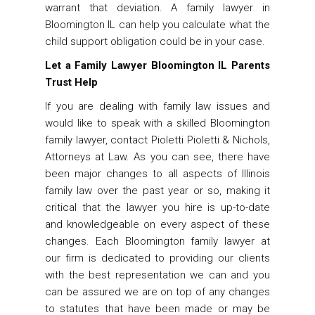
warrant that deviation. A family lawyer in
Bloomington IL can help you calculate what the
child support obligation could be in your case.
Let a Family Lawyer Bloomington IL Parents
Trust Help
If you are dealing with family law issues and
would like to speak with a skilled Bloomington
family lawyer, contact Pioletti Pioletti & Nichols,
Attorneys at Law. As you can see, there have
been major changes to all aspects of Illinois
family law over the past year or so, making it
critical that the lawyer you hire is up-to-date
and knowledgeable on every aspect of these
changes. Each Bloomington family lawyer at
our firm is dedicated to providing our clients
with the best representation we can and you
can be assured we are on top of any changes
to statutes that have been made or may be