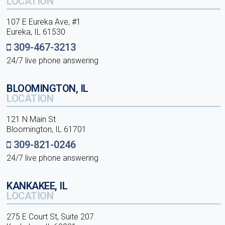
LOCATION
107 E Eureka Ave, #1
Eureka, IL 61530
309-467-3213
24/7 live phone answering
BLOOMINGTON, IL
LOCATION
121 N Main St
Bloomington, IL 61701
309-821-0246
24/7 live phone answering
KANKAKEE, IL
LOCATION
275 E Court St, Suite 207