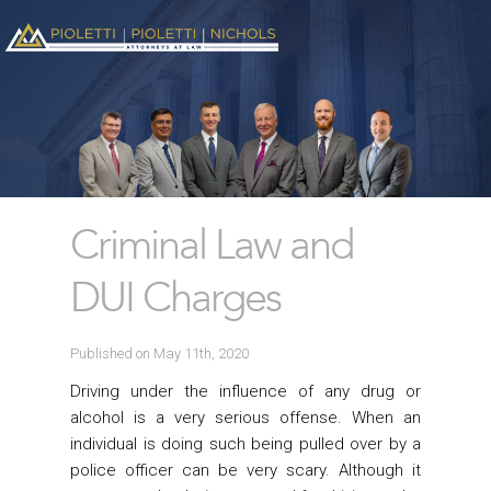
Criminal Law and
DUI Charges
Published on May 11th, 2020
Driving under the influence of any drug or
alcohol is a very serious offense. When an
individual is doing such being pulled over by a
police officer can be very scary. Although it