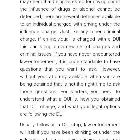
may seem that being arrested for driving under
the influence of drugs or alcohol cannot be
defended, there are several defenses available
to an individual charged with driving under the
influence charge. Just like any other criminal
charge, if an individual is charged with a DUI
this can string on a new set of charges and
criminal issues. If you have never encountered
law-enforcement, it is understandable to have
questions that you want to ask. However,
without your attorney available when you are
being detained that is not the right time to ask
those questions. For starters, you need to
understand what a DUI is, how you obtained
that DUI charge, and what your legal options
are following the DUI.
Usually following a DUI stop, law-enforcement
will ask if you have been drinking or under the
influence of drugs. This answer does not