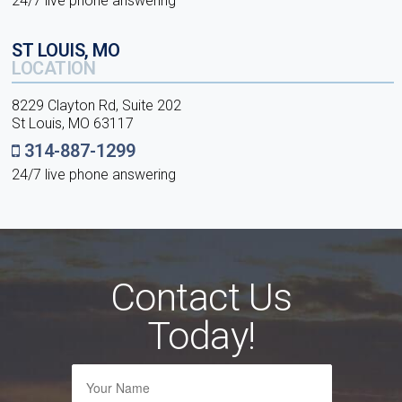
24/7 live phone answering
ST LOUIS, MO
LOCATION
8229 Clayton Rd, Suite 202
St Louis, MO 63117
314-887-1299
24/7 live phone answering
Contact Us
Today!