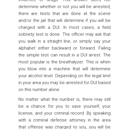
determine whether or not you will be arrested,
there are tests that are done at the scene
and/or the jail that will determine if you will be
charged with a DUI. In most cases, a field
sobriety test is done. The officer may ask that
you walk in a straight line, or simply say your
alphabet either backward or forward. Failing
the simple test can result in a DUI arrest. The
most popular is the breathalyzer. This is when
you blow into a machine that will determine
your alcohol level. Depending on the legal limit
in your area you may be arrested for DUI based
on this number alone.
No matter what the number is, there may still
be a chance for you to save yourself, your
license, and your criminal record. By speaking
with a criminal defense attorney in the area
that offense was charged to you, you will be