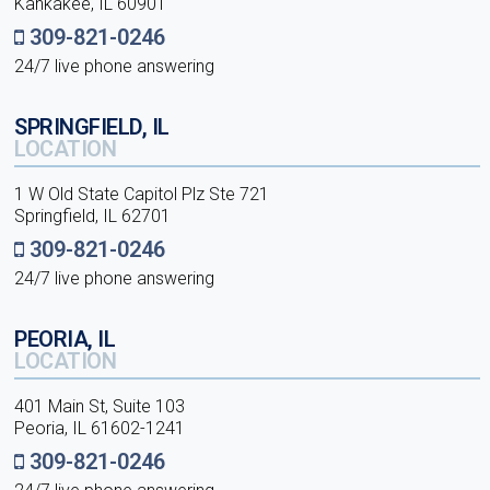
Kankakee, IL 60901
309-821-0246
24/7 live phone answering
SPRINGFIELD, IL
LOCATION
1 W Old State Capitol Plz Ste 721
Springfield, IL 62701
309-821-0246
24/7 live phone answering
PEORIA, IL
LOCATION
401 Main St, Suite 103
Peoria, IL 61602-1241
309-821-0246