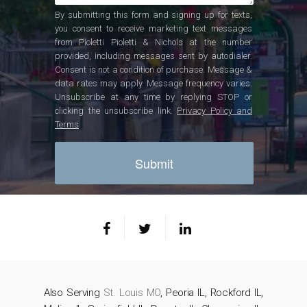
By submitting this form and signing up for texts,
you consent to receive marketing text messages
from Pioletti Pioletti & Nichols at the number
provided, including messages sent by autodialer.
Consent is not a condition of purchase. Message &
data rates may apply. Message frequency varies.
Unsubscribe at any time by replying STOP or
clicking the unsubscribe link.
Privacy Policy and
Terms
Also Serving
St. Louis MO
, Peoria IL, Rockford IL,