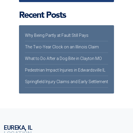
Recent Posts
Why Being Partly at Fault Still Pays
The Two-Year Clock on an Illinois Claim
What to Do After a Dog Bite in Clayton MO
Pedestrian Impact Injuries in Edwardsville IL
Springfield Injury Claims and Early Settlement
EUREKA, IL