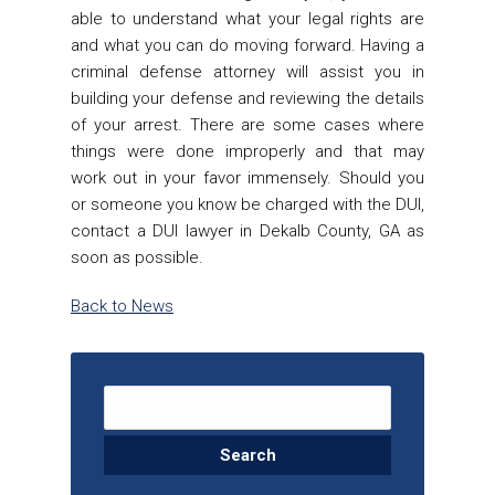
able to understand what your legal rights are
and what you can do moving forward. Having a
criminal defense attorney will assist you in
building your defense and reviewing the details
of your arrest. There are some cases where
things were done improperly and that may
work out in your favor immensely. Should you
or someone you know be charged with the DUI,
contact a
DUI lawyer in Dekalb County, GA
as
soon as possible.
Back to News
Search for: