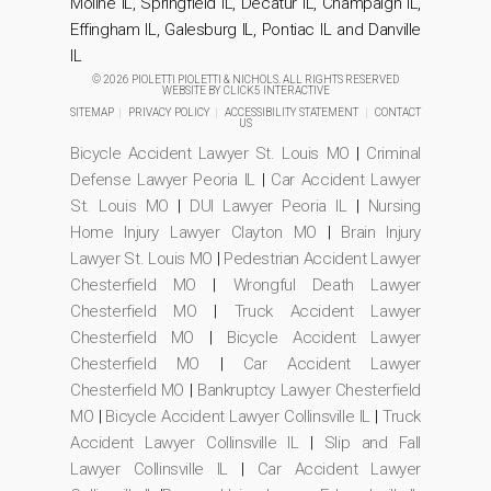
Moline IL, Springfield IL, Decatur IL, Champaign IL,
Effingham IL, Galesburg IL, Pontiac IL and Danville
IL
© 2026 PIOLETTI PIOLETTI & NICHOLS. ALL RIGHTS RESERVED
WEBSITE BY
CLICK5 INTERACTIVE
SITEMAP
|
PRIVACY POLICY
|
ACCESSIBILITY STATEMENT
|
CONTACT
US
Bicycle Accident Lawyer St. Louis MO
|
Criminal
Defense Lawyer Peoria IL
|
Car Accident Lawyer
St. Louis MO
|
DUI Lawyer Peoria IL
|
Nursing
Home Injury Lawyer Clayton MO
|
Brain Injury
Lawyer St. Louis MO
|
Pedestrian Accident Lawyer
Chesterfield MO
|
Wrongful Death Lawyer
Chesterfield MO
|
Truck Accident Lawyer
Chesterfield MO
|
Bicycle Accident Lawyer
Chesterfield MO
|
Car Accident Lawyer
Chesterfield MO
|
Bankruptcy Lawyer Chesterfield
MO
|
Bicycle Accident Lawyer Collinsville IL
|
Truck
Accident Lawyer Collinsville IL
|
Slip and Fall
Lawyer Collinsville IL
|
Car Accident Lawyer