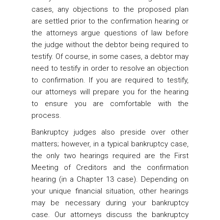
cases, any objections to the proposed plan
are settled prior to the confirmation hearing or
the attorneys argue questions of law before
the judge without the debtor being required to
testify. Of course, in some cases, a debtor may
need to testify in order to resolve an objection
to confirmation. If you are required to testify,
our attorneys will prepare you for the hearing
to ensure you are comfortable with the
process.
Bankruptcy judges also preside over other
matters; however, in a typical bankruptcy case,
the only two hearings required are the First
Meeting of Creditors and the confirmation
hearing (in a Chapter 13 case). Depending on
your unique financial situation, other hearings
may be necessary during your bankruptcy
case. Our attorneys discuss the bankruptcy