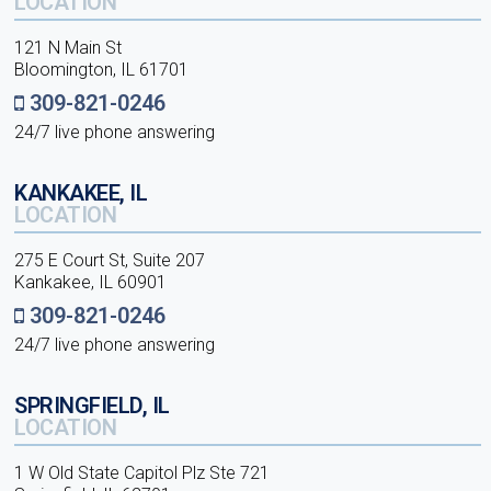
LOCATION
121 N Main St
Bloomington, IL 61701
309-821-0246
24/7 live phone answering
KANKAKEE, IL
LOCATION
275 E Court St, Suite 207
Kankakee, IL 60901
309-821-0246
24/7 live phone answering
SPRINGFIELD, IL
LOCATION
1 W Old State Capitol Plz Ste 721