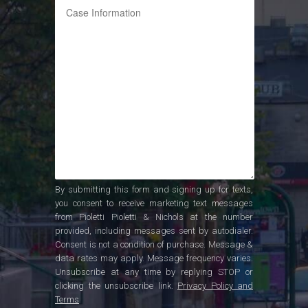
By submitting this form and signing up for texts,
you consent to receive marketing text messages
from Pioletti Pioletti & Nichols at the number
provided, including messages sent by autodialer.
Consent is not a condition of purchase. Message &
data rates may apply. Message frequency varies.
Unsubscribe at any time by replying STOP or
clicking the unsubscribe link.
Privacy Policy and
Terms