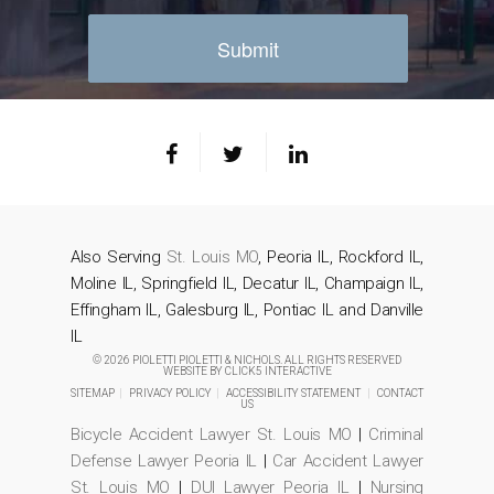
Also Serving
St. Louis MO
, Peoria IL, Rockford IL,
Moline IL, Springfield IL, Decatur IL, Champaign IL,
Effingham IL, Galesburg IL, Pontiac IL and Danville
IL
© 2026 PIOLETTI PIOLETTI & NICHOLS. ALL RIGHTS RESERVED
WEBSITE BY
CLICK5 INTERACTIVE
SITEMAP
|
PRIVACY POLICY
|
ACCESSIBILITY STATEMENT
|
CONTACT
US
Bicycle Accident Lawyer St. Louis MO
|
Criminal
Defense Lawyer Peoria IL
|
Car Accident Lawyer
St. Louis MO
|
DUI Lawyer Peoria IL
|
Nursing