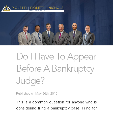
Do I Have To Appear
Before A Bankruptcy
Judge?
Published on May 26th, 2015
This is a common question for anyone who is
considering filing a bankruptcy case. Filing for