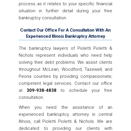
process as it relates to your specific financial
situation in further detail during your free
bankruptcy consultation.
Contact Our Office For A Consultation With An
Experienced Illinois Bankruptcy Attorney
The bankruptcy lawyers of Pioletti Pioletti &
Nichols represent individuals who need help
solving their debt problems. We assist clients
throughout McLean, Woodford, Tazewell, and
Peoria counties by providing compassionate,
competent legal services. Contact our office
at
309-938-4838
to schedule your free
consultation.
When you need the assistance of an
experienced bankruptcy attorney in central
Illinois, call Pioletti Pioletti & Nichols. We are
dedicated to providing our clients with