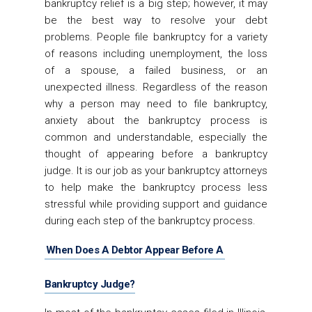
bankruptcy relief is a big step; however, it may
be the best way to resolve your debt
problems. People file bankruptcy for a variety
of reasons including unemployment, the loss
of a spouse, a failed business, or an
unexpected illness. Regardless of the reason
why a person may need to file bankruptcy,
anxiety about the bankruptcy process is
common and understandable, especially the
thought of appearing before a bankruptcy
judge. It is our job as your bankruptcy attorneys
to help make the bankruptcy process less
stressful while providing support and guidance
during each step of the bankruptcy process.
When Does A Debtor Appear Before A
Bankruptcy Judge?