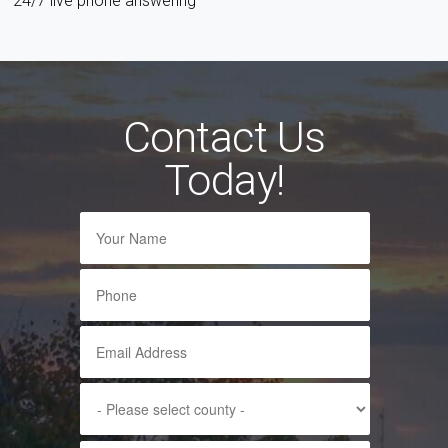
24/7 live phone answering
Contact Us
Today!