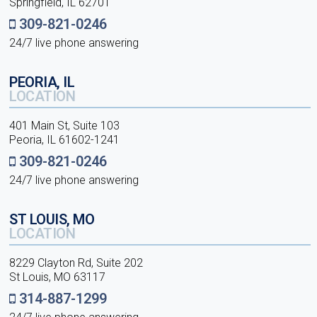
Springfield, IL 62701
309-821-0246
24/7 live phone answering
PEORIA, IL
LOCATION
401 Main St, Suite 103
Peoria, IL 61602-1241
309-821-0246
24/7 live phone answering
ST LOUIS, MO
LOCATION
8229 Clayton Rd, Suite 202
St Louis, MO 63117
314-887-1299