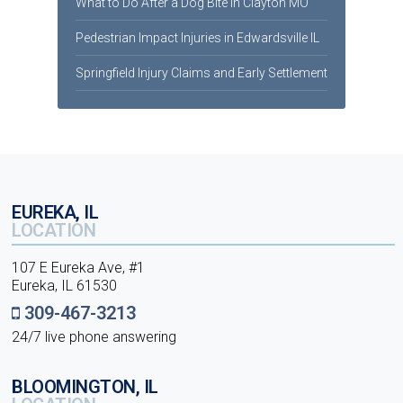
What to Do After a Dog Bite in Clayton MO
Pedestrian Impact Injuries in Edwardsville IL
Springfield Injury Claims and Early Settlement
EUREKA, IL
LOCATION
107 E Eureka Ave, #1
Eureka, IL 61530
309-467-3213
24/7 live phone answering
BLOOMINGTON, IL