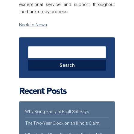
exceptional service and support throughout
the bankruptcy process.
Back to News
Search for:
Recent Posts
Why Being Partly at Fault Still Pays
The Two-Year Clock on an Illinois Claim