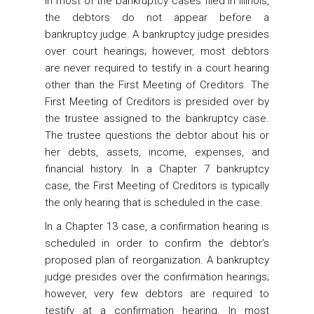
In most of the bankruptcy cases filed in Illinois,
the debtors do not appear before a
bankruptcy judge. A bankruptcy judge presides
over court hearings; however, most debtors
are never required to testify in a court hearing
other than the First Meeting of Creditors. The
First Meeting of Creditors is presided over by
the trustee assigned to the bankruptcy case.
The trustee questions the debtor about his or
her debts, assets, income, expenses, and
financial history. In a Chapter 7 bankruptcy
case, the First Meeting of Creditors is typically
the only hearing that is scheduled in the case.
In a Chapter 13 case, a confirmation hearing is
scheduled in order to confirm the debtor’s
proposed plan of reorganization. A bankruptcy
judge presides over the confirmation hearings;
however, very few debtors are required to
testify at a confirmation hearing. In most