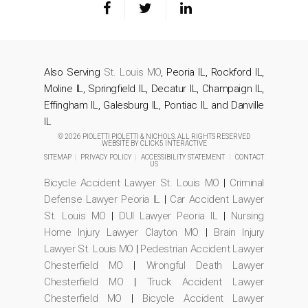
Also Serving
St. Louis MO
, Peoria IL, Rockford IL,
Moline IL, Springfield IL, Decatur IL, Champaign IL,
Effingham IL, Galesburg IL, Pontiac IL and Danville
IL
© 2026 PIOLETTI PIOLETTI & NICHOLS. ALL RIGHTS RESERVED
WEBSITE BY
CLICK5 INTERACTIVE
SITEMAP
|
PRIVACY POLICY
|
ACCESSIBILITY STATEMENT
|
CONTACT
US
Bicycle Accident Lawyer St. Louis MO
|
Criminal
Defense Lawyer Peoria IL
|
Car Accident Lawyer
St. Louis MO
|
DUI Lawyer Peoria IL
|
Nursing
Home Injury Lawyer Clayton MO
|
Brain Injury
Lawyer St. Louis MO
|
Pedestrian Accident Lawyer
Chesterfield MO
|
Wrongful Death Lawyer
Chesterfield MO
|
Truck Accident Lawyer
Chesterfield MO
|
Bicycle Accident Lawyer