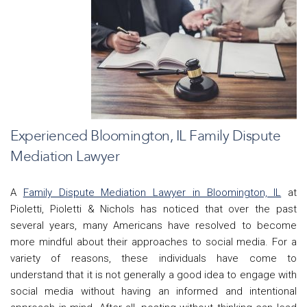
Experienced Bloomington, IL Family Dispute
Mediation Lawyer
A
Family Dispute Mediation Lawyer in Bloomington, IL
at
Pioletti, Pioletti & Nichols has noticed that o
ver the past
several years, many Americans have resolved to become
more mindful about their approaches to social media. For a
variety of reasons, these individuals have come to
understand that it is not generally a good idea to engage with
social media without having an informed and intentional