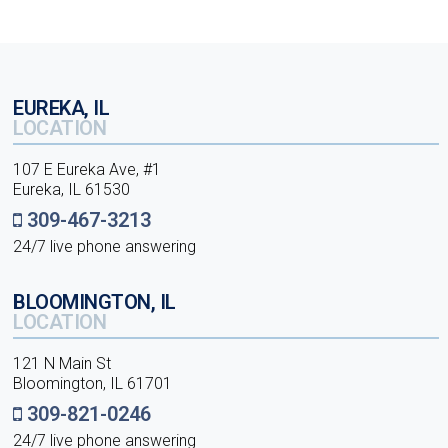
EUREKA, IL
LOCATION
107 E Eureka Ave, #1
Eureka, IL 61530
309-467-3213
24/7 live phone answering
BLOOMINGTON, IL
LOCATION
121 N Main St
Bloomington, IL 61701
309-821-0246
24/7 live phone answering