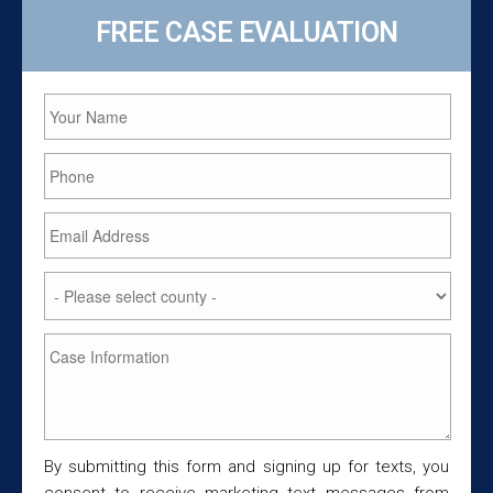
FREE CASE EVALUATION
By submitting this form and signing up for texts, you
consent to receive marketing text messages from