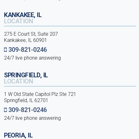
KANKAKEE, IL
LOCATION
275 E Court St, Suite 207
Kankakee, IL 60901
309-821-0246
24/7 live phone answering
SPRINGFIELD, IL
LOCATION
1 W Old State Capitol Plz Ste 721
Springfield, IL 62701
309-821-0246
24/7 live phone answering
PEORIA, IL