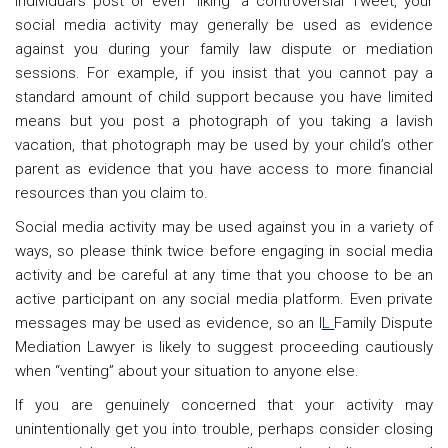
individual’s post or even “liking” a controversial Tweet, your
social media activity may generally be used as evidence
against you during your family law dispute or mediation
sessions. For example, if you insist that you cannot pay a
standard amount of child support because you have limited
means but you post a photograph of you taking a lavish
vacation, that photograph may be used by your child’s other
parent as evidence that you have access to more financial
resources than you claim to.
Social media activity may be used against you in a variety of
ways, so please think twice before engaging in social media
activity and be careful at any time that you choose to be an
active participant on any social media platform. Even private
messages may be used as evidence, so an I
L
Family Dispute
Mediation Lawyer is likely to suggest
proceeding cautiously
when “venting” about your situation to anyone else.
If you are genuinely concerned that your activity may
unintentionally get you into trouble, perhaps consider closing