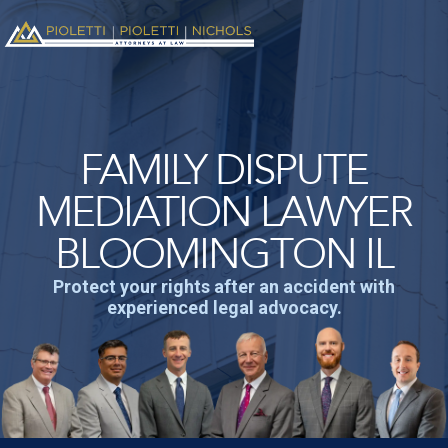
FAMILY DISPUTE
MEDIATION LAWYER
BLOOMINGTON IL
Protect your rights after an accident with
experienced legal advocacy.