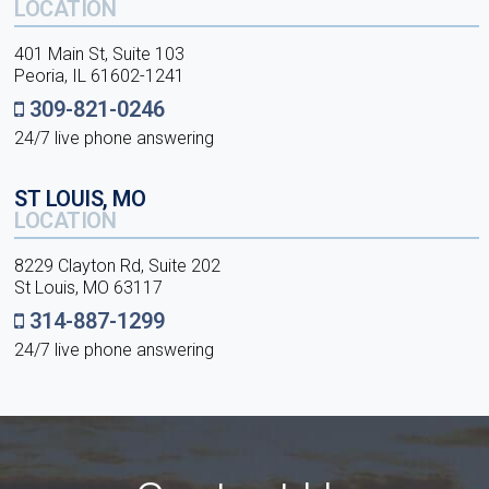
LOCATION
401 Main St, Suite 103
Peoria, IL 61602-1241
309-821-0246
24/7 live phone answering
ST LOUIS, MO
LOCATION
8229 Clayton Rd, Suite 202
St Louis, MO 63117
314-887-1299
24/7 live phone answering