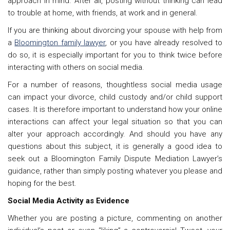
approach in mind. After all, posting without thinking can lead
to trouble at home, with friends, at work and in general.
If you are thinking about divorcing your spouse with help from
a
Bloomington family lawyer
, or you have already resolved to
do so, it is especially important for you to think twice before
interacting with others on social media.
For a number of reasons, thoughtless social media usage
can impact your divorce, child custody and/or child support
cases. It is therefore important to understand how your online
interactions can affect your legal situation so that you can
alter your approach accordingly. And should you have any
questions about this subject, it is generally a good idea to
seek out a Bloomington
Family Dispute Mediation Lawyer’s
guidance,
rather than simply posting whatever you please and
hoping for the best.
Social Media Activity as Evidence
Whether you are posting a picture, commenting on another