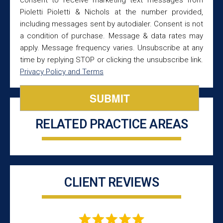
Pioletti Pioletti & Nichols at the number provided,
including messages sent by autodialer. Consent is not
a condition of purchase. Message & data rates may
apply. Message frequency varies. Unsubscribe at any
time by replying STOP or clicking the unsubscribe link.
Privacy Policy and Terms
RELATED PRACTICE AREAS
CLIENT REVIEWS