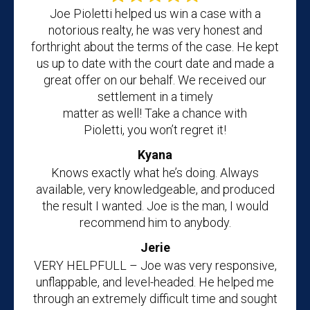
Joe Pioletti helped us win a case with a
notorious realty, he was very honest and
forthright about the terms of the case. He kept
us up to date with the court date and made a
great offer on our behalf. We received our
settlement in a timely
matter as well! Take a chance with
Pioletti, you won’t regret it!
Kyana
Knows exactly what he’s doing. Always
available, very knowledgeable, and produced
the result I wanted. Joe is the man, I would
recommend him to anybody.
Jerie
VERY HELPFULL – Joe was very responsive,
unflappable, and level-headed. He helped me
through an extremely difficult time and sought