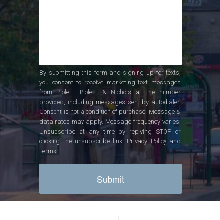
By submitting this form and signing up for texts,
you consent to receive marketing text messages
from Pioletti Pioletti & Nichols at the number
provided, including messages sent by autodialer.
Consent is not a condition of purchase. Message &
data rates may apply. Message frequency varies.
Unsubscribe at any time by replying STOP or
clicking the unsubscribe link.
Privacy Policy and
Terms