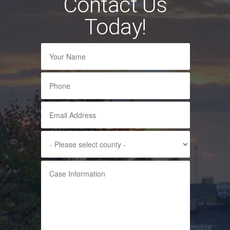
Contact Us
Today!