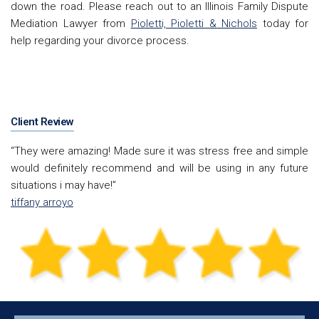
down the road. Please reach out to an Illinois
Family Dispute
Mediation Lawyer from
Pioletti, Pioletti & Nichols
today for
help regarding your divorce process.
Client Review
“They were amazing! Made sure it was stress free and simple
would definitely recommend and will be using in any future
situations i may have!”
tiffany arroyo