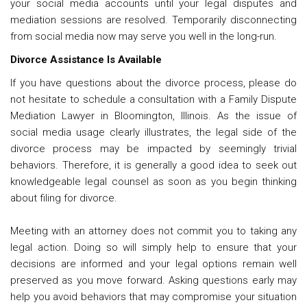
your social media accounts until your legal disputes and
mediation sessions are resolved. Temporarily disconnecting
from social media now may serve you well in the long-run.
Divorce Assistance Is Available
If you have questions about the divorce process, please do
not hesitate to schedule a consultation with a
Family Dispute
Mediation Lawyer in Bloomington, Illinois
. As the issue of
social media usage clearly illustrates, the legal side of the
divorce process may be impacted by seemingly trivial
behaviors. Therefore, it is generally a good idea to seek out
knowledgeable legal counsel as soon as you begin thinking
about filing for divorce.
Meeting with an attorney does not commit you to taking any
legal action. Doing so will simply help to ensure that your
decisions are informed and your legal options remain well
preserved as you move forward. Asking questions early may
help you avoid behaviors that may compromise your situation