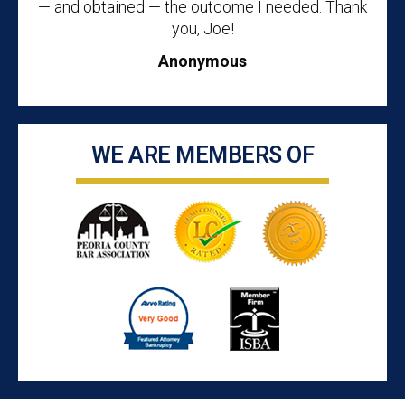
— and obtained — the outcome I needed. Thank
you, Joe!
Anonymous
WE ARE MEMBERS OF