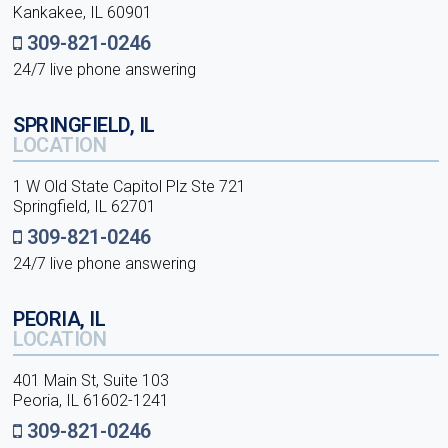
Kankakee, IL 60901
309-821-0246
24/7 live phone answering
SPRINGFIELD, IL
LOCATION
1 W Old State Capitol Plz Ste 721
Springfield, IL 62701
309-821-0246
24/7 live phone answering
PEORIA, IL
LOCATION
401 Main St, Suite 103
Peoria, IL 61602-1241
309-821-0246