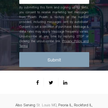
By submitting this form and signing up for texts,
you consent to receive marketing text messages
from Pioletti Pioletti & Nichols at the number
provided, including messages sent by autodialer.
Consent is not a condition of purchase. Message &
data rates may apply. Message frequency varies.
Unsubscribe at any time by replying STOP or
clicking the unsubscribe link.
Privacy Policy and
Terms
Also Serving
St. Louis MO
, Peoria IL, Rockford IL,