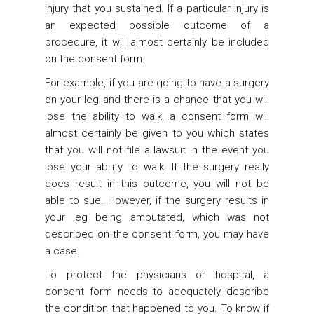
injury that you sustained. If a particular injury is
an expected possible outcome of a
procedure, it will almost certainly be included
on the consent form.
For example, if you are going to have a surgery
on your leg and there is a chance that you will
lose the ability to walk, a consent form will
almost certainly be given to you which states
that you will not file a lawsuit in the event you
lose your ability to walk. If the surgery really
does result in this outcome, you will not be
able to sue. However, if the surgery results in
your leg being amputated, which was not
described on the consent form, you may have
a case.
To protect the physicians or hospital, a
consent form needs to adequately describe
the condition that happened to you. To know if