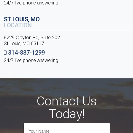
24/7 live phone answering
ST LOUIS, MO
LOCATION
8229 Clayton Rd, Suite 202
St Louis, MO 63117
314-887-1299
24/7 live phone answering
Contact Us
Today!