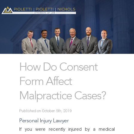
How Do Consent
Form Affect
Malpractice Cases?
Published on October 5th, 2019
Personal Injury Lawyer
If you were recently injured by a medical