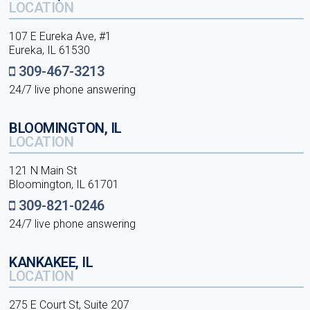
LOCATION
107 E Eureka Ave, #1
Eureka, IL 61530
309-467-3213
24/7 live phone answering
BLOOMINGTON, IL
LOCATION
121 N Main St
Bloomington, IL 61701
309-821-0246
24/7 live phone answering
KANKAKEE, IL
LOCATION
275 E Court St, Suite 207