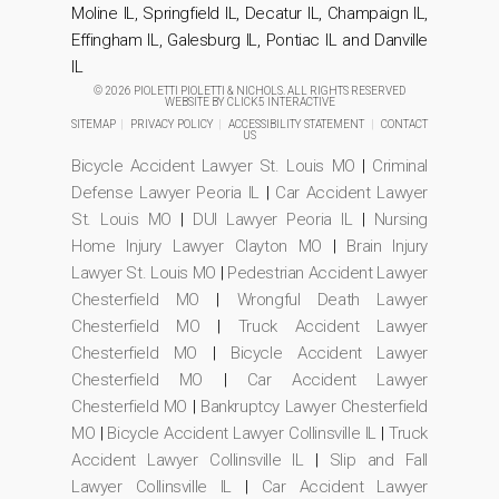
Moline IL, Springfield IL, Decatur IL, Champaign IL,
Effingham IL, Galesburg IL, Pontiac IL and Danville
IL
© 2026 PIOLETTI PIOLETTI & NICHOLS. ALL RIGHTS RESERVED
WEBSITE BY
CLICK5 INTERACTIVE
SITEMAP
|
PRIVACY POLICY
|
ACCESSIBILITY STATEMENT
|
CONTACT
US
Bicycle Accident Lawyer St. Louis MO
|
Criminal
Defense Lawyer Peoria IL
|
Car Accident Lawyer
St. Louis MO
|
DUI Lawyer Peoria IL
|
Nursing
Home Injury Lawyer Clayton MO
|
Brain Injury
Lawyer St. Louis MO
|
Pedestrian Accident Lawyer
Chesterfield MO
|
Wrongful Death Lawyer
Chesterfield MO
|
Truck Accident Lawyer
Chesterfield MO
|
Bicycle Accident Lawyer
Chesterfield MO
|
Car Accident Lawyer
Chesterfield MO
|
Bankruptcy Lawyer Chesterfield
MO
|
Bicycle Accident Lawyer Collinsville IL
|
Truck
Accident Lawyer Collinsville IL
|
Slip and Fall
Lawyer Collinsville IL
|
Car Accident Lawyer