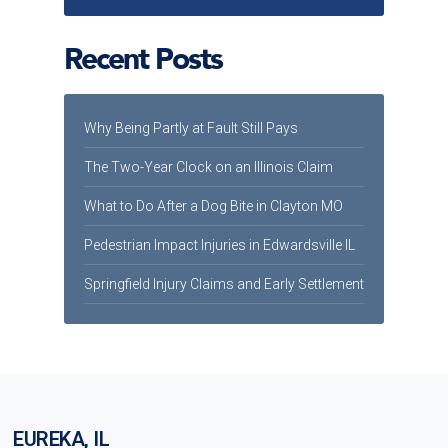
Recent Posts
Why Being Partly at Fault Still Pays
The Two-Year Clock on an Illinois Claim
What to Do After a Dog Bite in Clayton MO
Pedestrian Impact Injuries in Edwardsville IL
Springfield Injury Claims and Early Settlement
EUREKA, IL