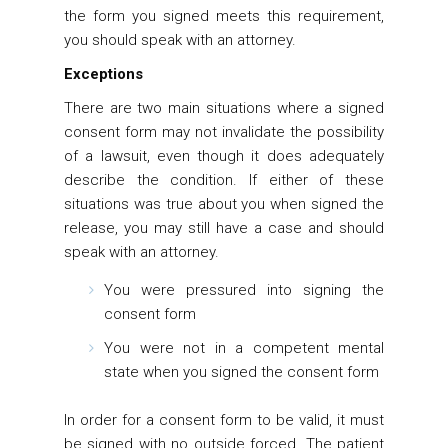
the form you signed meets this requirement,
you should speak with an attorney.
Exceptions
There are two main situations where a signed
consent form may not invalidate the possibility
of a lawsuit, even though it does adequately
describe the condition. If either of these
situations was true about you when signed the
release, you may still have a case and should
speak with an attorney.
You were pressured into signing the
consent form
You were not in a competent mental
state when you signed the consent form
In order for a consent form to be valid, it must
be signed with no outside forced. The patient