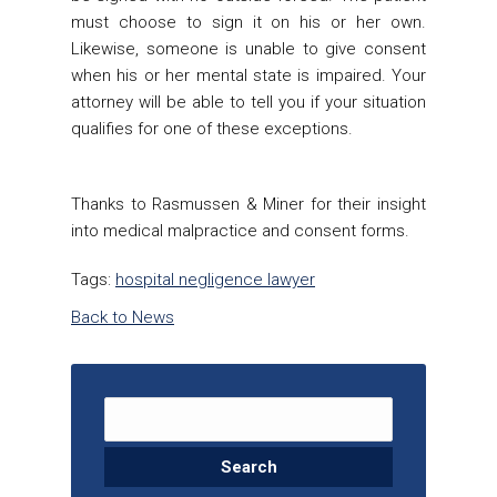
must choose to sign it on his or her own.
Likewise, someone is unable to give consent
when his or her mental state is impaired. Your
attorney will be able to tell you if your situation
qualifies for one of these exceptions.
Thanks to
Rasmussen & Miner
for their insight
into medical malpractice and consent forms.
Tags:
hospital negligence lawyer
Back to News
Search for: