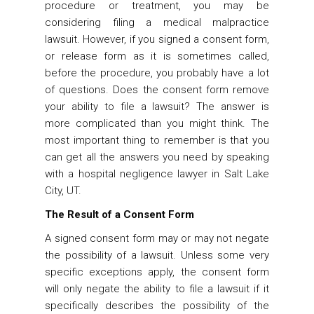
procedure or treatment, you may be
considering filing a medical malpractice
lawsuit. However, if you signed a consent form,
or release form as it is sometimes called,
before the procedure, you probably have a lot
of questions. Does the consent form remove
your ability to file a lawsuit? The answer is
more complicated than you might think. The
most important thing to remember is that you
can get all the answers you need by speaking
with a
hospital negligence lawyer in Salt Lake
City, UT
.
The Result of a Consent Form
A signed consent form may or may not negate
the possibility of a lawsuit. Unless some very
specific exceptions apply, the consent form
will only negate the ability to file a lawsuit if it
specifically describes the possibility of the