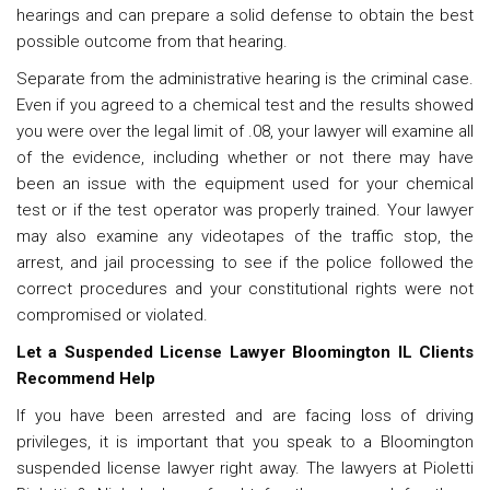
hearings and can prepare a solid defense to obtain the best
possible outcome from that hearing.
Separate from the administrative hearing is the criminal case.
Even if you agreed to a chemical test and the results showed
you were over the legal limit of .08, your lawyer will examine all
of the evidence, including whether or not there may have
been an issue with the equipment used for your chemical
test or if the test operator was properly trained. Your lawyer
may also examine any videotapes of the traffic stop, the
arrest, and jail processing to see if the police followed the
correct procedures and your constitutional rights were not
compromised or violated.
Let a Suspended License Lawyer Bloomington IL Clients
Recommend Help
If you have been arrested and are facing loss of driving
privileges, it is important that you speak to a Bloomington
suspended license lawyer right away. The lawyers at Pioletti