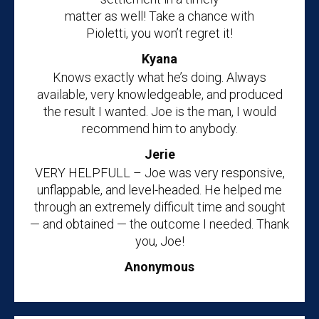
matter as well! Take a chance with
Pioletti, you won’t regret it!
Kyana
Knows exactly what he’s doing. Always
available, very knowledgeable, and produced
the result I wanted. Joe is the man, I would
recommend him to anybody.
Jerie
VERY HELPFULL – Joe was very responsive,
unflappable, and level-headed. He helped me
through an extremely difficult time and sought
— and obtained — the outcome I needed. Thank
you, Joe!
Anonymous