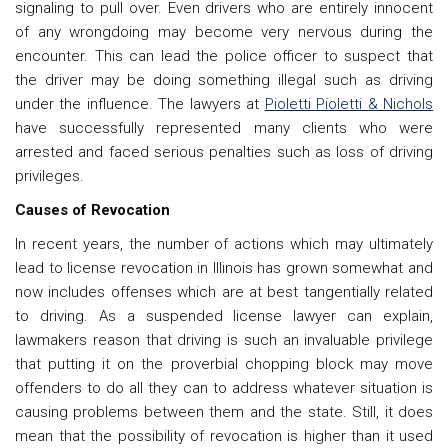
signaling to pull over. Even drivers who are entirely innocent
of any wrongdoing may become very nervous during the
encounter. This can lead the police officer to suspect that
the driver may be doing something illegal such as driving
under the influence. The lawyers at
Pioletti Pioletti & Nichols
have successfully represented many clients who were
arrested and faced serious penalties such as loss of driving
privileges.
Causes of Revocation
In recent years, the number of actions which may ultimately
lead to license revocation in Illinois has grown somewhat and
now includes offenses which are at best tangentially related
to driving. As a
suspended license lawyer can explain,
lawmakers reason that driving is such an invaluable privilege
that putting it on the proverbial chopping block may move
offenders to do all they can to address whatever situation is
causing problems between them and the state. Still, it does
mean that the possibility of revocation is higher than it used