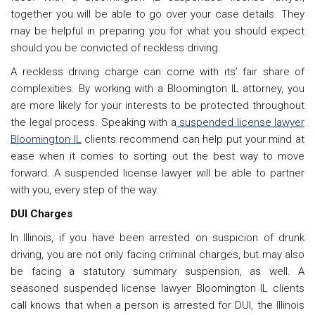
together you will be able to go over your case details. They
may be helpful in preparing you for what you should expect
should you be convicted of reckless driving.
A reckless driving charge can come with its’ fair share of
complexities. By working with a Bloomington IL attorney, you
are more likely for your interests to be protected throughout
the legal process. Speaking with a
suspended license lawyer
Bloomington IL
clients recommend can help put your mind at
ease when it comes to sorting out the best way to move
forward. A suspended license lawyer will be able to partner
with you, every step of the way.
DUI Charges
In Illinois, if you have been arrested on suspicion of drunk
driving, you are not only facing criminal charges, but may also
be facing a statutory summary suspension, as well. A
seasoned suspended license lawyer Bloomington IL clients
call knows that when a person is arrested for DUI, the Illinois