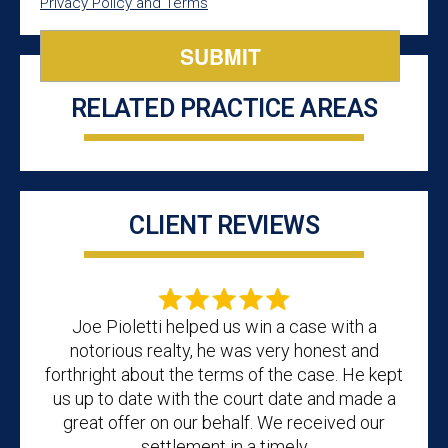
Privacy Policy and Terms
RELATED PRACTICE AREAS
CLIENT REVIEWS
Joe Pioletti helped us win a case with a
notorious realty, he was very honest and
forthright about the terms of the case. He kept
us up to date with the court date and made a
great offer on our behalf. We received our
settlement in a timely