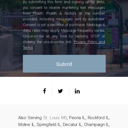
By submitting this form and signing up for texts,
you consent to receive marketing text messages
from Pioletti Pioletti & Nichols at the number
provided, including messages sent by autodialer.
Consent is not a condition of purchase. Message &
data rates may apply. Message frequency varies.
Unsubscribe at any time by replying STOP or
clicking the unsubscribe link.
Privacy Policy and
Terms
Also Serving
St. Louis MO
, Peoria IL, Rockford IL,
Moline IL, Springfield IL, Decatur IL, Champaign IL,