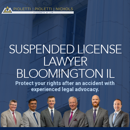
SUSPENDED LICENSE
LAWYER
BLOOMINGTON IL
Protect your rights after an accident with
experienced legal advocacy.