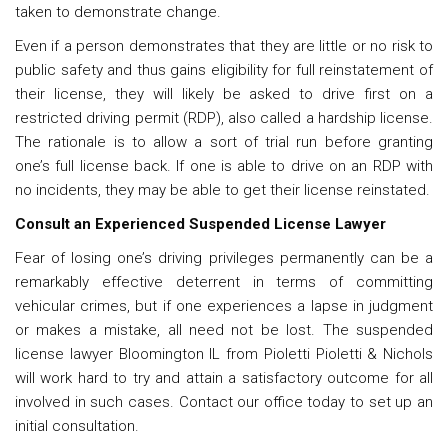
taken to demonstrate change.
Even if a person demonstrates that they are little or no risk to
public safety and thus gains eligibility for full reinstatement of
their license, they will likely be asked to drive first on a
restricted driving permit (RDP), also called a hardship license.
The rationale is to allow a sort of trial run before granting
one’s full license back. If one is able to drive on an RDP with
no incidents, they may be able to get their license reinstated.
Consult an Experienced
Suspended License Lawyer
Fear of losing one’s driving privileges permanently can be a
remarkably effective deterrent in terms of committing
vehicular crimes, but if one experiences a lapse in judgment
or makes a mistake, all need not be lost. The
suspended
license lawyer Bloomington IL
from Pioletti Pioletti & Nichols
will work hard to try and attain a satisfactory outcome for all
involved in such cases. Contact our office today to set up an
initial consultation.