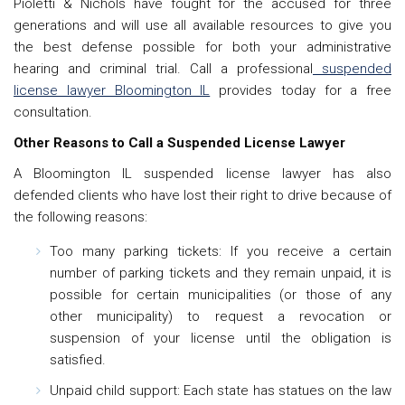
Pioletti & Nichols have fought for the accused for three
generations and will use all available resources to give you
the best defense possible for both your administrative
hearing and criminal trial. Call a professional
suspended
license lawyer Bloomington IL
provides today for a free
consultation.
Other Reasons to Call a Suspended License Lawyer
A Bloomington IL suspended license lawyer has also
defended clients who have lost their right to drive because of
the following reasons:
Too many parking tickets: If you receive a certain
number of parking tickets and they remain unpaid, it is
possible for certain municipalities (or those of any
other municipality) to request a revocation or
suspension of your license until the obligation is
satisfied.
Unpaid child support: Each state has statues on the law