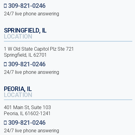
309-821-0246
24/7 live phone answering
SPRINGFIELD, IL
LOCATION
1 W Old State Capitol Plz Ste 721
Springfield, IL 62701
309-821-0246
24/7 live phone answering
PEORIA, IL
LOCATION
401 Main St, Suite 103
Peoria, IL 61602-1241
309-821-0246
24/7 live phone answering