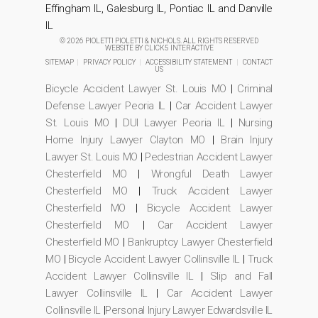
Effingham IL, Galesburg IL, Pontiac IL and Danville
IL
© 2026 PIOLETTI PIOLETTI & NICHOLS. ALL RIGHTS RESERVED
WEBSITE BY
CLICK5 INTERACTIVE
SITEMAP
|
PRIVACY POLICY
|
ACCESSIBILITY STATEMENT
|
CONTACT
US
Bicycle Accident Lawyer St. Louis MO
|
Criminal
Defense Lawyer Peoria IL
|
Car Accident Lawyer
St. Louis MO
|
DUI Lawyer Peoria IL
|
Nursing
Home Injury Lawyer Clayton MO
|
Brain Injury
Lawyer St. Louis MO
|
Pedestrian Accident Lawyer
Chesterfield MO
|
Wrongful Death Lawyer
Chesterfield MO
|
Truck Accident Lawyer
Chesterfield MO
|
Bicycle Accident Lawyer
Chesterfield MO
|
Car Accident Lawyer
Chesterfield MO
|
Bankruptcy Lawyer Chesterfield
MO
|
Bicycle Accident Lawyer Collinsville IL
|
Truck
Accident Lawyer Collinsville IL
|
Slip and Fall
Lawyer Collinsville IL
|
Car Accident Lawyer
Collinsville IL
|
Personal Injury Lawyer Edwardsville IL