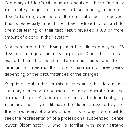
Secretary of State’s Office is also notified. Their office may
immediately begin the process of suspending a person’s
driver’s license, even before the criminal case is resolved.
This is especially true if the driver refused to submit to
chemical testing or their test result revealed a .08 or more
amount of alcohol in their system.
A person arrested for driving under the influence only has 46
days to challenge a summary suspension. Once that time has
expired, then the person’s license is suspended for a
minimum of three months, up to a maximum of three years,
depending on the circumstances of the charges.
Keep in mind that the administrative hearing that determines
statutory summary suspension is entirely separate from the
criminal charges. An accused person can be found not guilty
in criminal court, yet still have their license revoked by the
Illinois Secretary of State’s Office. This is why it is crucial to
seek the representation of a professional suspended license
lawyer Bloomington IL who is familiar with administrative