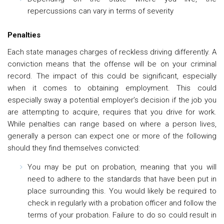
repercussions can vary in terms of severity
Penalties
Each state manages charges of reckless driving differently. A
conviction means that the offense will be on your criminal
record. The impact of this could be significant, especially
when it comes to obtaining employment. This could
especially sway a potential employer’s decision if the job you
are attempting to acquire, requires that you drive for work.
While penalties can range based on where a person lives,
generally a person can expect one or more of the following
should they find themselves convicted:
You may be put on probation, meaning that you will
need to adhere to the standards that have been put in
place surrounding this. You would likely be required to
check in regularly with a probation officer and follow the
terms of your probation. Failure to do so could result in