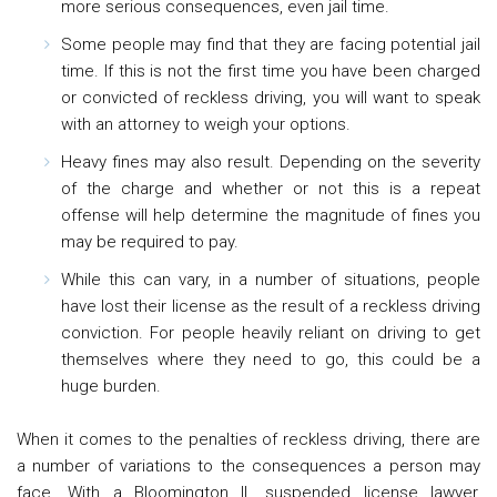
more serious consequences, even jail time.
Some people may find that they are facing potential jail
time. If this is not the first time you have been charged
or convicted of reckless driving, you will want to speak
with an attorney to weigh your options.
Heavy fines may also result. Depending on the severity
of the charge and whether or not this is a repeat
offense will help determine the magnitude of fines you
may be required to pay.
While this can vary, in a number of situations, people
have lost their license as the result of a reckless driving
conviction. For people heavily reliant on driving to get
themselves where they need to go, this could be a
huge burden.
When it comes to the penalties of reckless driving, there are
a number of variations to the consequences a person may
face. With a Bloomington IL suspended license lawyer,