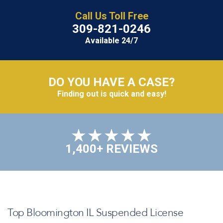
Call Us Toll Free
309-821-0246
Available 24/7
DO YOU HAVE A CASE?
Finding out is quick and easy!
1,400+ REVIEWS
Top Bloomington IL Suspended License