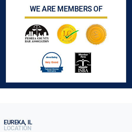
WE ARE MEMBERS OF
EUREKA, IL
LOCATION