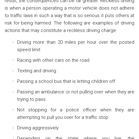
result, the consequences can be far greater. Reckless driving
is when a person operating a motor vehicle does not adhere
to traffic laws in such a way that is so serious it puts others at
risk for being harmed. The following are examples of driving
actions that may constitute a reckless driving charge:
Driving more than 20 miles per hour over the posted
speed limit
Racing with other cars on the road
Texting and driving
Passing a school bus that is letting children off
Passing an ambulance or not pulling over when they are
trying to pass
Not stopping for a police officer when they are
attempting to pull you over for a traffic stop
Driving aggressively
Depending on the state where you live, the