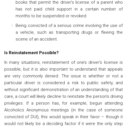
books that permit the driver’s license of a parent who
has not paid child support in a certain number of
months to be suspended or revoked.
Being convicted of a serious crime involving the use of
a vehicle, such as transporting drugs or fleeing the
scene of an accident.
Is Reinstatement Possible?
In many situations, reinstatement of one’s driver’s license is
possible, but it is also important to understand that appeals
are very commonly denied. The issue is whether or not a
particular driver is considered a risk to public safety, and
without significant demonstration of an understanding of that
care, a court will likely decline to reinstate the person’s driving
privileges. If a person has, for example, begun attending
Alcoholics Anonymous meetings (in the case of someone
convicted of DUI), this would speak in their favor – though it
would not likely be a deciding factor if it were the only step