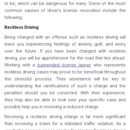
to be, which can be dangerous for many. Some of the most
common causes of driver’s license revocation include the
following:
Reckless Driving
Being charged with an offense such as reckless driving will
leave you experiencing feelings of anxiety, guilt, and worry
over the future. If you have been charged with reckless
driving, you will be apprehensive for the road that lies ahead.
Working with a
suspended license lawyer
who represents
reckless driving cases may prove to be beneficial throughout
this stressful process. Their assistance will be key to
understanding the ramifications of such a charge and the
penalties should you be convicted. With their experience,
they may also be able to look over your specific case and
possibly help you in receiving a reduced charge.
Receiving a reckless driving charge is far more significant
than receiving a ticket for a standard traffic violation. As a