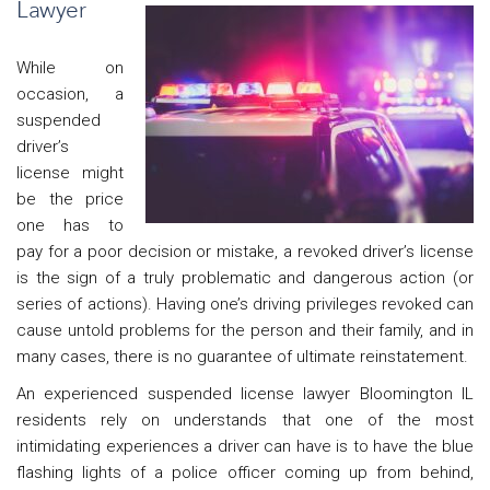
Lawyer
While on
occasion, a
suspended
driver’s
license might
be the price
one has to
pay for a poor decision or mistake, a revoked driver’s license
is the sign of a truly problematic and dangerous action (or
series of actions). Having one’s driving privileges revoked can
cause untold problems for the person and their family, and in
many cases, there is no guarantee of ultimate reinstatement.
An experienced suspended license lawyer Bloomington IL
residents rely on understands that one of the most
intimidating experiences a driver can have is to have the blue
flashing lights of a police officer coming up from behind,