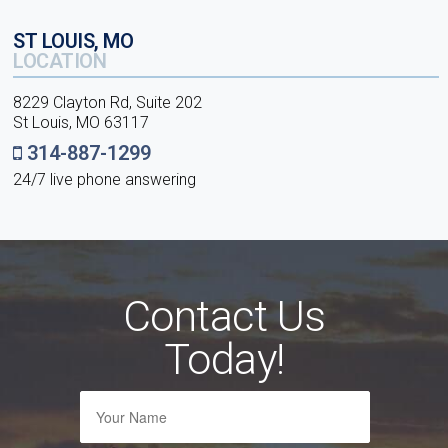
ST LOUIS, MO
LOCATION
8229 Clayton Rd, Suite 202
St Louis, MO 63117
314-887-1299
24/7 live phone answering
Contact Us
Today!