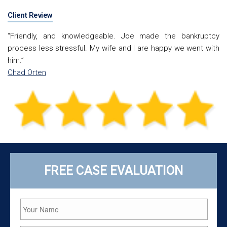
Client Review
“Friendly, and knowledgeable. Joe made the bankruptcy
process less stressful. My wife and I are happy we went with
him.”
Chad Orten
FREE CASE EVALUATION