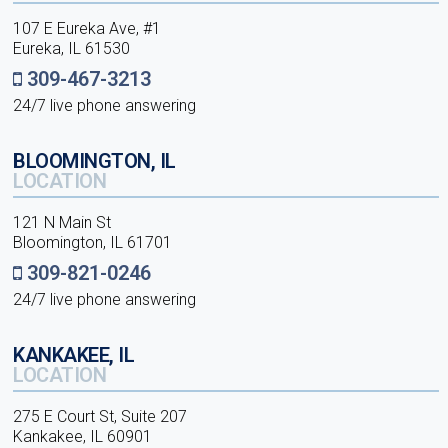
107 E Eureka Ave, #1
Eureka, IL 61530
309-467-3213
24/7 live phone answering
BLOOMINGTON, IL
LOCATION
121 N Main St
Bloomington, IL 61701
309-821-0246
24/7 live phone answering
KANKAKEE, IL
LOCATION
275 E Court St, Suite 207
Kankakee, IL 60901