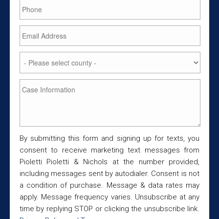
By submitting this form and signing up for texts, you
consent to receive marketing text messages from
Pioletti Pioletti & Nichols at the number provided,
including messages sent by autodialer. Consent is not
a condition of purchase. Message & data rates may
apply. Message frequency varies. Unsubscribe at any
time by replying STOP or clicking the unsubscribe link.