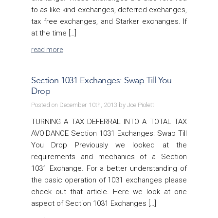
to as like-kind exchanges, deferred exchanges,
tax free exchanges, and Starker exchanges. If
at the time […]
read more
Section 1031 Exchanges: Swap Till You
Drop
Posted on December 10th, 2013 by Joe Pioletti
TURNING A TAX DEFERRAL INTO A TOTAL TAX
AVOIDANCE Section 1031 Exchanges: Swap Till
You Drop Previously we looked at the
requirements and mechanics of a Section
1031 Exchange. For a better understanding of
the basic operation of 1031 exchanges please
check out that article. Here we look at one
aspect of Section 1031 Exchanges […]