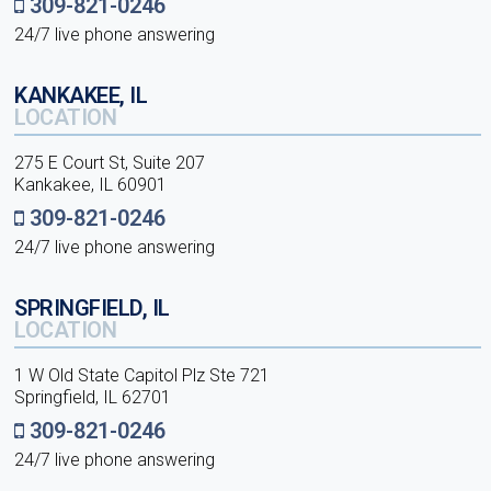
309-821-0246
24/7 live phone answering
KANKAKEE, IL
LOCATION
275 E Court St, Suite 207
Kankakee, IL 60901
309-821-0246
24/7 live phone answering
SPRINGFIELD, IL
LOCATION
1 W Old State Capitol Plz Ste 721
Springfield, IL 62701
309-821-0246
24/7 live phone answering