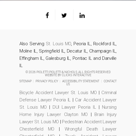
Also Serving
St. Louis MO
, Peoria IL, Rockford IL,
Moline IL, Springfield IL, Decatur IL, Champaign IL,
Effingham IL, Galesburg IL, Pontiac IL and Danville
IL
© 2026 PIOLETTI PIOLETTI & NICHOLS. ALL RIGHTS RESERVED
WEBSITE BY
CLICK5 INTERACTIVE
SITEMAP
|
PRIVACY POLICY
|
ACCESSIBILITY STATEMENT
|
CONTACT
US
Bicycle Accident Lawyer St. Louis MO
|
Criminal
Defense Lawyer Peoria IL
|
Car Accident Lawyer
St. Louis MO
|
DUI Lawyer Peoria IL
|
Nursing
Home Injury Lawyer Clayton MO
|
Brain Injury
Lawyer St. Louis MO
|
Pedestrian Accident Lawyer
Chesterfield MO
|
Wrongful Death Lawyer