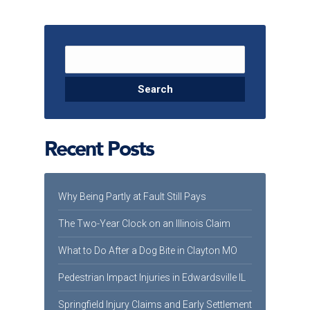
Search for:
Recent Posts
Why Being Partly at Fault Still Pays
The Two-Year Clock on an Illinois Claim
What to Do After a Dog Bite in Clayton MO
Pedestrian Impact Injuries in Edwardsville IL
Springfield Injury Claims and Early Settlement