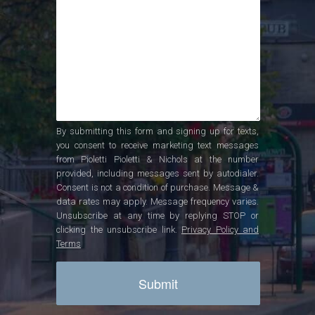
By submitting this form and signing up for texts,
you consent to receive marketing text messages
from Pioletti Pioletti & Nichols at the number
provided, including messages sent by autodialer.
Consent is not a condition of purchase. Message &
data rates may apply. Message frequency varies.
Unsubscribe at any time by replying STOP or
clicking the unsubscribe link.
Privacy Policy and
Terms