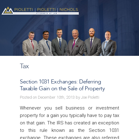
Tax
Section 1031 Exchanges: Deferring
Taxable Gain on the Sale of Property
Posted on December 10th, 2013 by Joe Pioletti
Whenever you sell business or investment
property for a gain you typically have to pay tax
on that gain. The IRS has created an exception
to this rule known as the Section 1031
exchange. These exchanges are also referred