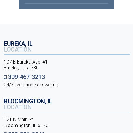
EUREKA, IL
LOCATION
107 E Eureka Ave, #1
Eureka, IL 61530
309-467-3213
24/7 live phone answering
BLOOMINGTON, IL
LOCATION
121 N Main St
Bloomington, IL 61701