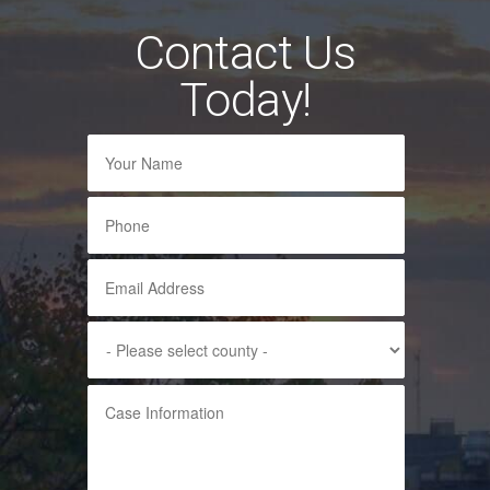
Contact Us
Today!