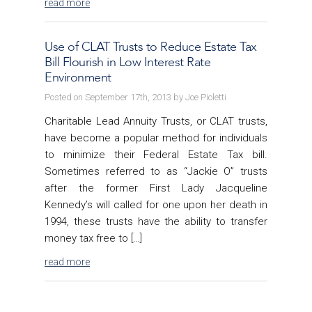
read more
Use of CLAT Trusts to Reduce Estate Tax
Bill Flourish in Low Interest Rate
Environment
Posted on September 17th, 2013 by Joe Pioletti
Charitable Lead Annuity Trusts, or CLAT trusts,
have become a popular method for individuals
to minimize their Federal Estate Tax bill.
Sometimes referred to as “Jackie O” trusts
after the former First Lady Jacqueline
Kennedy’s will called for one upon her death in
1994, these trusts have the ability to transfer
money tax free to […]
read more