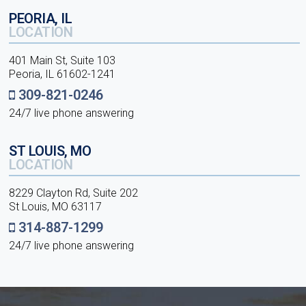
PEORIA, IL
LOCATION
401 Main St, Suite 103
Peoria, IL 61602-1241
309-821-0246
24/7 live phone answering
ST LOUIS, MO
LOCATION
8229 Clayton Rd, Suite 202
St Louis, MO 63117
314-887-1299
24/7 live phone answering