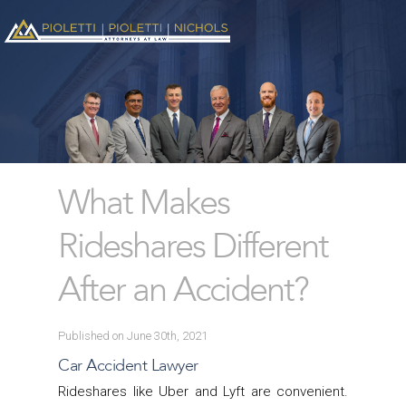
What Makes
Rideshares Different
After an Accident?
Published on June 30th, 2021
Car Accident Lawyer
Rideshares like Uber and Lyft are convenient.