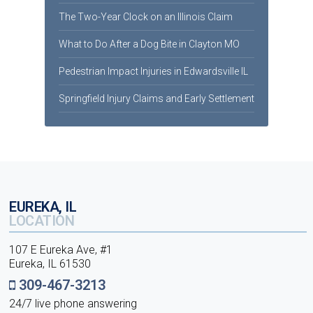
The Two-Year Clock on an Illinois Claim
What to Do After a Dog Bite in Clayton MO
Pedestrian Impact Injuries in Edwardsville IL
Springfield Injury Claims and Early Settlement
EUREKA, IL
LOCATION
107 E Eureka Ave, #1
Eureka, IL 61530
309-467-3213
24/7 live phone answering