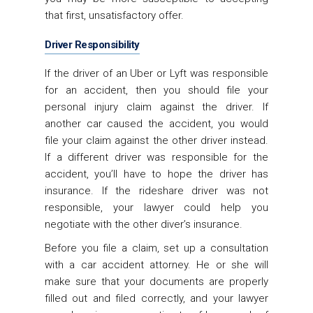
that first, unsatisfactory offer.
Driver Responsibility
If the driver of an Uber or Lyft was responsible
for an accident, then you should file your
personal injury claim against the driver. If
another car caused the accident, you would
file your claim against the other driver instead.
If a different driver was responsible for the
accident, you’ll have to hope the driver has
insurance. If the rideshare driver was not
responsible, your lawyer could help you
negotiate with the other diver’s insurance.
Before you file a claim, set up a consultation
with a car accident attorney. He or she will
make sure that your documents are properly
filled out and filed correctly, and your lawyer