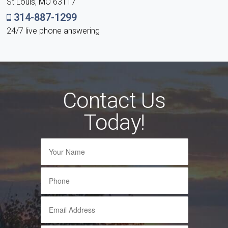
St Louis, MO 63117
314-887-1299
24/7 live phone answering
Contact Us
Today!