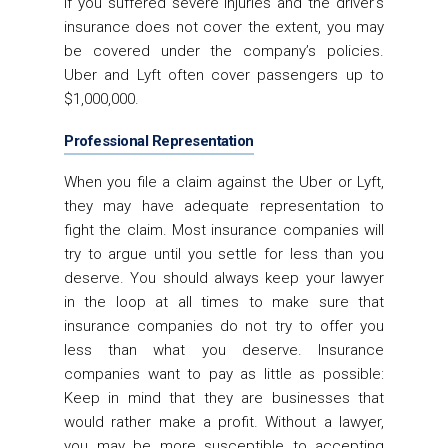
if you suffered severe injuries and the driver’s
insurance does not cover the extent, you may
be covered under the company’s policies.
Uber and Lyft often cover passengers up to
$1,000,000.
Professional Representation
When you file a claim against the Uber or Lyft,
they may have adequate representation to
fight the claim. Most insurance companies will
try to argue until you settle for less than you
deserve. You should always keep your lawyer
in the loop at all times to make sure that
insurance companies do not try to offer you
less than what you deserve. Insurance
companies want to pay as little as possible:
Keep in mind that they are businesses that
would rather make a profit. Without a lawyer,
you may be more susceptible to accepting