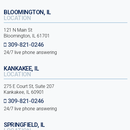
BLOOMINGTON, IL
LOCATION
121 N Main St
Bloomington, IL 61701
309-821-0246
24/7 live phone answering
KANKAKEE, IL
LOCATION
275 E Court St, Suite 207
Kankakee, IL 60901
309-821-0246
24/7 live phone answering
SPRINGFIELD, IL