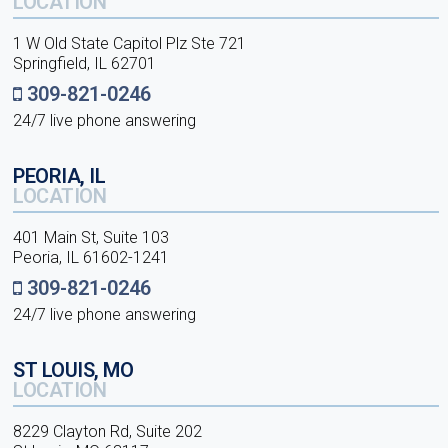
LOCATION
1 W Old State Capitol Plz Ste 721
Springfield, IL 62701
309-821-0246
24/7 live phone answering
PEORIA, IL
LOCATION
401 Main St, Suite 103
Peoria, IL 61602-1241
309-821-0246
24/7 live phone answering
ST LOUIS, MO
LOCATION
8229 Clayton Rd, Suite 202