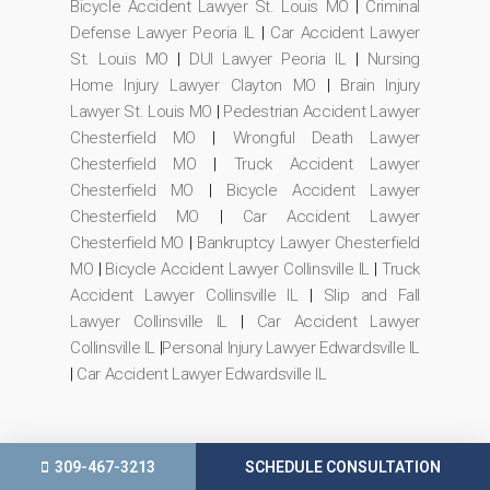
Bicycle Accident Lawyer St. Louis MO
|
Criminal
Defense Lawyer Peoria IL
|
Car Accident Lawyer
St. Louis MO
|
DUI Lawyer Peoria IL
|
Nursing
Home Injury Lawyer Clayton MO
|
Brain Injury
Lawyer St. Louis MO
|
Pedestrian Accident Lawyer
Chesterfield MO
|
Wrongful Death Lawyer
Chesterfield MO
|
Truck Accident Lawyer
Chesterfield MO
|
Bicycle Accident Lawyer
Chesterfield MO
|
Car Accident Lawyer
Chesterfield MO
|
Bankruptcy Lawyer Chesterfield
MO
|
Bicycle Accident Lawyer Collinsville IL
|
Truck
Accident Lawyer Collinsville IL
|
Slip and Fall
Lawyer Collinsville IL
|
Car Accident Lawyer
Collinsville IL
|
Personal Injury Lawyer Edwardsville IL
|
Car Accident Lawyer Edwardsville IL
309-467-3213
SCHEDULE CONSULTATION