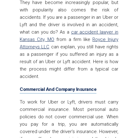
They have become increasingly popular, but
with popularity also comes the risk of
accidents. If you are a passenger in an Uber or
Lyft and the driver is involved in an accident,
what can you do? As a
car accident lawyer in
Kansas City, MO
from a firm like
Royce Injury
Attorneys LLC
can explain, you still have rights
as a passenger if you suffered an injury as a
result of an Uber or Lyft accident. Here is how
the process might differ from a typical car
accident.
Commercial And Company Insurance
To work for Uber or Lyft, drivers must carry
commercial insurance. Most personal auto
policies do not cover commercial use. When
you pay for a trip, you are automatically
covered under the driver’s insurance. However,