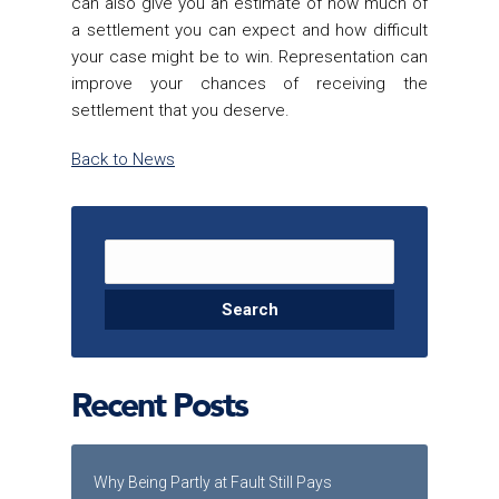
can also give you an estimate of how much of
a settlement you can expect and how difficult
your case might be to win. Representation can
improve your chances of receiving the
settlement that you deserve.
Back to News
Search for:
Recent Posts
Why Being Partly at Fault Still Pays