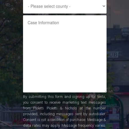
By submitting this form and signing up for texts,
you consent to receive marketing text messages
from Pioletti Pioletti & Nichols at the number
provided, including messages sent by autodialer.
Consent is not a condition of purchase. Message &
data rates may apply. Message frequency varies.