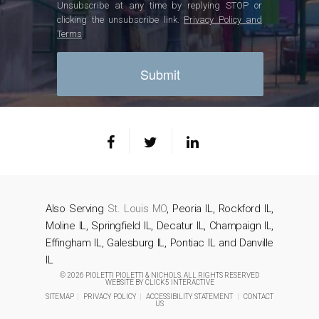
Unsubscribe at any time by replying STOP or
clicking the unsubscribe link.
Privacy Policy and
Terms
Also Serving
St. Louis MO
, Peoria IL, Rockford IL,
Moline IL, Springfield IL, Decatur IL, Champaign IL,
Effingham IL, Galesburg IL, Pontiac IL and Danville
IL
© 2026 PIOLETTI PIOLETTI & NICHOLS. ALL RIGHTS RESERVED
WEBSITE BY
CLICK5 INTERACTIVE
SITEMAP
|
PRIVACY POLICY
|
ACCESSIBILITY STATEMENT
|
CONTACT
US