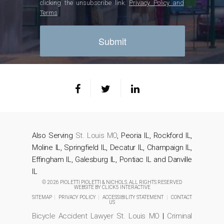
clicking the unsubscribe link.
Privacy Policy and
Terms
Also Serving
St. Louis MO
, Peoria IL, Rockford IL,
Moline IL, Springfield IL, Decatur IL, Champaign IL,
Effingham IL, Galesburg IL, Pontiac IL and Danville
IL
© 2026 PIOLETTI PIOLETTI & NICHOLS. ALL RIGHTS RESERVED
WEBSITE BY
CLICK5 INTERACTIVE
SITEMAP
|
PRIVACY POLICY
|
ACCESSIBILITY STATEMENT
|
CONTACT
US
Bicycle Accident Lawyer St. Louis MO
|
Criminal