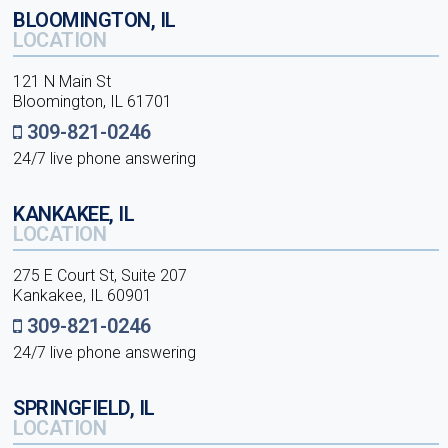
BLOOMINGTON, IL
LOCATION
121 N Main St
Bloomington, IL 61701
309-821-0246
24/7 live phone answering
KANKAKEE, IL
LOCATION
275 E Court St, Suite 207
Kankakee, IL 60901
309-821-0246
24/7 live phone answering
SPRINGFIELD, IL
LOCATION