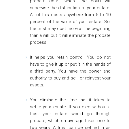
probate court, where the court will
supervise the distribution of your estate.
All of this costs anywhere from 5 to 10
percent of the value of your estate. So,
the trust may cost more at the beginning
than a will, but it will eliminate the probate
process.
It helps you retain control.
You do not
have to give it up or put it in the hands of
a third party. You have the power and
authority to buy and sell, or reinvest your
assets.
You eliminate the time that it takes to
settle your estate.
If you died without a
trust your estate would go through
probate, which on average takes one to
two years. A trust can be settled in as