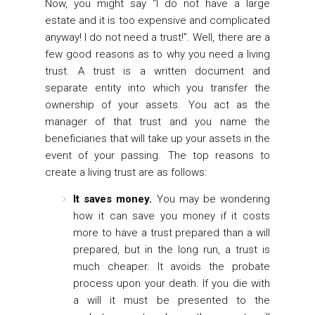
Now, you might say “I do not have a large
estate and it is too expensive and complicated
anyway! I do not need a trust!”. Well, there are a
few good reasons as to why you need a living
trust. A trust is a written document and
separate entity into which you transfer the
ownership of your assets. You act as the
manager of that trust and you name the
beneficiaries that will take up your assets in the
event of your passing. The top reasons to
create a living trust are as follows:
It saves money.
You may be wondering
how it can save you money if it costs
more to have a trust prepared than a will
prepared, but in the long run, a trust is
much cheaper. It avoids the probate
process upon your death. If you die with
a will it must be presented to the