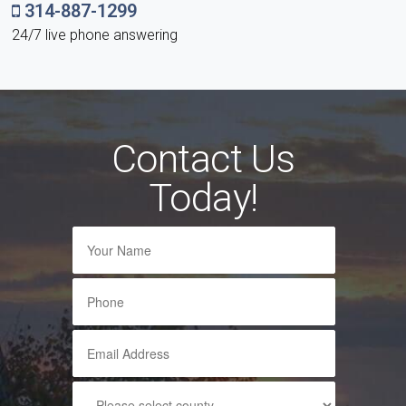
314-887-1299
24/7 live phone answering
Contact Us
Today!