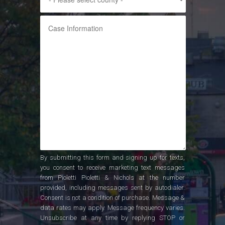
By submitting this form and signing up for texts,
you consent to receive marketing text messages
from Pioletti Pioletti & Nichols at the number
provided, including messages sent by autodialer.
Consent is not a condition of purchase. Message &
data rates may apply. Message frequency varies.
Unsubscribe at any time by replying STOP or