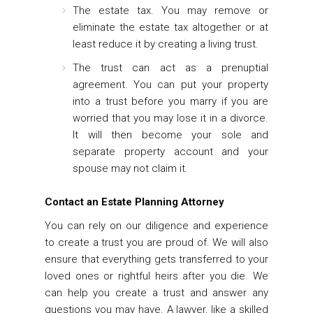
The estate tax.
You may remove or
eliminate the estate tax altogether or at
least reduce it by creating a living trust.
The trust can act as a prenuptial
agreement.
You can put your property
into a trust before you marry if you are
worried that you may lose it in a divorce.
It will then become your sole and
separate property account and your
spouse may not claim it.
Contact an Estate Planning Attorney
You can rely on our diligence and experience
to create a trust you are proud of. We will also
ensure that everything gets transferred to your
loved ones or rightful heirs after you die. We
can help you create a trust and answer any
questions you may have. A lawyer, like a skilled