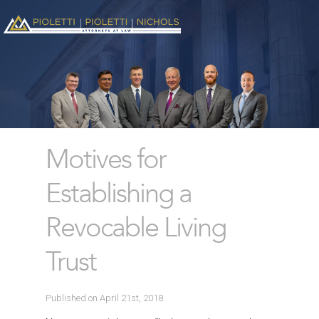
Motives for
Establishing a
Revocable Living
Trust
Published on April 21st, 2018