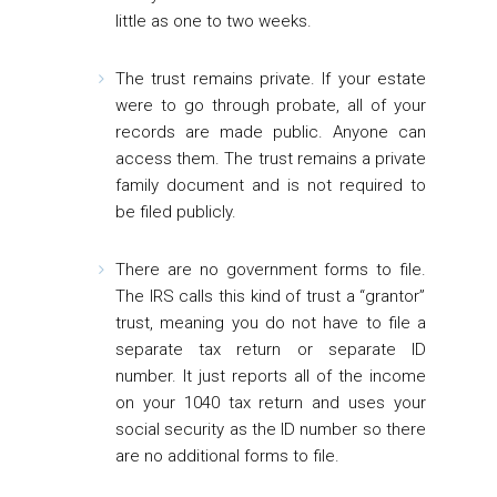
little as one to two weeks.
The trust remains private
. If your estate
were to go through probate, all of your
records are made public. Anyone can
access them. The trust remains a private
family document and is not required to
be filed publicly.
There are no government forms to file.
The IRS calls this kind of trust a “grantor”
trust, meaning you do not have to file a
separate tax return or separate ID
number. It just reports all of the income
on your 1040 tax return and uses your
social security as the ID number so there
are no additional forms to file.