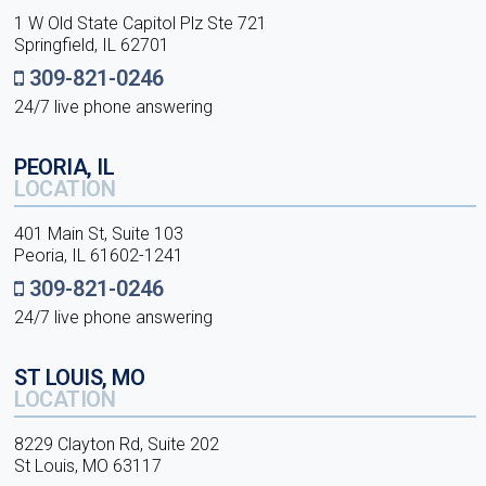
1 W Old State Capitol Plz Ste 721
Springfield, IL 62701
309-821-0246
24/7 live phone answering
PEORIA, IL
LOCATION
401 Main St, Suite 103
Peoria, IL 61602-1241
309-821-0246
24/7 live phone answering
ST LOUIS, MO
LOCATION
8229 Clayton Rd, Suite 202
St Louis, MO 63117