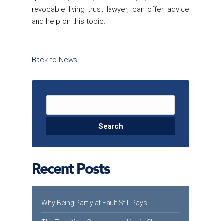
revocable living trust lawyer
, can offer advice
and help on this topic.
Back to News
Search for:
Recent Posts
Why Being Partly at Fault Still Pays