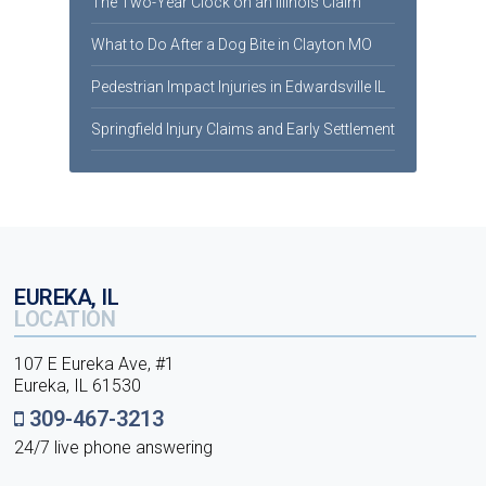
The Two-Year Clock on an Illinois Claim
What to Do After a Dog Bite in Clayton MO
Pedestrian Impact Injuries in Edwardsville IL
Springfield Injury Claims and Early Settlement
EUREKA, IL
LOCATION
107 E Eureka Ave, #1
Eureka, IL 61530
309-467-3213
24/7 live phone answering