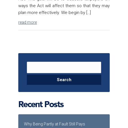
ways the Act will affect them so that they may
plan more effectively. We begin by […]
read more
Search for:
Recent Posts
Why Being Partly at Fault Still Pays