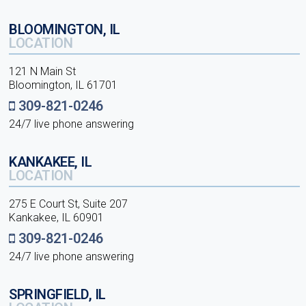
BLOOMINGTON, IL
LOCATION
121 N Main St
Bloomington, IL 61701
309-821-0246
24/7 live phone answering
KANKAKEE, IL
LOCATION
275 E Court St, Suite 207
Kankakee, IL 60901
309-821-0246
24/7 live phone answering
SPRINGFIELD, IL