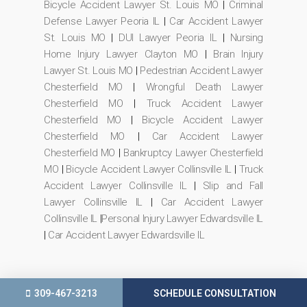
Bicycle Accident Lawyer St. Louis MO
|
Criminal
Defense Lawyer Peoria IL
|
Car Accident Lawyer
St. Louis MO
|
DUI Lawyer Peoria IL
|
Nursing
Home Injury Lawyer Clayton MO
|
Brain Injury
Lawyer St. Louis MO
|
Pedestrian Accident Lawyer
Chesterfield MO
|
Wrongful Death Lawyer
Chesterfield MO
|
Truck Accident Lawyer
Chesterfield MO
|
Bicycle Accident Lawyer
Chesterfield MO
|
Car Accident Lawyer
Chesterfield MO
|
Bankruptcy Lawyer Chesterfield
MO
|
Bicycle Accident Lawyer Collinsville IL
|
Truck
Accident Lawyer Collinsville IL
|
Slip and Fall
Lawyer Collinsville IL
|
Car Accident Lawyer
Collinsville IL
|
Personal Injury Lawyer Edwardsville IL
|
Car Accident Lawyer Edwardsville IL
309-467-3213
SCHEDULE CONSULTATION