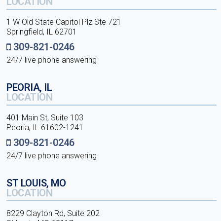
LOCATION
1 W Old State Capitol Plz Ste 721
Springfield, IL 62701
309-821-0246
24/7 live phone answering
PEORIA, IL
LOCATION
401 Main St, Suite 103
Peoria, IL 61602-1241
309-821-0246
24/7 live phone answering
ST LOUIS, MO
LOCATION
8229 Clayton Rd, Suite 202