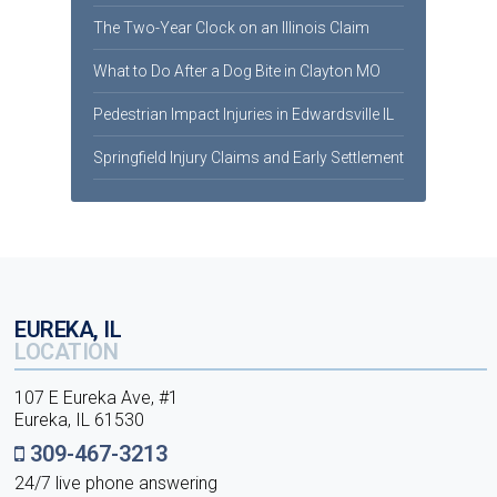
The Two-Year Clock on an Illinois Claim
What to Do After a Dog Bite in Clayton MO
Pedestrian Impact Injuries in Edwardsville IL
Springfield Injury Claims and Early Settlement
EUREKA, IL
LOCATION
107 E Eureka Ave, #1
Eureka, IL 61530
309-467-3213
24/7 live phone answering