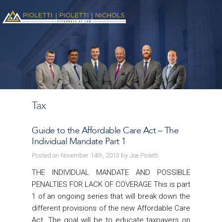
Tax
Guide to the Affordable Care Act – The
Individual Mandate Part 1
Posted on November 14th, 2013 by Joe Pioletti
THE INDIVIDUAL MANDATE AND POSSIBLE
PENALTIES FOR LACK OF COVERAGE This is part
1 of an ongoing series that will break down the
different provisions of the new Affordable Care
Act. The goal will be to educate taxpayers on