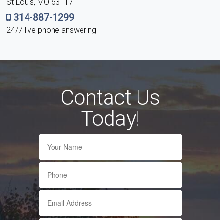
St Louis, MO 63117
314-887-1299
24/7 live phone answering
Contact Us
Today!