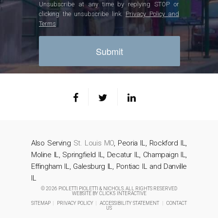
Unsubscribe at any time by replying STOP or
clicking the unsubscribe link.
Privacy Policy and
Terms
Also Serving
St. Louis MO
, Peoria IL, Rockford IL,
Moline IL, Springfield IL, Decatur IL, Champaign IL,
Effingham IL, Galesburg IL, Pontiac IL and Danville
IL
© 2026 PIOLETTI PIOLETTI & NICHOLS. ALL RIGHTS RESERVED
WEBSITE BY
CLICK5 INTERACTIVE
SITEMAP
|
PRIVACY POLICY
|
ACCESSIBILITY STATEMENT
|
CONTACT
US