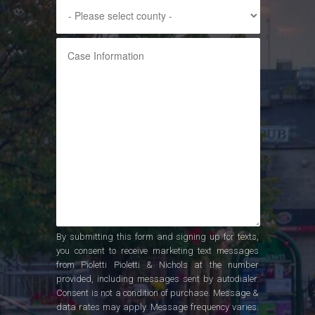
By submitting this form and signing up for texts,
you consent to receive marketing text messages
from Pioletti Pioletti & Nichols at the number
provided, including messages sent by autodialer.
Consent is not a condition of purchase. Message &
data rates may apply. Message frequency varies.