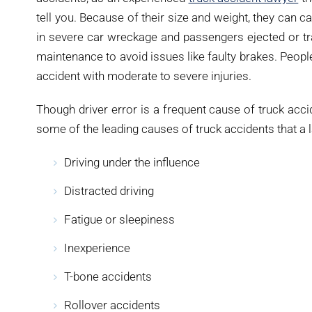
tell you. Because of their size and weight, they can ca
in severe car wreckage and passengers ejected or tra
maintenance to avoid issues like faulty brakes. Peopl
accident with moderate to severe injuries.
Though driver error is a frequent cause of truck acc
some of the leading causes of truck accidents that a l
Driving under the influence
Distracted driving
Fatigue or sleepiness
Inexperience
T-bone accidents
Rollover accidents