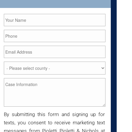
By submitting this form and signing up for
texts, you consent to receive marketing text
messages from Pioletti Pioletti & Nichols at