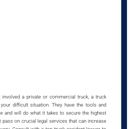
 involved a private or commercial truck, a truck
your difficult situation. They have the tools and
e and will do what it takes to secure the highest
pass on crucial legal services that can increase