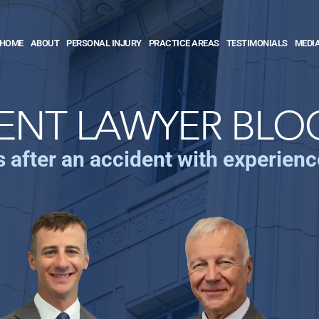
HOME
ABOUT
PERSONAL INJURY
PRACTICE AREAS
TESTIMONIALS
MEDI
ENT LAWYER BLO
s after an accident with experien