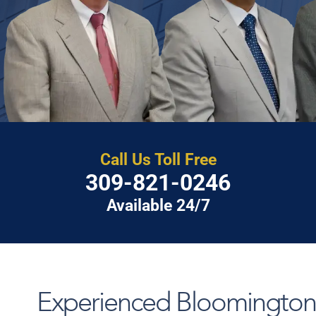
Call Us Toll Free
309-821-0246
Available 24/7
Experienced Bloomington, 