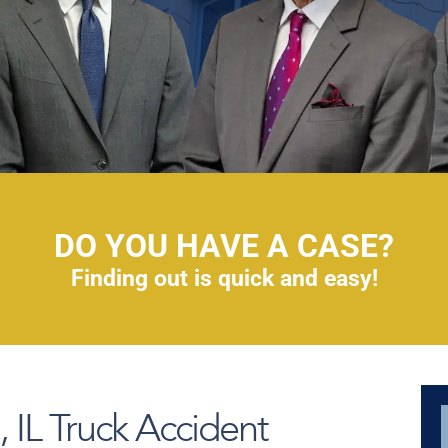
DO YOU HAVE A CASE?
Finding out is quick and easy!
IL Truck Accident