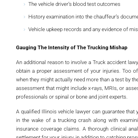
The vehicle driver’s blood test outcomes
History examination into the chauffeur’s documen
Vehicle upkeep records and any evidence of m
Gauging The Intensity of The Trucking Mishap
An additional reason to involve a Truck accident lawye
obtain a proper assessment of your injuries. Too of
when they might actually need more than a test by thei
assessment that might include x-rays, MRIs, or asse
professionals or spinal or bone and joint experts.
A qualified Illinois vehicle lawyer can guarantee that
in the wake of a trucking crash along with examinin
insurance coverage claims. A thorough clinical analy
settlement for your injury, in addition to catching pro