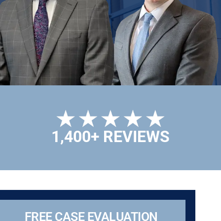
1,400+ REVIEWS
FREE CASE EVALUATION