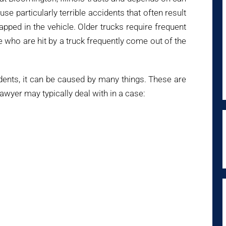
use particularly terrible accidents that often result
pped in the vehicle. Older trucks require frequent
e who are hit by a truck frequently come out of the
idents, it can be caused by many things. These are
awyer may typically deal with in a case: