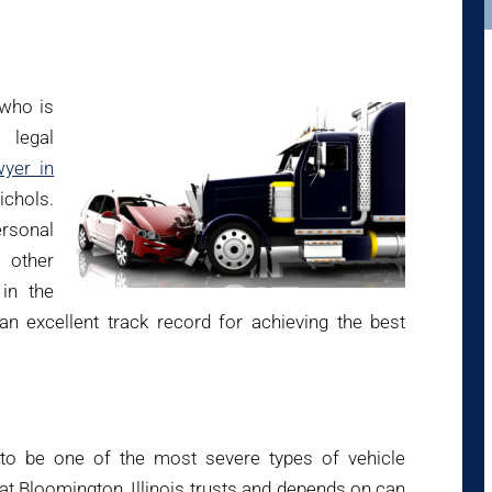
 who is
 legal
wyer in
ichols.
ersonal
 other
in the
n excellent track record for achieving the best
 to be one of the most severe types of vehicle
at Bloomington, Illinois trusts and depends on can