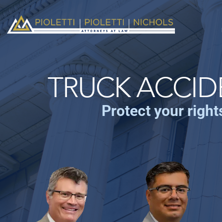
TRUCK ACCID
Protect your right