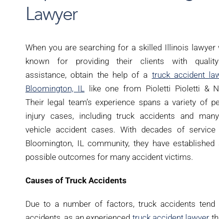
Lawyer
When you are searching for a skilled Illinois lawyer
known for providing their clients with quality
assistance, obtain the help of a
truck accident la
Bloomington, IL
like one from Pioletti Pioletti & N
Their legal team’s experience spans a variety of p
injury cases, including truck accidents and many
vehicle accident cases. With decades of service 
Bloomington, IL community, they have established a
possible outcomes for many accident victims.
Causes of Truck Accidents
Due to a number of factors, truck accidents tend
accidents, as an experienced
truck accident lawyer
th