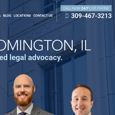
CALL NOW
24/7
LIVE PHONE
309-467-3213
A
BLOG
LOCATIONS
CONTACT US
OMINGTON, IL
ced legal advocacy.