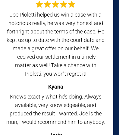
Joe Pioletti helped us win a case with a
notorious realty, he was very honest and
forthright about the terms of the case. He
kept us up to date with the court date and
made a great offer on our behalf. We
received our settlement in a timely
matter as well! Take a chance with
Pioletti, you won’t regret it!
Kyana
Knows exactly what he’s doing. Always
available, very knowledgeable, and
produced the result I wanted. Joe is the
man, I would recommend him to anybody.
Jerie