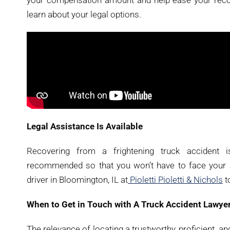
your compensation amount and help ease your recove
learn about your legal options.
Legal Assistance Is Available
Recovering from a frightening truck accident i
recommended so that you won’t have to face your st
driver in Bloomington, IL at
Pioletti Pioletti & Nichols
t
When to Get in Touch with A Truck Accident Lawyer
The relevance of locating a trustworthy, proficient, a