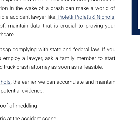
ntion in the wake of a crash can make a world of
icle accident lawyer like,
Pioletti Pioletti & Nichols
,
oof, maintain data that is crucial to proving your
thcare.
r asap complying with state and federal law. If you
to employ a lawyer, ask a family member to start
ed truck crash attorney as soon as is feasible.
chols
, the earlier we can accumulate and maintain
f potential evidence.
proof of meddling
ris at the accident scene