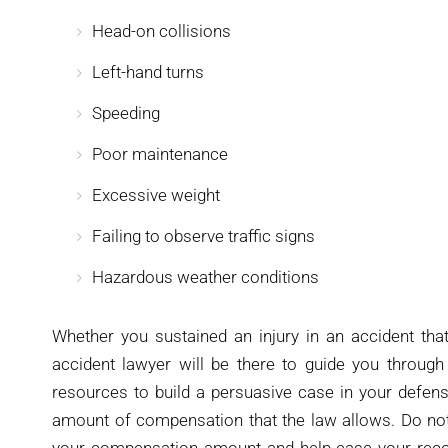
Head-on collisions
Left-hand turns
Speeding
Poor maintenance
Excessive weight
Failing to observe traffic signs
Hazardous weather conditions
Whether you sustained an injury in an accident that
accident lawyer will be there to guide you through 
resources to build a persuasive case in your defens
amount of compensation that the law allows. Do not 