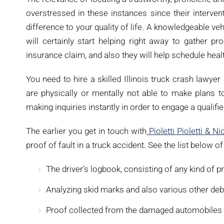
overstressed in these instances since their interve
difference to your quality of life. A knowledgeable veh
will certainly start helping right away to gather pr
insurance claim, and also they will help schedule heal
You need to hire a skilled Illinois truck crash lawye
are physically or mentally not able to make plans 
making inquiries instantly in order to engage a qualifi
The earlier you get in touch with
Pioletti Pioletti & Ni
proof of fault in a truck accident. See the list below o
The driver’s logbook, consisting of any kind of 
Analyzing skid marks and also various other deb
Proof collected from the damaged automobiles