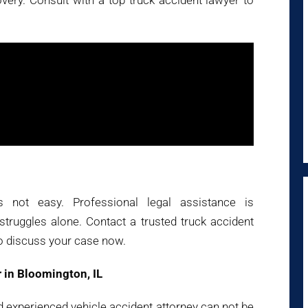
ry. Consult with a top truck accident lawyer to
s not easy. Professional legal assistance is
ruggles alone. Contact a trusted truck accident
o discuss your case now.
 in Bloomington, IL
nd experienced vehicle accident attorney can not be