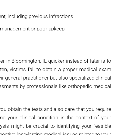
t, including previous infractions
ismanagement or poor upkeep
r in Bloomington, IL quicker instead of later is to
ten, victims fail to obtain a proper medical exam
r general practitioner but also specialized clinical
ssments by professionals like orthopedic medical
 you obtain the tests and also care that you require
g your clinical condition in the context of your
sis might be crucial to identifying your feasible
spective long-lasting medical issues related to your