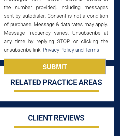
the number provided, including messages
sent by autodialer. Consent is not a condition
of purchase. Message & data rates may apply.
Message frequency varies. Unsubscribe at
any time by replying STOP or clicking the
unsubscribe link.
Privacy Policy and Terms
RELATED PRACTICE AREAS
CLIENT REVIEWS