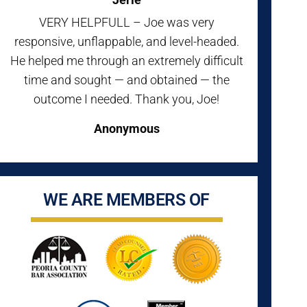
VERY HELPFULL – Joe was very
responsive, unflappable, and level-headed.
He helped me through an extremely difficult
time and sought — and obtained — the
outcome I needed. Thank you, Joe!
Anonymous
WE ARE MEMBERS OF