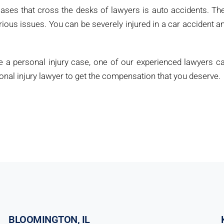
ses that cross the desks of lawyers is auto accidents. Th
us issues. You can be severely injured in a car accident a
e a personal injury case, one of our experienced lawyers c
rsonal injury lawyer to get the compensation that you deserve.
BLOOMINGTON, IL