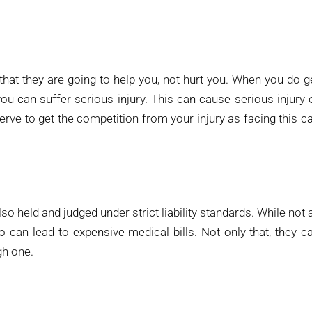
hat they are going to help you, not hurt you. When you do g
ou can suffer serious injury. This can cause serious injury 
rve to get the competition from your injury as facing this c
so held and judged under strict liability standards. While not a
o can lead to expensive medical bills. Not only that, they c
ugh one.