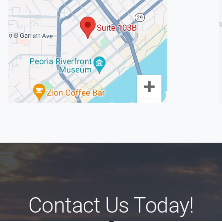
Contact Us Today!