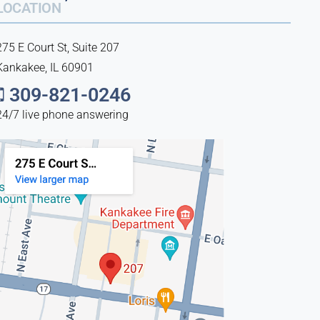
LOCATION
275 E Court St, Suite 207
Kankakee, IL 60901
309-821-0246
24/7 live phone answering