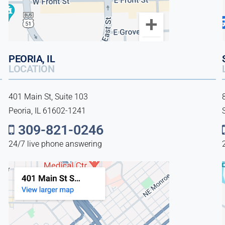
PEORIA, IL
LOCATION
401 Main St, Suite 103
Peoria, IL 61602-1241
309-821-0246
24/7 live phone answering