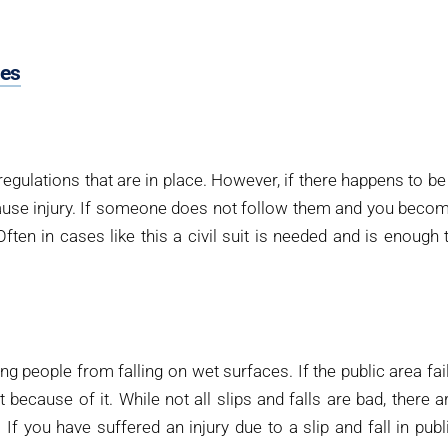
pes
egulations that are in place. However, if there happens to be
 cause injury. If someone does not follow them and you beco
ften in cases like this a civil suit is needed and is enough 
ing people from falling on wet surfaces. If the public area fai
t because of it. While not all slips and falls are bad, there a
f you have suffered an injury due to a slip and fall in publ