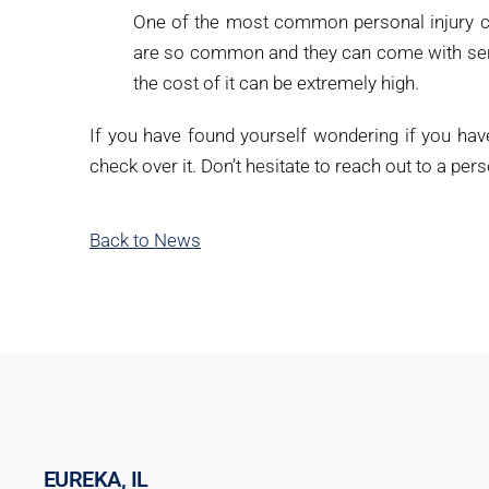
One of the most common personal injury ca
are so common and they can come with serio
the cost of it can be extremely high.
If you have found yourself wondering if you hav
check over it. Don’t hesitate to reach out to a pe
Back to News
EUREKA, IL