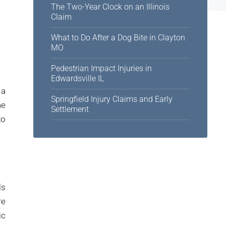
The Two-Year Clock on an Illinois
Claim
What to Do After a Dog Bite in Clayton
MO
Pedestrian Impact Injuries in
Edwardsville IL
 a
Springfield Injury Claims and Early
me
Settlement
to
ls
re
ic