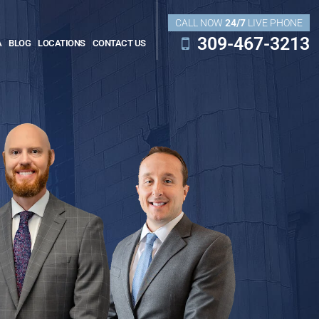
CALL NOW
24/7
LIVE PHONE
309-467-3213
A
BLOG
LOCATIONS
CONTACT US