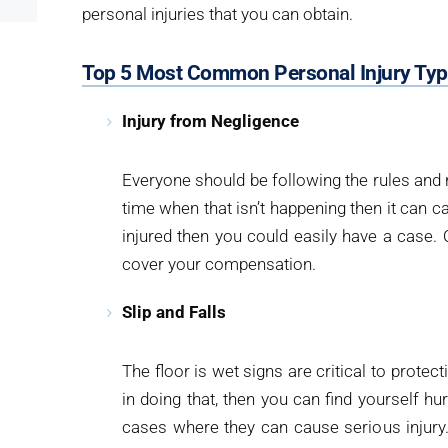
personal injuries that you can obtain.
Top 5 Most Common Personal Injury Ty
Injury from Negligence
Everyone should be following the rules and r
time when that isn’t happening then it can
injured then you could easily have a case. O
cover your compensation.
Slip and Falls
The floor is wet signs are critical to protect
in doing that, then you can find yourself hur
cases where they can cause serious injury. I