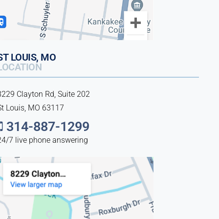
ST LOUIS, MO
LOCATION
8229 Clayton Rd, Suite 202
St Louis, MO 63117
314-887-1299
24/7 live phone answering