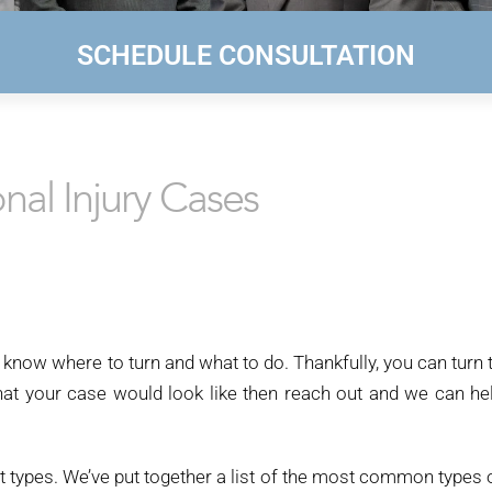
SCHEDULE CONSULTATION
al Injury Cases
 know where to turn and what to do. Thankfully, you can turn 
what your case would look like then reach out and we can he
t types. We’ve put together a list of the most common types 