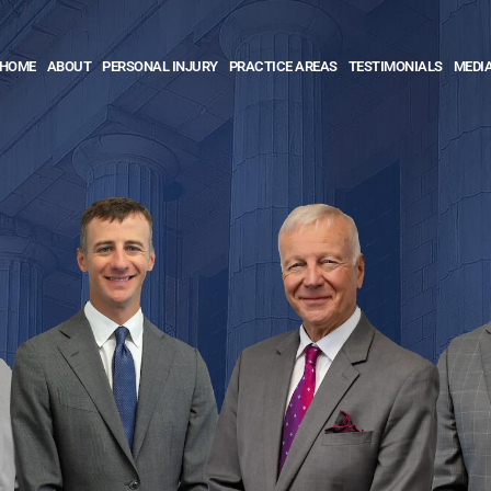
HOME
ABOUT
PERSONAL INJURY
PRACTICE AREAS
TESTIMONIALS
MEDI