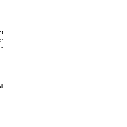
et
or
an
ll
an