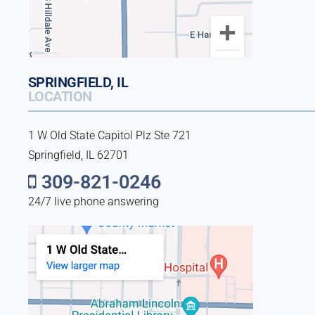
SPRINGFIELD, IL
LOCATION
1 W Old State Capitol Plz Ste 721
Springfield, IL 62701
309-821-0246
24/7 live phone answering