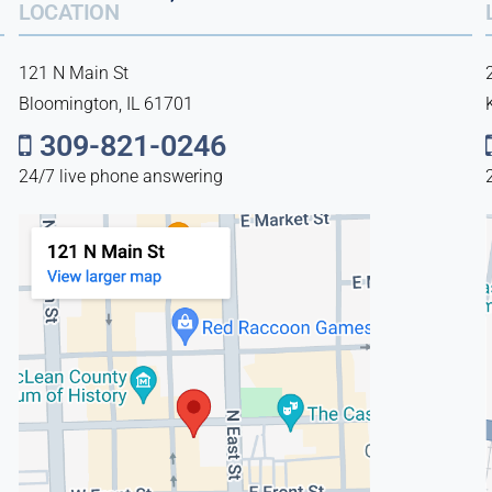
LOCATION
121 N Main St
Bloomington, IL 61701
309-821-0246
24/7 live phone answering