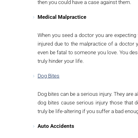
then you could have a case against them.
Medical Malpractice
When you seed a doctor you are expecting t
injured due to the malpractice of a doctor y
even be fatal to someone you love. You dese
truly hinder your life.
Dog Bites
Dog bites can be a serious injury. They are al
dog bites cause serious injury those that d
truly be life-altering if you suffer a bad eno
Auto Accidents