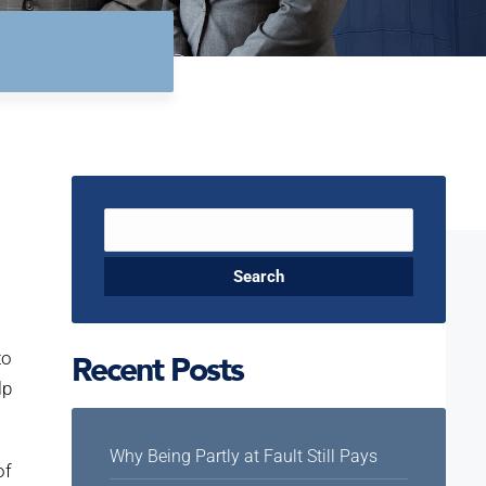
Search
for:
to
Recent Posts
lp
Why Being Partly at Fault Still Pays
of