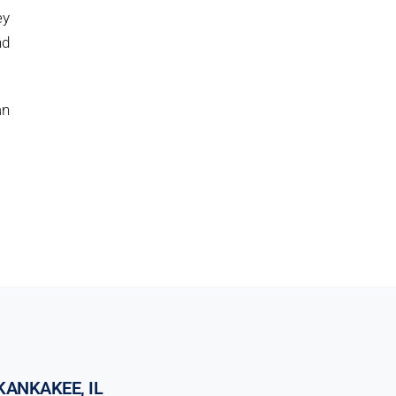
ey
nd
an
KANKAKEE, IL