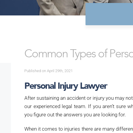
Common Types of Person
Published on April 29th, 2021
Personal Injury Lawyer
After sustaining an accident or injury you may not
our experienced legal team.
If you aren’t sure 
you figure out the answers you are looking for.
When it comes to injuries there are many differen