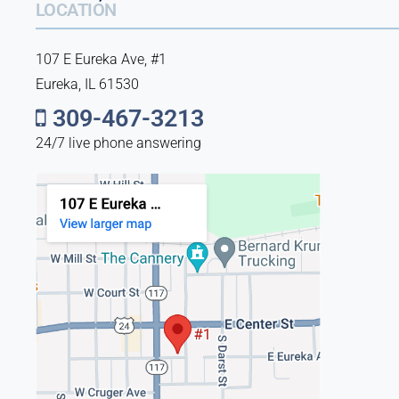
LOCATION
107 E Eureka Ave, #1
Eureka, IL 61530
309-467-3213
24/7 live phone answering