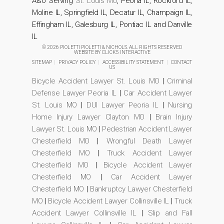
Also Serving
St. Louis MO
, Peoria IL, Rockford IL,
Moline IL, Springfield IL, Decatur IL, Champaign IL,
Effingham IL, Galesburg IL, Pontiac IL and Danville
IL
© 2026 PIOLETTI PIOLETTI & NICHOLS. ALL RIGHTS RESERVED
WEBSITE BY
CLICK5 INTERACTIVE
SITEMAP
|
PRIVACY POLICY
|
ACCESSIBILITY STATEMENT
|
CONTACT
US
Bicycle Accident Lawyer St. Louis MO
|
Criminal
Defense Lawyer Peoria IL
|
Car Accident Lawyer
St. Louis MO
|
DUI Lawyer Peoria IL
|
Nursing
Home Injury Lawyer Clayton MO
|
Brain Injury
Lawyer St. Louis MO
|
Pedestrian Accident Lawyer
Chesterfield MO
|
Wrongful Death Lawyer
Chesterfield MO
|
Truck Accident Lawyer
Chesterfield MO
|
Bicycle Accident Lawyer
Chesterfield MO
|
Car Accident Lawyer
Chesterfield MO
|
Bankruptcy Lawyer Chesterfield
MO
|
Bicycle Accident Lawyer Collinsville IL
|
Truck
Accident Lawyer Collinsville IL
|
Slip and Fall