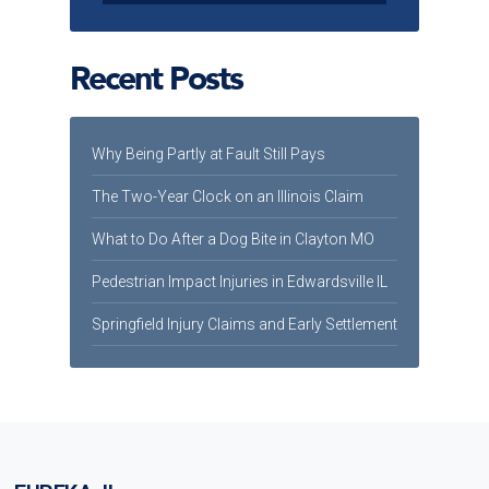
Recent Posts
Why Being Partly at Fault Still Pays
The Two-Year Clock on an Illinois Claim
What to Do After a Dog Bite in Clayton MO
Pedestrian Impact Injuries in Edwardsville IL
Springfield Injury Claims and Early Settlement