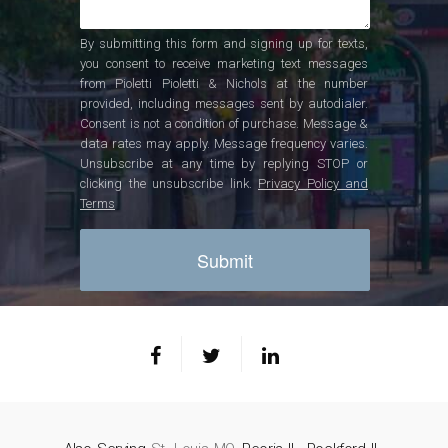
By submitting this form and signing up for texts,
you consent to receive marketing text messages
from Pioletti Pioletti & Nichols at the number
provided, including messages sent by autodialer.
Consent is not a condition of purchase. Message &
data rates may apply. Message frequency varies.
Unsubscribe at any time by replying STOP or
clicking the unsubscribe link.
Privacy Policy and
Terms