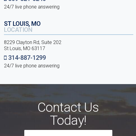
24/7 live phone answering
ST LOUIS, MO
LOCATION
8229 Clayton Rd, Suite 202
St Louis, MO 63117
314-887-1299
24/7 live phone answering
Contact Us
Today!