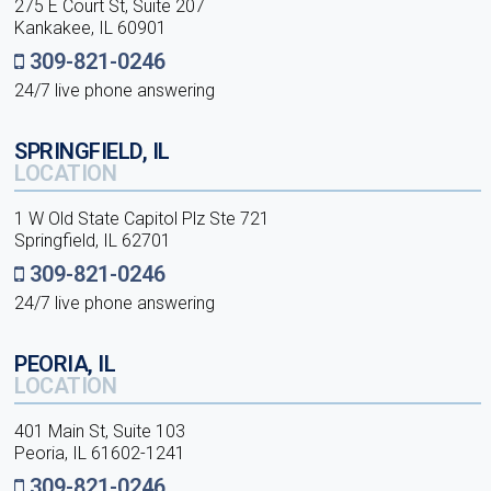
275 E Court St, Suite 207
Kankakee, IL 60901
309-821-0246
24/7 live phone answering
SPRINGFIELD, IL
LOCATION
1 W Old State Capitol Plz Ste 721
Springfield, IL 62701
309-821-0246
24/7 live phone answering
PEORIA, IL
LOCATION
401 Main St, Suite 103
Peoria, IL 61602-1241
309-821-0246