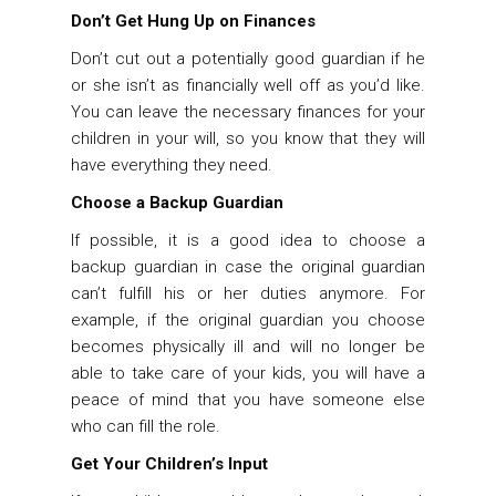
Don’t Get Hung Up on Finances
Don’t cut out a potentially good guardian if he
or she isn’t as financially well off as you’d like.
You can leave the necessary finances for your
children in your will, so you know that they will
have everything they need.
Choose a Backup Guardian
If possible, it is a good idea to choose a
backup guardian in case the original guardian
can’t fulfill his or her duties anymore. For
example, if the original guardian you choose
becomes physically ill and will no longer be
able to take care of your kids, you will have a
peace of mind that you have someone else
who can fill the role.
Get Your Children’s Input