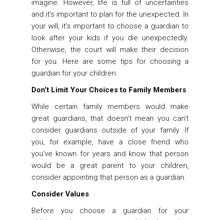
imagine. However, life is full of uncertainties
and it’s important to plan for the unexpected. In
your will, it’s important to choose a guardian to
look after your kids if you die unexpectedly.
Otherwise, the court will make their decision
for you. Here are some tips for choosing a
guardian for your children:
Don’t Limit Your Choices to Family Members
While certain family members would make
great guardians, that doesn’t mean you can’t
consider guardians outside of your family. If
you, for example, have a close friend who
you’ve known for years and know that person
would be a great parent to your children,
consider appointing that person as a guardian.
Consider Values
Before you choose a guardian for your