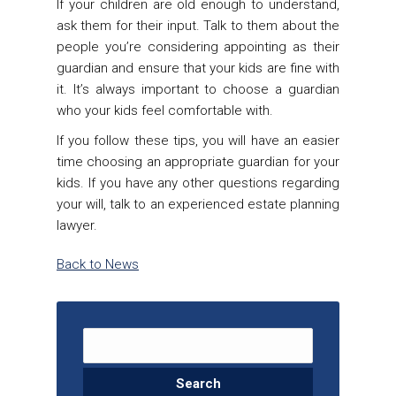
If your children are old enough to understand,
ask them for their input. Talk to them about the
people you’re considering appointing as their
guardian and ensure that your kids are fine with
it. It’s always important to choose a guardian
who your kids feel comfortable with.
If you follow these tips, you will have an easier
time choosing an appropriate guardian for your
kids. If you have any other questions regarding
your will, talk to an experienced estate planning
lawyer.
Back to News
Search for: