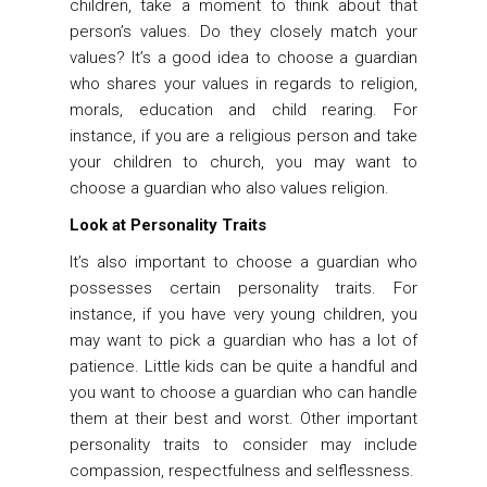
children, take a moment to think about that
person’s values. Do they closely match your
values? It’s a good idea to choose a guardian
who shares your values in regards to religion,
morals, education and child rearing. For
instance, if you are a religious person and take
your children to church, you may want to
choose a guardian who also values religion.
Look at Personality Traits
It’s also important to choose a guardian who
possesses certain personality traits. For
instance, if you have very young children, you
may want to pick a guardian who has a lot of
patience. Little kids can be quite a handful and
you want to choose a guardian who can handle
them at their best and worst. Other important
personality traits to consider may include
compassion, respectfulness and selflessness.