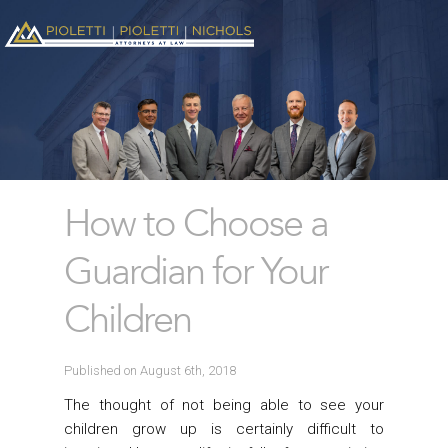
How to Choose a
Guardian for Your
Children
Published on August 6th, 2018
The thought of not being able to see your
children grow up is certainly difficult to