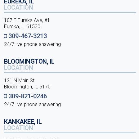
EUREKA, IL
LOCATION
107 E Eureka Ave, #1
Eureka, IL 61530
309-467-3213
24/7 live phone answering
BLOOMINGTON, IL
LOCATION
121 N Main St
Bloomington, IL 61701
309-821-0246
24/7 live phone answering
KANKAKEE, IL
LOCATION