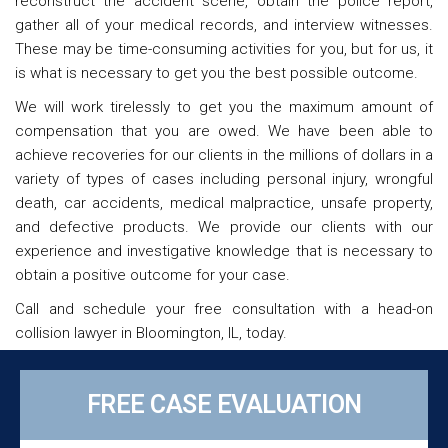
reconstruct the accident scene, obtain the police report,
gather all of your medical records, and interview witnesses.
These may be time-consuming activities for you, but for us, it
is what is necessary to get you the best possible outcome.
We will work tirelessly to get you the maximum amount of
compensation that you are owed. We have been able to
achieve recoveries for our clients in the millions of dollars in a
variety of types of cases including personal injury, wrongful
death, car accidents, medical malpractice, unsafe property,
and defective products. We provide our clients with our
experience and investigative knowledge that is necessary to
obtain a positive outcome for your case.
Call and schedule your free consultation with a head-on
collision lawyer in Bloomington, IL, today.
FREE CASE EVALUATION