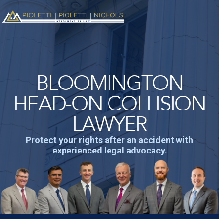
BLOOMINGTON
HEAD-ON COLLISION
LAWYER
Protect your rights after an accident with
experienced legal advocacy.