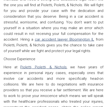
the one you will find at Pioletti, Pioletti, & Nichols. We will fight
for you and provide your case with the dedication and
consideration that you deserve. Being in a car accident is
stressful, worrisome, and confusing. You don’t want to put
yourself in a situation where you may make an error which
could result in not receiving your full compensation for the
accident. Hiring a
car accident lawyer Bloomington IL
from
Pioletti, Pioletti, & Nichols gives you the chance to take care
of yourself while we fight and protect your legal rights.
Choose Experience
Here at
Pioletti, Pioletti, & Nichols
, we have years of
experience in personal injury cases, especially ones that
involve car accidents and more specifically head-on
collisions. We are here to do negotiations with insurance
providers so that you receive a fair settlement. We are here
to work to prove your innocence which means we will speak
with the healthcare professionals who treated your injuries,