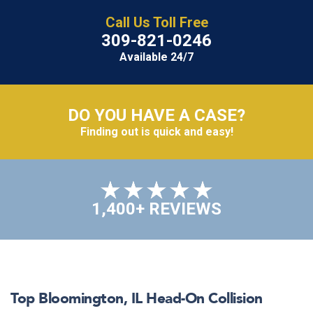
Call Us Toll Free
309-821-0246
Available 24/7
DO YOU HAVE A CASE?
Finding out is quick and easy!
1,400+ REVIEWS
Top
Bloomington, IL
Head-On Collision