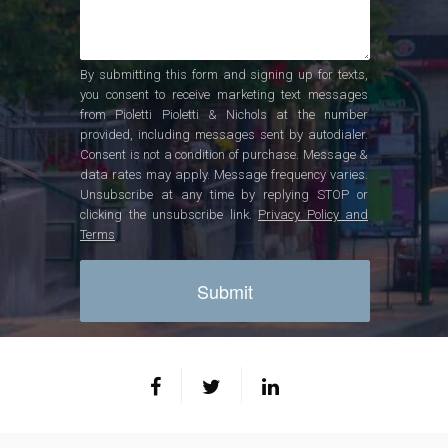
By submitting this form and signing up for texts,
you consent to receive marketing text messages
from Pioletti Pioletti & Nichols at the number
provided, including messages sent by autodialer.
Consent is not a condition of purchase. Message &
data rates may apply. Message frequency varies.
Unsubscribe at any time by replying STOP or
clicking the unsubscribe link.
Privacy Policy and
Terms