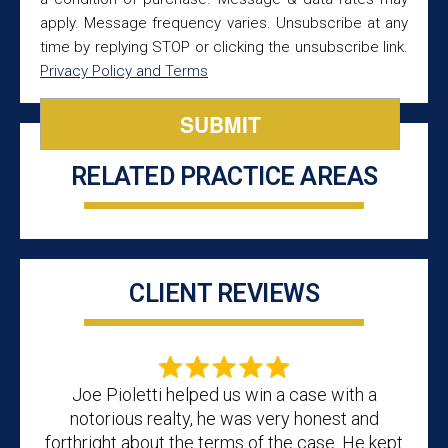
apply. Message frequency varies. Unsubscribe at any
time by replying STOP or clicking the unsubscribe link.
Privacy Policy and Terms
RELATED PRACTICE AREAS
CLIENT REVIEWS
Joe Pioletti helped us win a case with a
notorious realty, he was very honest and
forthright about the terms of the case. He kept