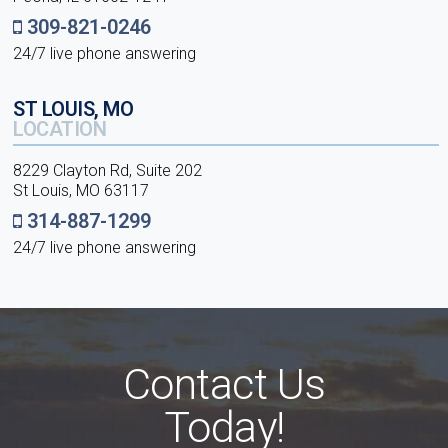
309-821-0246
24/7 live phone answering
ST LOUIS, MO
LOCATION
8229 Clayton Rd, Suite 202
St Louis, MO 63117
314-887-1299
24/7 live phone answering
Contact Us
Today!