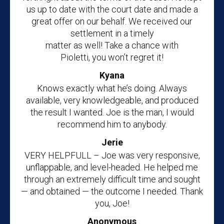
us up to date with the court date and made a
great offer on our behalf. We received our
settlement in a timely
matter as well! Take a chance with
Pioletti, you won’t regret it!
Kyana
Knows exactly what he’s doing. Always
available, very knowledgeable, and produced
the result I wanted. Joe is the man, I would
recommend him to anybody.
Jerie
VERY HELPFULL – Joe was very responsive,
unflappable, and level-headed. He helped me
through an extremely difficult time and sought
— and obtained — the outcome I needed. Thank
you, Joe!
Anonymous