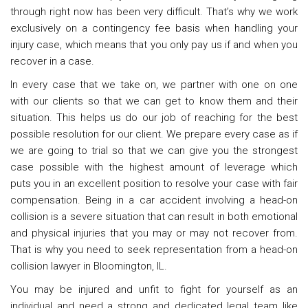
through right now has been very difficult. That’s why we work
exclusively on a contingency fee basis when handling your
injury case, which means that you only pay us if and when you
recover in a case.
In every case that we take on, we partner with one on one
with our clients so that we can get to know them and their
situation. This helps us do our job of reaching for the best
possible resolution for our client. We prepare every case as if
we are going to trial so that we can give you the strongest
case possible with the highest amount of leverage which
puts you in an excellent position to resolve your case with fair
compensation. Being in a car accident involving a head-on
collision is a severe situation that can result in both emotional
and physical injuries that you may or may not recover from.
That is why you need to seek representation from a head-on
collision lawyer in Bloomington, IL.
You may be injured and unfit to fight for yourself as an
individual and need a strong and dedicated legal team like