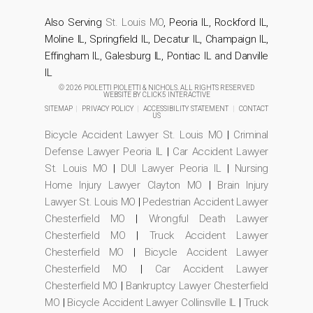
Also Serving
St. Louis MO
, Peoria IL, Rockford IL,
Moline IL, Springfield IL, Decatur IL, Champaign IL,
Effingham IL, Galesburg IL, Pontiac IL and Danville
IL
© 2026 PIOLETTI PIOLETTI & NICHOLS. ALL RIGHTS RESERVED
WEBSITE BY
CLICK5 INTERACTIVE
SITEMAP
|
PRIVACY POLICY
|
ACCESSIBILITY STATEMENT
|
CONTACT
US
Bicycle Accident Lawyer St. Louis MO
|
Criminal
Defense Lawyer Peoria IL
|
Car Accident Lawyer
St. Louis MO
|
DUI Lawyer Peoria IL
|
Nursing
Home Injury Lawyer Clayton MO
|
Brain Injury
Lawyer St. Louis MO
|
Pedestrian Accident Lawyer
Chesterfield MO
|
Wrongful Death Lawyer
Chesterfield MO
|
Truck Accident Lawyer
Chesterfield MO
|
Bicycle Accident Lawyer
Chesterfield MO
|
Car Accident Lawyer
Chesterfield MO
|
Bankruptcy Lawyer Chesterfield
MO
|
Bicycle Accident Lawyer Collinsville IL
|
Truck