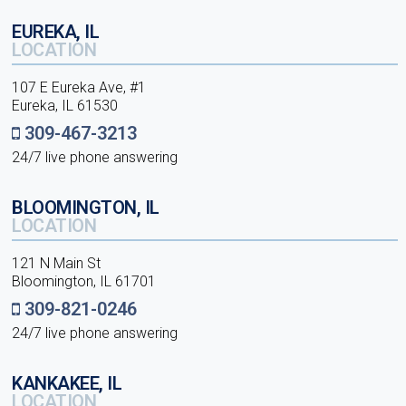
EUREKA, IL
LOCATION
107 E Eureka Ave, #1
Eureka, IL 61530
309-467-3213
24/7 live phone answering
BLOOMINGTON, IL
LOCATION
121 N Main St
Bloomington, IL 61701
309-821-0246
24/7 live phone answering
KANKAKEE, IL
LOCATION