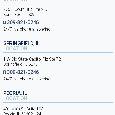
275 E Court St, Suite 207
Kankakee, IL 60901
309-821-0246
24/7 live phone answering
SPRINGFIELD, IL
LOCATION
1 W Old State Capitol Plz Ste 721
Springfield, IL 62701
309-821-0246
24/7 live phone answering
PEORIA, IL
LOCATION
401 Main St, Suite 103
Peoria, IL 61602-1241