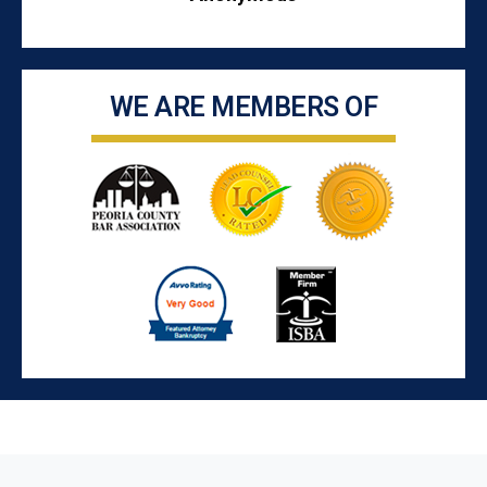
WE ARE MEMBERS OF