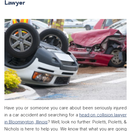
Lawyer
Have you or someone you care about been seriously injured
in a car accident and searching for a
head-on collision lawyer
in Bloomington, Illinois
? Well, look no further. Pioletti, Pioletti, &
Nichols is here to help you. We know that what you are going