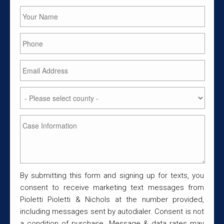
By submitting this form and signing up for texts, you
consent to receive marketing text messages from
Pioletti Pioletti & Nichols at the number provided,
including messages sent by autodialer. Consent is not
a condition of purchase. Message & data rates may