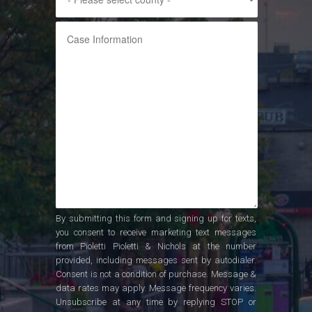
By submitting this form and signing up for texts,
you consent to receive marketing text messages
from Pioletti Pioletti & Nichols at the number
provided, including messages sent by autodialer.
Consent is not a condition of purchase. Message &
data rates may apply. Message frequency varies.
Unsubscribe at any time by replying STOP or