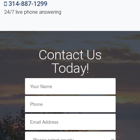
314-887-1299
24/7 live phone answering
Contact Us
Today!