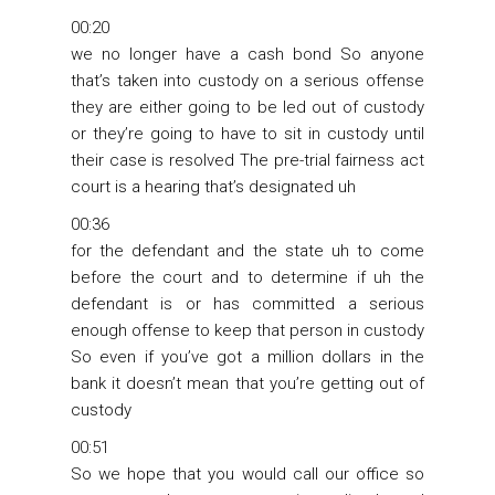
00:20
we no longer have a cash bond So anyone
that’s taken into custody on a serious offense
they are either going to be led out of custody
or they’re going to have to sit in custody until
their case is resolved The pre-trial fairness act
court is a hearing that’s designated uh
00:36
for the defendant and the state uh to come
before the court and to determine if uh the
defendant is or has committed a serious
enough offense to keep that person in custody
So even if you’ve got a million dollars in the
bank it doesn’t mean that you’re getting out of
custody
00:51
So we hope that you would call our office so