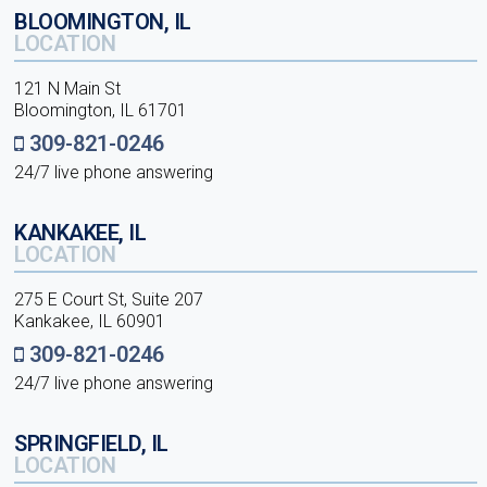
BLOOMINGTON, IL
LOCATION
121 N Main St
Bloomington, IL 61701
309-821-0246
24/7 live phone answering
KANKAKEE, IL
LOCATION
275 E Court St, Suite 207
Kankakee, IL 60901
309-821-0246
24/7 live phone answering
SPRINGFIELD, IL
LOCATION