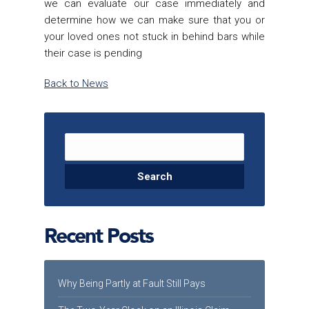
we can evaluate our case immediately and
determine how we can make sure that you or
your loved ones not stuck in behind bars while
their case is pending
Back to News
Search for:
Recent Posts
Why Being Partly at Fault Still Pays