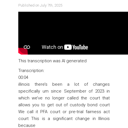
Published on July 7th, 2025
This transcription was AI generated
Transcription:
00:04
illinois there’s been a lot of changes
specifically um since September of 2023 in
which we’ve no longer called the court that
allows you to get out of custody bond court
We call it PFA court or pre-trial fairness act
court This is a significant change in Illinois
because