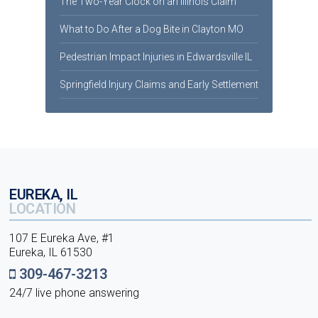
The Two-Year Clock on an Illinois Claim
What to Do After a Dog Bite in Clayton MO
Pedestrian Impact Injuries in Edwardsville IL
Springfield Injury Claims and Early Settlement
EUREKA, IL
LOCATION
107 E Eureka Ave, #1
Eureka, IL 61530
309-467-3213
24/7 live phone answering