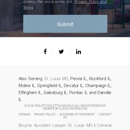
clicking the unsubscribe link.
Privacy Policy and
Terms
Also Serving
St. Louis MO
, Peoria IL, Rockford IL,
Moline IL, Springfield IL, Decatur IL, Champaign IL,
Effingham IL, Galesburg IL, Pontiac IL and Danville
IL
© 2026 PIOLETTI PIOLETTI & NICHOLS. ALL RIGHTS RESERVED
WEBSITE BY
CLICK5 INTERACTIVE
SITEMAP
|
PRIVACY POLICY
|
ACCESSIBILITY STATEMENT
|
CONTACT
US
Bicycle Accident Lawyer St. Louis MO
|
Criminal