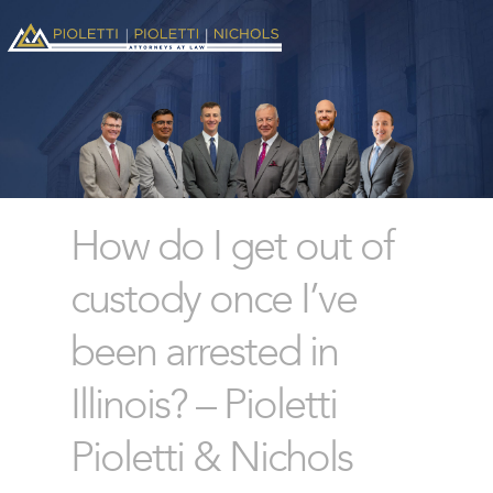
How do I get out of
custody once I’ve
been arrested in
Illinois? – Pioletti
Pioletti & Nichols