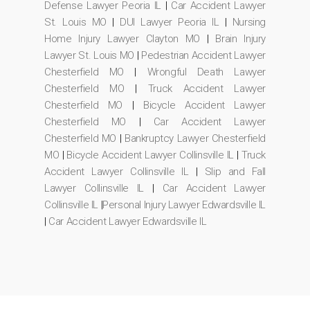
Defense Lawyer Peoria IL
|
Car Accident Lawyer
St. Louis MO
|
DUI Lawyer Peoria IL
|
Nursing
Home Injury Lawyer Clayton MO
|
Brain Injury
Lawyer St. Louis MO
|
Pedestrian Accident Lawyer
Chesterfield MO
|
Wrongful Death Lawyer
Chesterfield MO
|
Truck Accident Lawyer
Chesterfield MO
|
Bicycle Accident Lawyer
Chesterfield MO
|
Car Accident Lawyer
Chesterfield MO
|
Bankruptcy Lawyer Chesterfield
MO
|
Bicycle Accident Lawyer Collinsville IL
|
Truck
Accident Lawyer Collinsville IL
|
Slip and Fall
Lawyer Collinsville IL
|
Car Accident Lawyer
Collinsville IL
|
Personal Injury Lawyer Edwardsville IL
|
Car Accident Lawyer Edwardsville IL