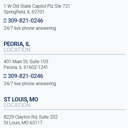
1 W Old State Capitol Plz Ste 721
Springfield, IL 62701
309-821-0246
24/7 live phone answering
PEORIA, IL
LOCATION
401 Main St, Suite 103
Peoria, IL 61602-1241
309-821-0246
24/7 live phone answering
ST LOUIS, MO
LOCATION
8229 Clayton Rd, Suite 202
St Louis, MO 63117