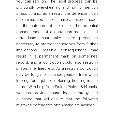
you can rely on. The legal process can be
profoundly overwhelming and not to mention
stressful, and, as a result, the defendant can
make missteps that can have a severe impact
on the outcome of the case. The potential
consequences of a conviction are high, and
defendants must take every precaution
necessary to protect themselves from further
implications. Possible consequences may
result in a permanent mark on someone’s
record, and a conviction could also result in
prison time, fines, etc. As a result, a conviction
may be tough to distance yourself from when
looking for a job or obtaining housing in the
future. With help from Pioletti Pioletti & Nichols,
we can provide sound legal strategy and
guidance that will ensure that the following
mistakes defendants often make are avoided: