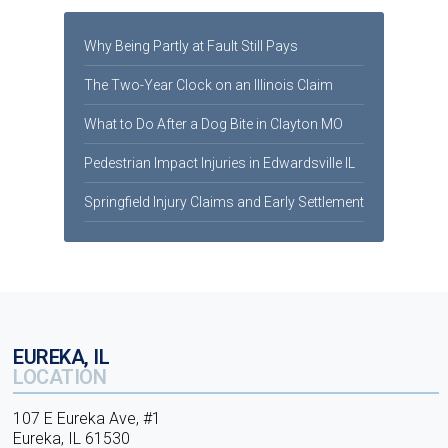
Why Being Partly at Fault Still Pays
The Two-Year Clock on an Illinois Claim
What to Do After a Dog Bite in Clayton MO
Pedestrian Impact Injuries in Edwardsville IL
Springfield Injury Claims and Early Settlement
EUREKA, IL
LOCATION
107 E Eureka Ave, #1
Eureka, IL 61530