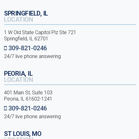
SPRINGFIELD, IL
LOCATION
1 W Old State Capitol Plz Ste 721
Springfield, IL 62701
309-821-0246
24/7 live phone answering
PEORIA, IL
LOCATION
401 Main St, Suite 103
Peoria, IL 61602-1241
309-821-0246
24/7 live phone answering
ST LOUIS, MO