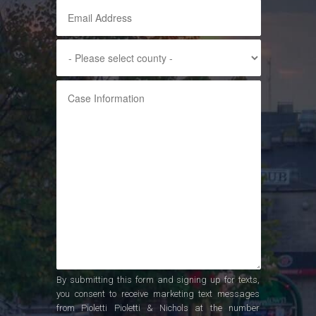
By submitting this form and signing up for texts,
you consent to receive marketing text messages
from Pioletti Pioletti & Nichols at the number