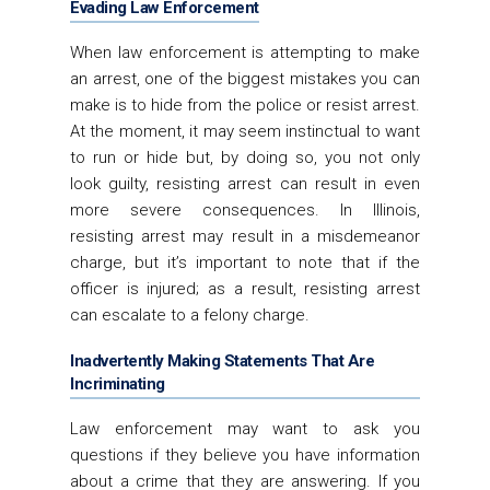
Evading Law Enforcement
When law enforcement is attempting to make
an arrest, one of the biggest mistakes you can
make is to hide from the police or resist arrest.
At the moment, it may seem instinctual to want
to run or hide but, by doing so, you not only
look guilty, resisting arrest can result in even
more severe consequences. In Illinois,
resisting arrest may result in a misdemeanor
charge, but it’s important to note that if the
officer is injured; as a result, resisting arrest
can escalate to a felony charge.
Inadvertently Making Statements That Are
Incriminating
Law enforcement may want to ask you
questions if they believe you have information
about a crime that they are answering. If you