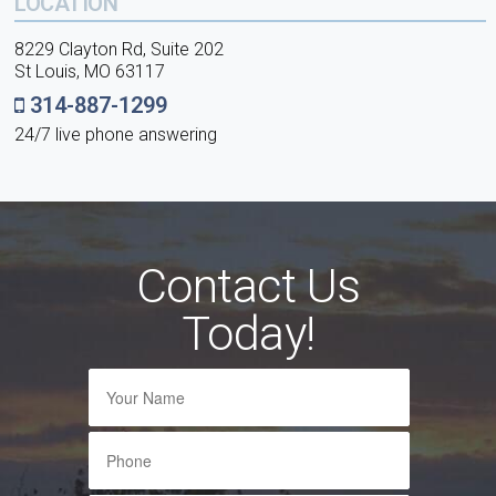
LOCATION
8229 Clayton Rd, Suite 202
St Louis, MO 63117
314-887-1299
24/7 live phone answering
Contact Us
Today!