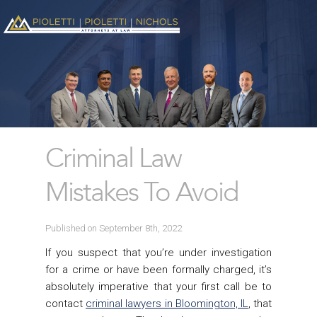
Criminal Law
Mistakes To Avoid
Published on September 8th, 2022
If you suspect that you’re under investigation
for a crime or have been formally charged, it’s
absolutely imperative that your first call be to
contact
criminal lawyers in Bloomington, IL
, that