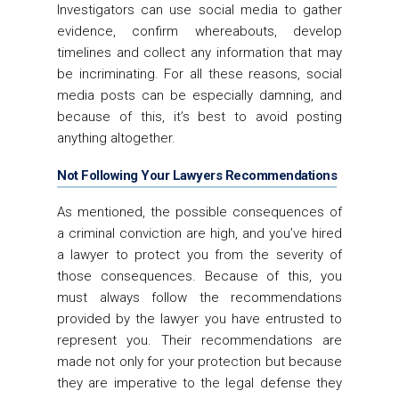
Investigators can use social media to gather
evidence, confirm whereabouts, develop
timelines and collect any information that may
be incriminating. For all these reasons, social
media posts can be especially damning, and
because of this, it’s best to avoid posting
anything altogether.
Not Following Your Lawyers Recommendations
As mentioned, the possible consequences of
a criminal conviction are high, and you’ve hired
a lawyer to protect you from the severity of
those consequences. Because of this, you
must always follow the recommendations
provided by the lawyer you have entrusted to
represent you. Their recommendations are
made not only for your protection but because
they are imperative to the legal defense they