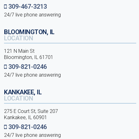
309-467-3213
24/7 live phone answering
BLOOMINGTON, IL
LOCATION
121 N Main St
Bloomington, IL 61701
309-821-0246
24/7 live phone answering
KANKAKEE, IL
LOCATION
275 E Court St, Suite 207
Kankakee, IL 60901
309-821-0246
24/7 live phone answering