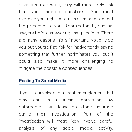
have been arrested, they will most likely ask
that you undergo questions. You must
exercise your right to remain silent and request
the presence of your Bloomington, IL, criminal
lawyers before answering any questions. There
are many reasons this is important. Not only do
you put yourself at risk for inadvertently saying
something that further incriminates you, but it
could also make it more challenging to
mitigate the possible consequences.
Posting To Social Media
If you are involved in a legal entanglement that
may result in a criminal conviction, law
enforcement will leave no stone unturned
during their investigation. Part of the
investigation will most likely involve careful
analysis of any social media activity.