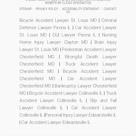
WEBSITE BY
CLICK5 INTERACTIVE
SITEMAP
|
PRIVACY POLICY
|
ACCESSIBILITY STATEMENT
|
CONTACT
US
Bicycle Accident Lawyer St. Louis MO
|
Criminal
Defense Lawyer Peoria IL
|
Car Accident Lawyer
St. Louis MO
|
DUI Lawyer Peoria IL
|
Nursing
Home Injury Lawyer Clayton MO
|
Brain Injury
Lawyer St. Louis MO
|
Pedestrian Accident Lawyer
Chesterfield MO
|
Wrongful Death Lawyer
Chesterfield MO
|
Truck Accident Lawyer
Chesterfield MO
|
Bicycle Accident Lawyer
Chesterfield MO
|
Car Accident Lawyer
Chesterfield MO
|
Bankruptcy Lawyer Chesterfield
MO
|
Bicycle Accident Lawyer Collinsville IL
|
Truck
Accident Lawyer Collinsville IL
|
Slip and Fall
Lawyer Collinsville IL
|
Car Accident Lawyer
Collinsville IL
|
Personal Injury Lawyer Edwardsville IL
|
Car Accident Lawyer Edwardsville IL