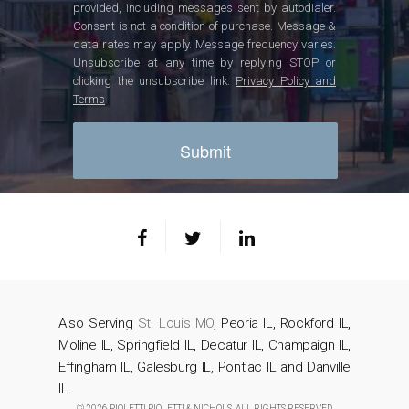
provided, including messages sent by autodialer.
Consent is not a condition of purchase. Message &
data rates may apply. Message frequency varies.
Unsubscribe at any time by replying STOP or
clicking the unsubscribe link.
Privacy Policy and
Terms
Also Serving
St. Louis MO
, Peoria IL, Rockford IL,
Moline IL, Springfield IL, Decatur IL, Champaign IL,
Effingham IL, Galesburg IL, Pontiac IL and Danville
IL
© 2026 PIOLETTI PIOLETTI & NICHOLS. ALL RIGHTS RESERVED