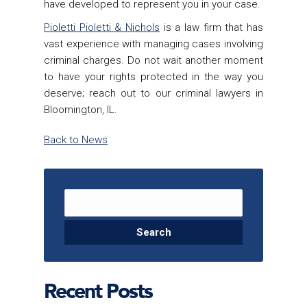
have developed to represent you in your case.
Pioletti Pioletti & Nichols
is a law firm that has
vast experience with managing cases involving
criminal charges. Do not wait another moment
to have your rights protected in the way you
deserve; reach out to our criminal lawyers in
Bloomington, IL.
Back to News
Search for:
Recent Posts