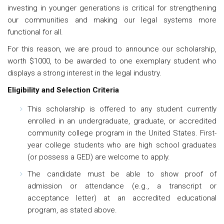
investing in younger generations is critical for strengthening
our communities and making our legal systems more
functional for all.
For this reason, we are proud to announce our scholarship,
worth $1000, to be awarded to one exemplary student who
displays a strong interest in the legal industry.
Eligibility and Selection Criteria
This scholarship is offered to any student currently
enrolled in an undergraduate, graduate, or accredited
community college program in the United States. First-
year college students who are high school graduates
(or possess a GED) are welcome to apply.
The candidate must be able to show proof of
admission or attendance (e.g., a transcript or
acceptance letter) at an accredited educational
program, as stated above.