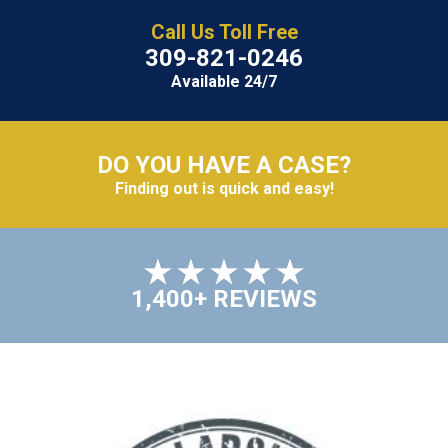
Call Us Toll Free
309-821-0246
Available 24/7
DO YOU HAVE A CASE?
Finding out is quick and easy!
1,400+ REVIEWS