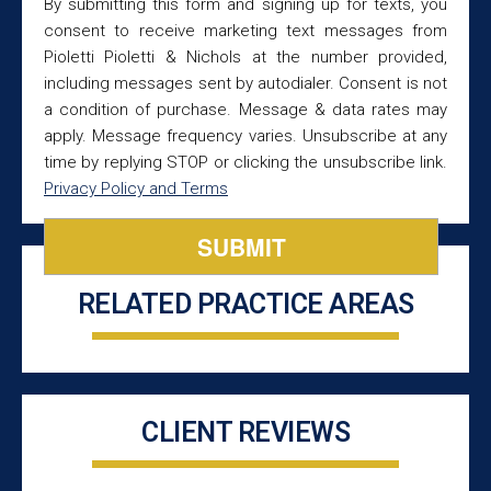
By submitting this form and signing up for texts, you
consent to receive marketing text messages from
Pioletti Pioletti & Nichols at the number provided,
including messages sent by autodialer. Consent is not
a condition of purchase. Message & data rates may
apply. Message frequency varies. Unsubscribe at any
time by replying STOP or clicking the unsubscribe link.
Privacy Policy and Terms
RELATED PRACTICE AREAS
CLIENT REVIEWS