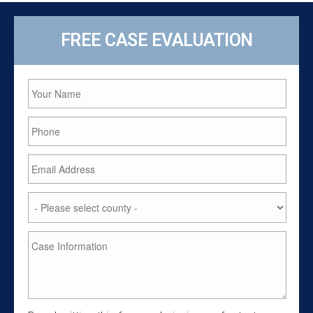
FREE CASE EVALUATION