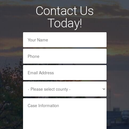
Contact Us
Today!