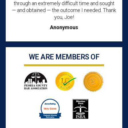
through an extremely difficult time and sought
— and obtained — the outcome I needed. Thank
you, Joe!
Anonymous
WE ARE MEMBERS OF