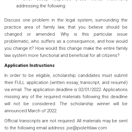
addressing the following:
Discuss one problem in the legal system, surrounding the
practice area of family law, that you believe should be
changed or amended. Why is this particular issue
problematic, who suffers as a consequence, and how would
you change it? How would this change make the entire family
law system more functional and beneficial for all citizens?
Application Instructions
In order to be eligible, scholarship candidates must submit
their FULL application (written essay, transcript, and resumé)
via email. The application deadline is 02/01/2022. Applications
missing any of the required materials following this deadline
will not be considered. The scholarship winner will be
announced March of 2022.
Official transcripts are not required. All materials may be sent
to the following email address: joe@piolettilaw.com