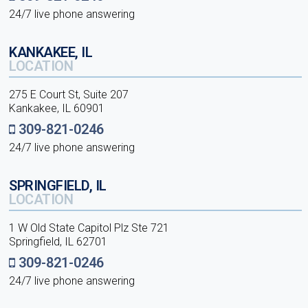
24/7 live phone answering
KANKAKEE, IL
LOCATION
275 E Court St, Suite 207
Kankakee, IL 60901
309-821-0246
24/7 live phone answering
SPRINGFIELD, IL
LOCATION
1 W Old State Capitol Plz Ste 721
Springfield, IL 62701
309-821-0246
24/7 live phone answering