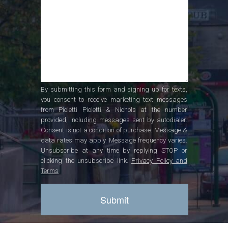
By submitting this form and signing up for texts,
you consent to receive marketing text messages
from Pioletti Pioletti & Nichols at the number
provided, including messages sent by autodialer.
Consent is not a condition of purchase. Message &
data rates may apply. Message frequency varies.
Unsubscribe at any time by replying STOP or
clicking the unsubscribe link.
Privacy Policy and
Terms