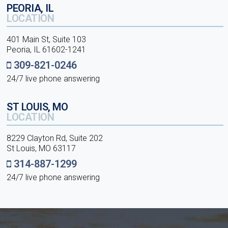
PEORIA, IL
LOCATION
401 Main St, Suite 103
Peoria, IL 61602-1241
309-821-0246
24/7 live phone answering
ST LOUIS, MO
LOCATION
8229 Clayton Rd, Suite 202
St Louis, MO 63117
314-887-1299
24/7 live phone answering