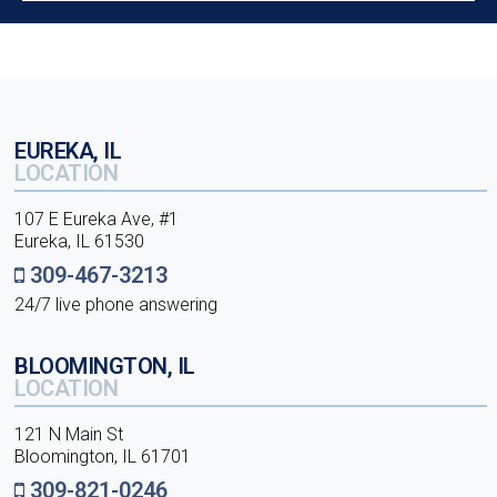
EUREKA, IL
LOCATION
107 E Eureka Ave, #1
Eureka, IL 61530
309-467-3213
24/7 live phone answering
BLOOMINGTON, IL
LOCATION
121 N Main St
Bloomington, IL 61701
309-821-0246