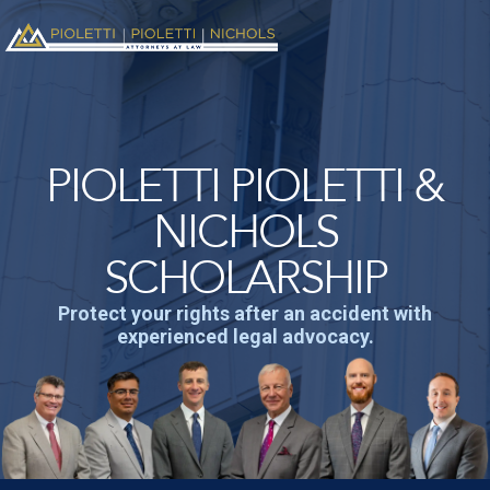
PIOLETTI PIOLETTI &
NICHOLS
SCHOLARSHIP
Protect your rights after an accident with
experienced legal advocacy.