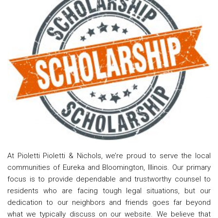
At Pioletti Pioletti & Nichols, we’re proud to serve the local
communities of Eureka and Bloomington, Illinois. Our primary
focus is to provide dependable and trustworthy counsel to
residents who are facing tough legal situations, but our
dedication to our neighbors and friends goes far beyond
what we typically discuss on our website. We believe that