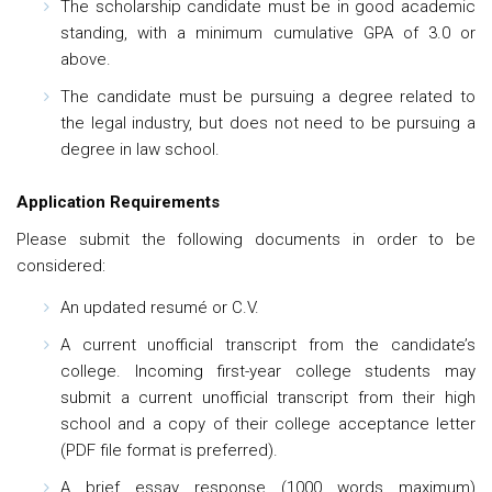
The scholarship candidate must be in good academic
standing, with a minimum cumulative GPA of 3.0 or
above.
The candidate must be pursuing a degree related to
the legal industry, but does not need to be pursuing a
degree in law school.
Application Requirements
Please submit the following documents in order to be
considered:
An updated resumé or C.V.
A current unofficial transcript from the candidate’s
college. Incoming first-year college students may
submit a current unofficial transcript from their high
school and a copy of their college acceptance letter
(PDF file format is preferred).
A brief essay response (1000 words maximum)