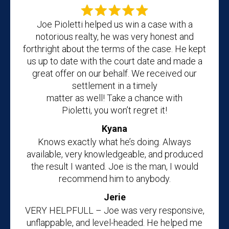
Joe Pioletti helped us win a case with a
notorious realty, he was very honest and
forthright about the terms of the case. He kept
us up to date with the court date and made a
great offer on our behalf. We received our
settlement in a timely
matter as well! Take a chance with
Pioletti, you won’t regret it!
Kyana
Knows exactly what he’s doing. Always
available, very knowledgeable, and produced
the result I wanted. Joe is the man, I would
recommend him to anybody.
Jerie
VERY HELPFULL – Joe was very responsive,
unflappable, and level-headed. He helped me