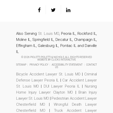
Also Serving
St. Louis MO
, Peoria IL, Rockford IL,
Moline IL, Springfield IL, Decatur IL, Champaign IL,
Effingham IL, Galesburg IL, Pontiac IL and Danville
IL
© 2026 PIOLETTI PIOLETTI & NICHOLS. ALL RIGHTS RESERVED
WEBSITE BY
CLICK5 INTERACTIVE
SITEMAP
|
PRIVACY POLICY
|
ACCESSIBILITY STATEMENT
|
CONTACT
US
Bicycle Accident Lawyer St. Louis MO
|
Criminal
Defense Lawyer Peoria IL
|
Car Accident Lawyer
St. Louis MO
|
DUI Lawyer Peoria IL
|
Nursing
Home Injury Lawyer Clayton MO
|
Brain Injury
Lawyer St. Louis MO
|
Pedestrian Accident Lawyer
Chesterfield MO
|
Wrongful Death Lawyer
Chesterfield MO
|
Truck Accident Lawyer