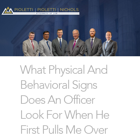
What Physical And
Behavioral Signs
Does An Officer
Look For When He
First Pulls Me Over