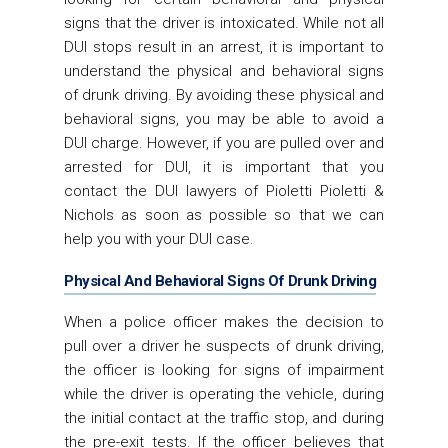
signs that the driver is intoxicated. While not all
DUI stops result in an arrest, it is important to
understand the physical and behavioral signs
of drunk driving. By avoiding these physical and
behavioral signs, you may be able to avoid a
DUI charge. However, if you are pulled over and
arrested for DUI, it is important that you
contact the DUI lawyers of Pioletti Pioletti &
Nichols as soon as possible so that we can
help you with your DUI case.
Physical And Behavioral Signs Of Drunk Driving
When a police officer makes the decision to
pull over a driver he suspects of drunk driving,
the officer is looking for signs of impairment
while the driver is operating the vehicle, during
the initial contact at the traffic stop, and during
the pre-exit tests. If the officer believes that