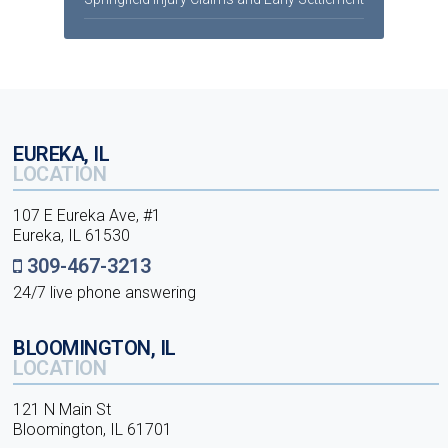
EUREKA, IL
LOCATION
107 E Eureka Ave, #1
Eureka, IL 61530
309-467-3213
24/7 live phone answering
BLOOMINGTON, IL
LOCATION
121 N Main St
Bloomington, IL 61701