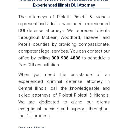
Experienced Illinois DUI Attorney
The attorneys of Pioletti Pioletti & Nichols
represent individuals who need experienced
DUI defense attorneys. We represent clients
throughout McLean, Woodford, Tazewell and
Peoria counties by providing compassionate,
competent legal services. You can contact our
office by calling
309-938-4838
to schedule a
free DUI consultation.
When you need the assistance of an
experienced criminal defense attorney in
Central Illinois, call the knowledgeable and
skilled attorneys of Pioletti Pioletti & Nichols.
We are dedicated to giving our clients
exceptional service and support throughout
the DUI process.