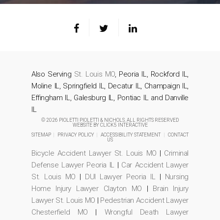
Also Serving
St. Louis MO
, Peoria IL, Rockford IL,
Moline IL, Springfield IL, Decatur IL, Champaign IL,
Effingham IL, Galesburg IL, Pontiac IL and Danville
IL
© 2026 PIOLETTI PIOLETTI & NICHOLS. ALL RIGHTS RESERVED
WEBSITE BY
CLICK5 INTERACTIVE
SITEMAP
|
PRIVACY POLICY
|
ACCESSIBILITY STATEMENT
|
CONTACT
US
Bicycle Accident Lawyer St. Louis MO
|
Criminal
Defense Lawyer Peoria IL
|
Car Accident Lawyer
St. Louis MO
|
DUI Lawyer Peoria IL
|
Nursing
Home Injury Lawyer Clayton MO
|
Brain Injury
Lawyer St. Louis MO
|
Pedestrian Accident Lawyer
Chesterfield MO
|
Wrongful Death Lawyer