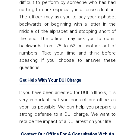
difficult to perform by someone who has had
nothing to drink especially in a tense situation.
The officer may ask you to say your alphabet
backwards or beginning with a letter in the
middle of the alphabet and stopping short of
the end. The officer may ask you to count
backwards from 78 to 62 or another set of
numbers. Take your time and think before
speaking if you choose to answer these
questions.
Get Help With Your DUI Charge
If you have been arrested for DUI in Illinois, it is
very important that you contact our office as
soon as possible. We can help you prepare a
strong defense to a DUI charge. We want to
reduce the impact of a DUI arrest on your life.
Contact Our Office For A Consultation With An