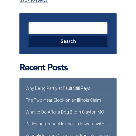
Back to News
Search for:
Recent Posts
Why Being Partly at Fault Still Pays
The Two-Year Clock on an Illinois Claim
What to Do After a Dog Bite in Clayton MO
Pedestrian Impact Injuries in Edwardsville IL
Springfield Injury Claims and Early Settlement