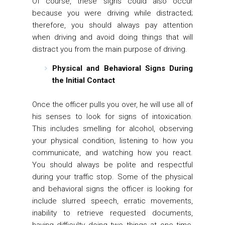
Of course, these signs could also occur
because you were driving while distracted;
therefore, you should always pay attention
when driving and avoid doing things that will
distract you from the main purpose of driving.
Physical and Behavioral Signs During
the Initial Contact
Once the officer pulls you over, he will use all of
his senses to look for signs of intoxication.
This includes smelling for alcohol, observing
your physical condition, listening to how you
communicate, and watching how you react.
You should always be polite and respectful
during your traffic stop. Some of the physical
and behavioral signs the officer is looking for
include slurred speech, erratic movements,
inability to retrieve requested documents,