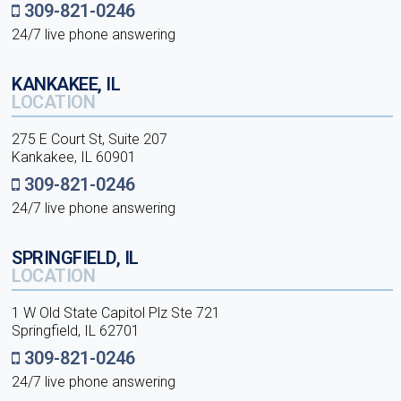
309-821-0246
24/7 live phone answering
KANKAKEE, IL
LOCATION
275 E Court St, Suite 207
Kankakee, IL 60901
309-821-0246
24/7 live phone answering
SPRINGFIELD, IL
LOCATION
1 W Old State Capitol Plz Ste 721
Springfield, IL 62701
309-821-0246
24/7 live phone answering