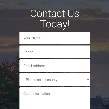
Contact Us
Today!