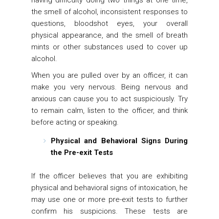
having difficulty doing two things at one time,
the smell of alcohol, inconsistent responses to
questions, bloodshot eyes, your overall
physical appearance, and the smell of breath
mints or other substances used to cover up
alcohol.
When you are pulled over by an officer, it can
make you very nervous. Being nervous and
anxious can cause you to act suspiciously. Try
to remain calm, listen to the officer, and think
before acting or speaking.
Physical and Behavioral Signs During
the Pre-exit Tests
If the officer believes that you are exhibiting
physical and behavioral signs of intoxication, he
may use one or more pre-exit tests to further
confirm his suspicions. These tests are