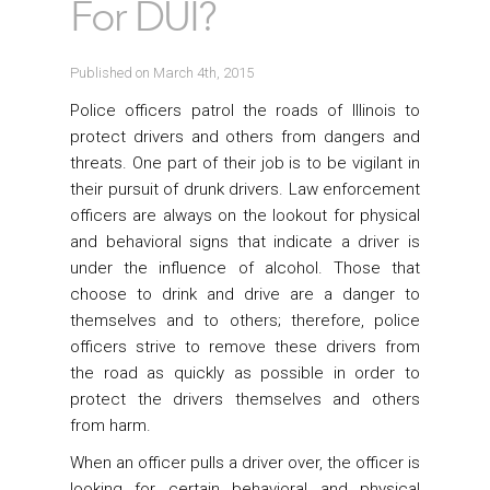
For DUI?
Published on March 4th, 2015
Police officers patrol the roads of Illinois to
protect drivers and others from dangers and
threats. One part of their job is to be vigilant in
their pursuit of drunk drivers. Law enforcement
officers are always on the lookout for physical
and behavioral signs that indicate a driver is
under the influence of alcohol. Those that
choose to drink and drive are a danger to
themselves and to others; therefore, police
officers strive to remove these drivers from
the road as quickly as possible in order to
protect the drivers themselves and others
from harm.
When an officer pulls a driver over, the officer is
looking for certain behavioral and physical