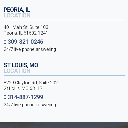
PEORIA, IL
LOCATION
401 Main St, Suite 103
Peoria, IL 61602-1241
309-821-0246
24/7 live phone answering
ST LOUIS, MO
LOCATION
8229 Clayton Rd, Suite 202
St Louis, MO 63117
314-887-1299
24/7 live phone answering