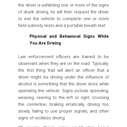
the driver is exhibiting one or more of the signs
of drunk driving, he will then request the driver
to exit the vehicle to complete one or more
field sobriety tests and a portable breath test.
Physical and Behavioral Signs While
You Are Driving
Law enforcement officers are trained to be
observant when they are on the road. Typically,
the first thing that will alert an officer that a
driver might be driving under the influence of
alcohol is something that the driver does while
operating the vehicle. Signs include speeding,
weaving, veering to the left or right, crossing
the centerline, braking erratically, driving too
slowly, failing to use proper signals, and other
signs of reckless driving.