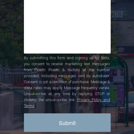
By submitting this form and signing up for texts,
you consent to receive marketing text messages
from Pioletti Pioletti & Nichols at the number
provided, including messages sent by autodialer.
Consent is not a condition of purchase. Message &
data rates may apply. Message frequency varies.
Unsubscribe at any time by replying STOP or
clicking the unsubscribe link.
Privacy Policy and
Terms