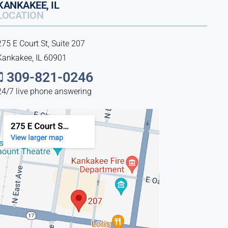
KANKAKEE, IL
LOCATION
275 E Court St, Suite 207
Kankakee, IL 60901
309-821-0246
24/7 live phone answering