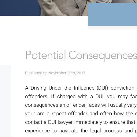
Potential Consequences 
Published on November 29th, 2017
A Driving Under the Influence (DUI) conviction
offenders. If charged with a DUI, you may fac
consequences an offender faces will usually var
your are a repeat offender and often how the 
contact a DUI lawyer immediately to ensure that
experience to navigate the legal process an