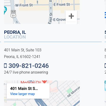
PEORIA, IL
LOCATION
401 Main St, Suite 103
Peoria, IL 61602-1241
309-821-0246
24/7 live phone answering