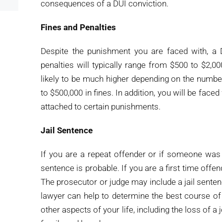
consequences of a DUI conviction.
Fines and Penalties
Despite the punishment you are faced with, a 
penalties will typically range from $500 to $2,00
likely to be much higher depending on the numbe
to $500,000 in fines. In addition, you will be face
attached to certain punishments.
Jail Sentence
If you are a repeat offender or if someone was ha
sentence is probable. If you are a first time offender
The prosecutor or judge may include a jail sente
lawyer can help to determine the best course of
other aspects of your life, including the loss of a