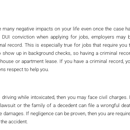
e many negative impacts on your life even once the case h
a DUI conviction when applying for jobs, employers may 
l record. This is especially true for jobs that require you 
o show up in background checks, so having a criminal reco
 house or apartment lease. If you have a criminal record, y
ns respect to help you.
riving while intoxicated, then you may face civil charges. 
 lawsuit or the family of a decedent can file a wrongful dea
the damages. If negligence can be proven, then you are requir
the accident.