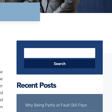
Search
for:
me
he
Recent Posts
er
ld
nd
Why Being Partly at Fault Still Pays
on