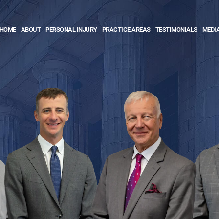
HOME
ABOUT
PERSONAL INJURY
PRACTICE AREAS
TESTIMONIALS
MEDI