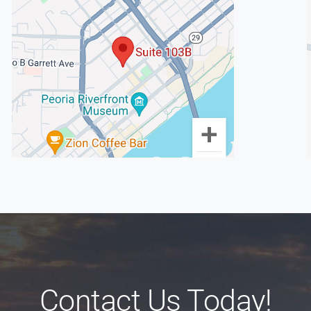
Contact Us Today!