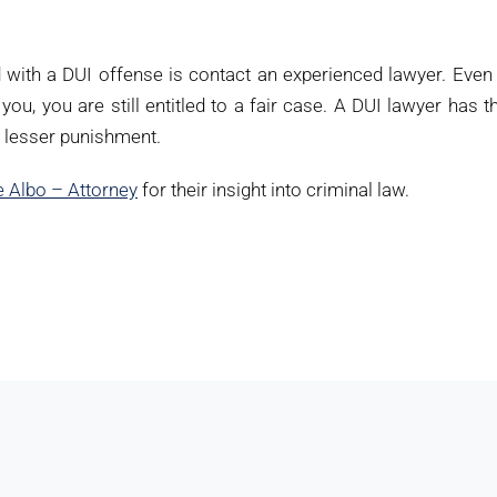
d with a DUI offense is contact an experienced lawyer. Even 
you, you are still entitled to a fair case. A DUI lawyer has t
r lesser punishment.
 Albo – Attorney
for their insight into criminal law.