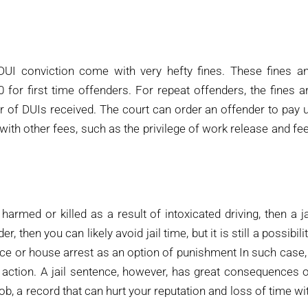
DUI conviction come with very hefty fines. These fines a
0 for first time offenders. For repeat offenders, the fines a
r of DUIs received. The court can order an offender to pay 
d with other fees, such as the privilege of work release and fe
rmed or killed as a result of intoxicated driving, then a ja
, then you can likely avoid jail time, but it is still a possibilit
nce or house arrest as an option of punishment In such case,
 action. A jail sentence, however, has great consequences 
 job, a record that can hurt your reputation and loss of time wi