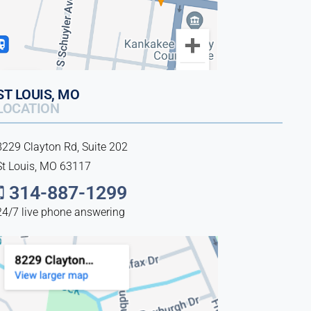
ST LOUIS, MO
LOCATION
8229 Clayton Rd, Suite 202
St Louis, MO 63117
314-887-1299
24/7 live phone answering