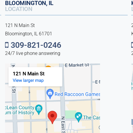
BLOOMINGTON, IL
LOCATION
121 N Main St
Bloomington, IL 61701
309-821-0246
24/7 live phone answering