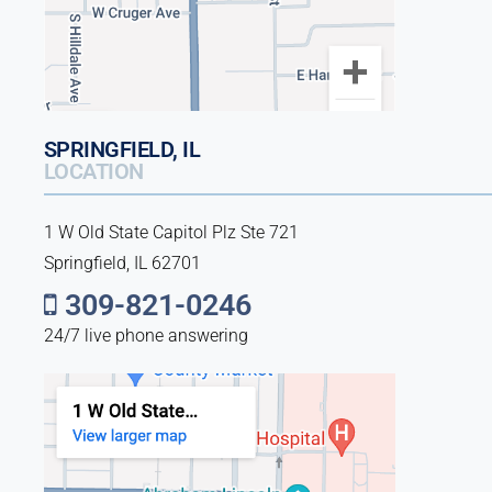
SPRINGFIELD, IL
LOCATION
1 W Old State Capitol Plz Ste 721
Springfield, IL 62701
309-821-0246
24/7 live phone answering