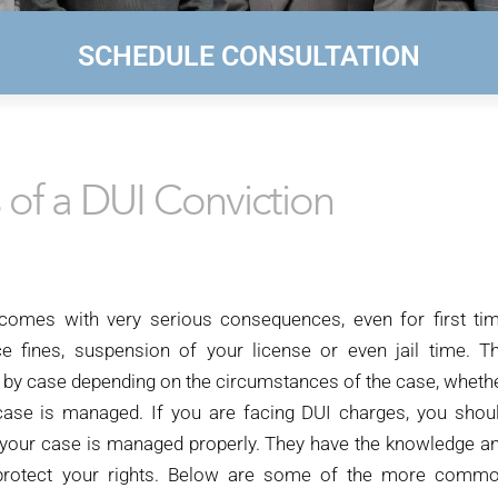
SCHEDULE CONSULTATION
of a DUI Conviction
 comes with very serious consequences, even for first ti
e fines, suspension of your license or even jail time. T
y by case depending on the circumstances of the case, wheth
case is managed. If you are facing DUI charges, you shou
 your case is managed properly. They have the knowledge a
d protect your rights. Below are some of the more comm