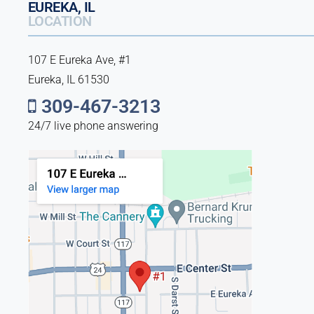
EUREKA, IL
LOCATION
107 E Eureka Ave, #1
Eureka, IL 61530
309-467-3213
24/7 live phone answering