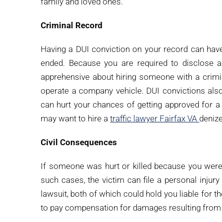
family and loved ones.
Criminal Record
Having a DUI conviction on your record can hav
ended. Because you are required to disclose 
apprehensive about hiring someone with a crimina
operate a company vehicle. DUI convictions als
can hurt your chances of getting approved for a
may want to hire a
traffic lawyer Fairfax VA
denize
Civil Consequences
If someone was hurt or killed because you were d
such cases, the victim can file a personal injury
lawsuit, both of which could hold you liable for 
to pay compensation for damages resulting from 