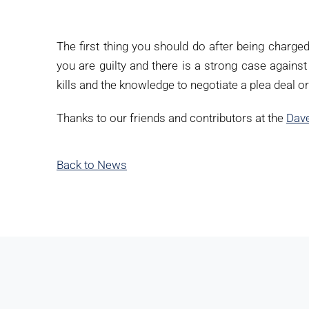
The first thing you should do after being charge
you are guilty and there is a strong case against 
kills and the knowledge to negotiate a plea deal o
Thanks to our friends and contributors at the
Dave
Back to News