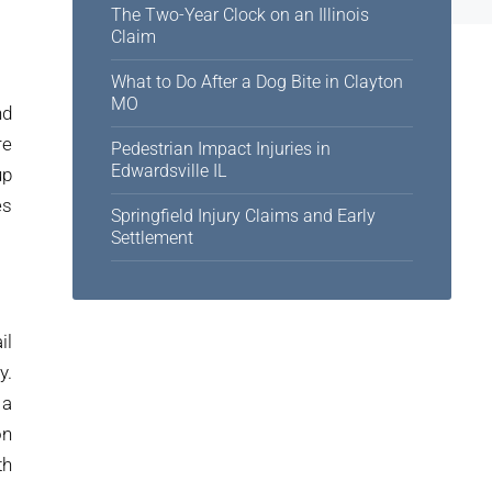
The Two-Year Clock on an Illinois
Claim
What to Do After a Dog Bite in Clayton
MO
nd
re
Pedestrian Impact Injuries in
Edwardsville IL
up
es
Springfield Injury Claims and Early
Settlement
il
y.
 a
on
th