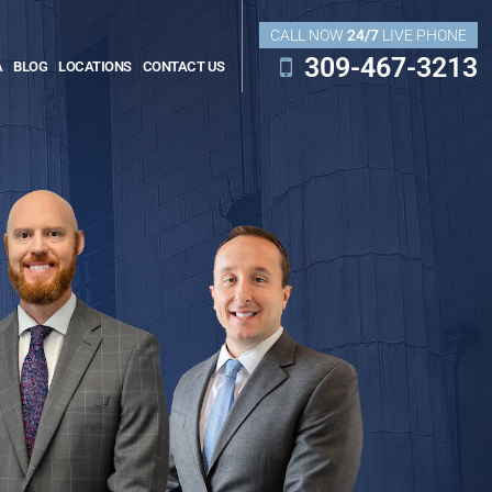
CALL NOW
24/7
LIVE PHONE
309-467-3213
A
BLOG
LOCATIONS
CONTACT US